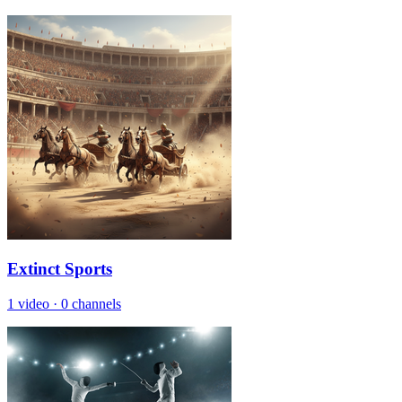
Extinct Sports
1 video
·
0 channels