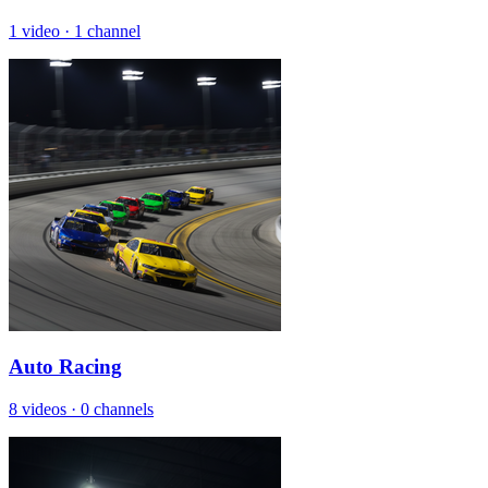
1 video
·
1 channel
Auto Racing
8 videos
·
0 channels