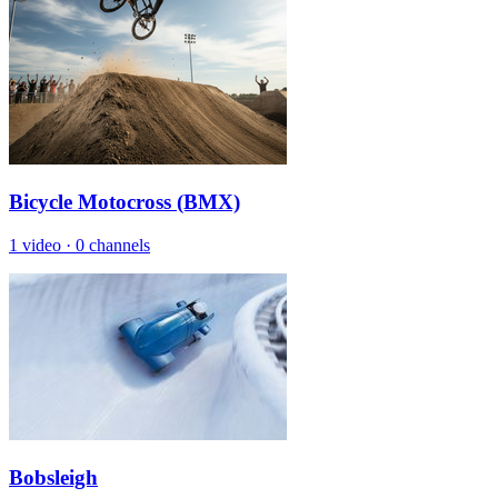
Bicycle Motocross (BMX)
1 video
·
0 channels
Bobsleigh