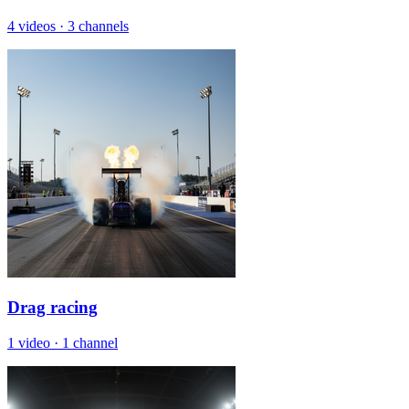
4 videos
·
3 channels
Drag racing
1 video
·
1 channel