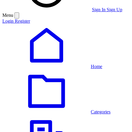
Sign In
Sign Up
Menu
Login
Register
Home
Categories