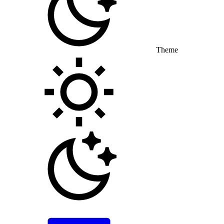
Theme
Toggle theme