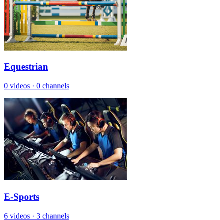
Equestrian
0 videos
·
0 channels
E-Sports
6 videos
·
3 channels