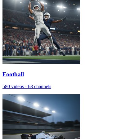
Football
580 videos
·
68 channels