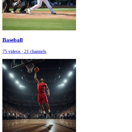
Baseball
75 videos
·
21 channels