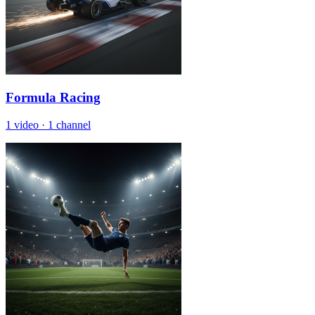
Formula Racing
1 video
·
1 channel