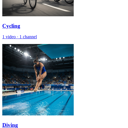
Cycling
1 video
·
1 channel
Diving