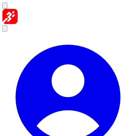
Skip to content