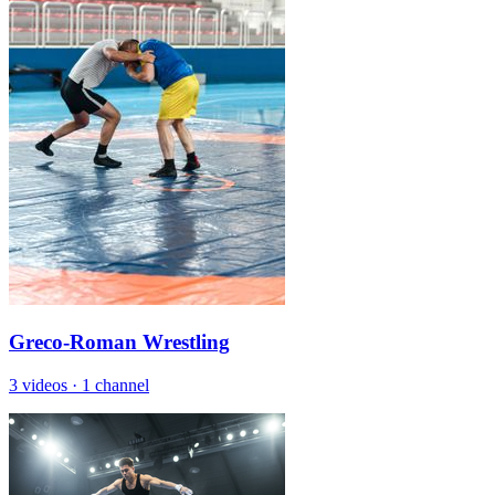
Greco-Roman Wrestling
3 videos
·
1 channel