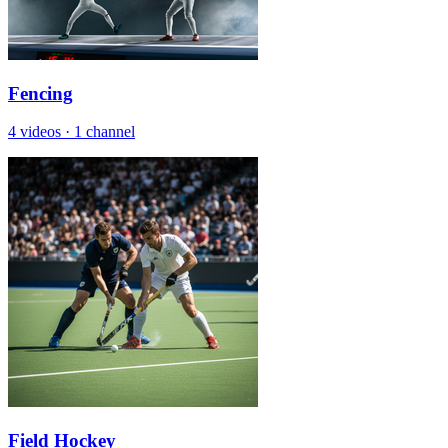
Fencing
4 videos
·
1 channel
Field Hockey