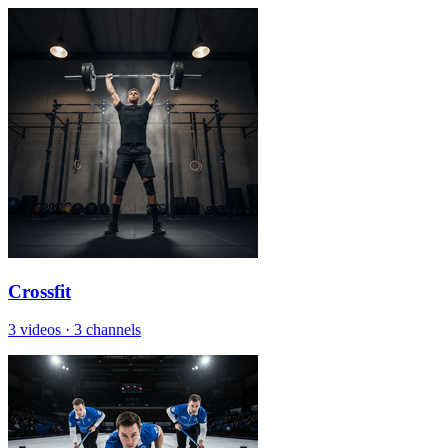
Crossfit
3 videos
·
3 channels