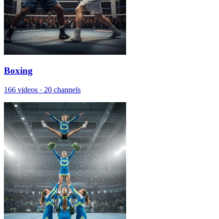
Boxing
166 videos
·
20 channels