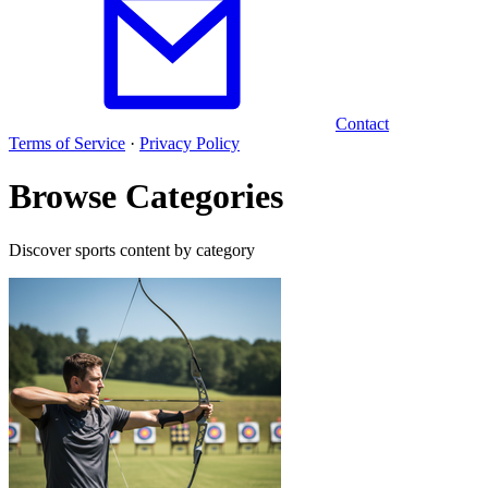
Contact
Terms of Service
·
Privacy Policy
Browse Categories
Discover sports content by category