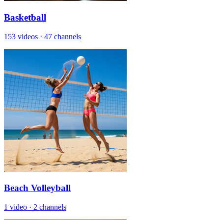
Basketball
153 videos
·
47 channels
Beach Volleyball
1 video
·
2 channels