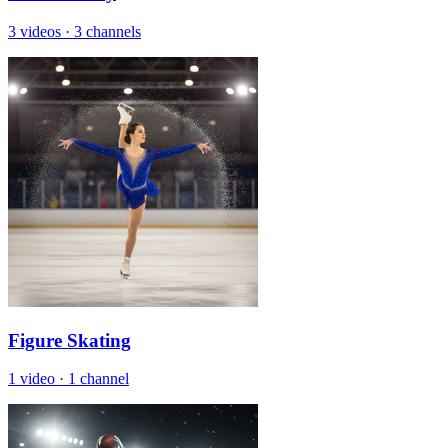
3 videos
·
3 channels
Figure Skating
1 video
·
1 channel