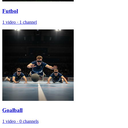
Futbol
1 video
·
1 channel
Goalball
1 video
·
0 channels