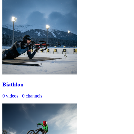
Biathlon
0 videos
·
0 channels