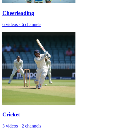
Cheerleading
6 videos
·
6 channels
Cricket
3 videos
·
2 channels