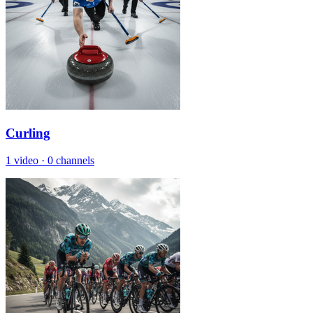
Curling
1 video
·
0 channels