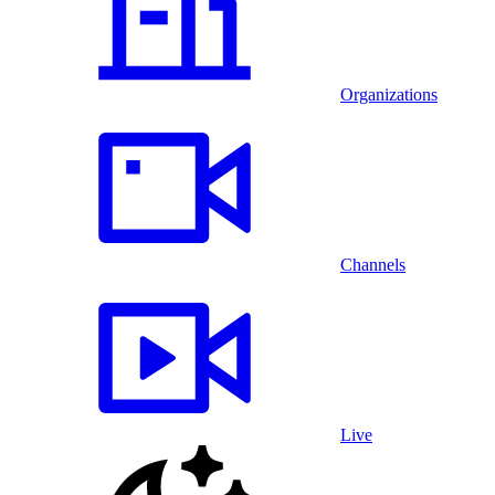
Organizations
Channels
Live