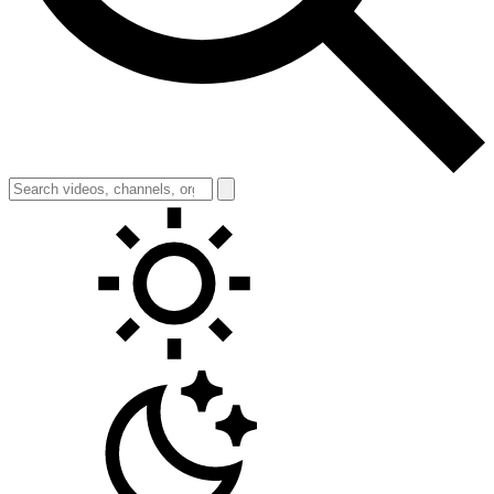
Toggle theme