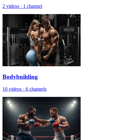
2 videos
·
1 channel
Bodybuilding
10 videos
·
6 channels