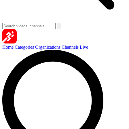
Home
Categories
Organizations
Channels
Live