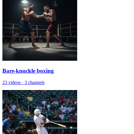
Bare-knuckle boxing
23 videos
·
3 channels