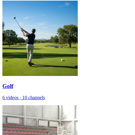
Golf
6 videos
·
10 channels