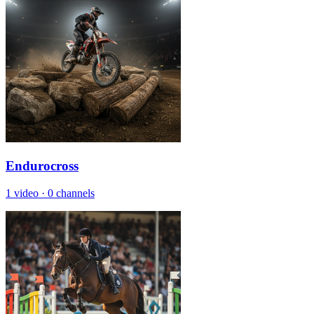
Endurocross
1 video
·
0 channels