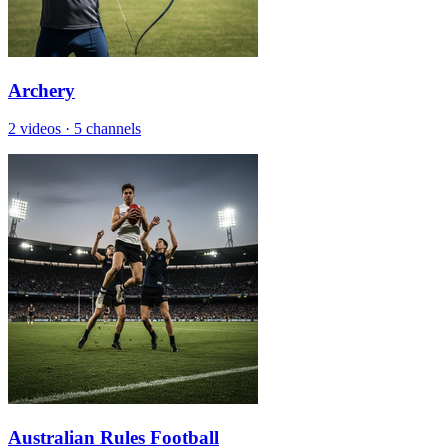
Archery
2 videos
·
5 channels
Australian Rules Football