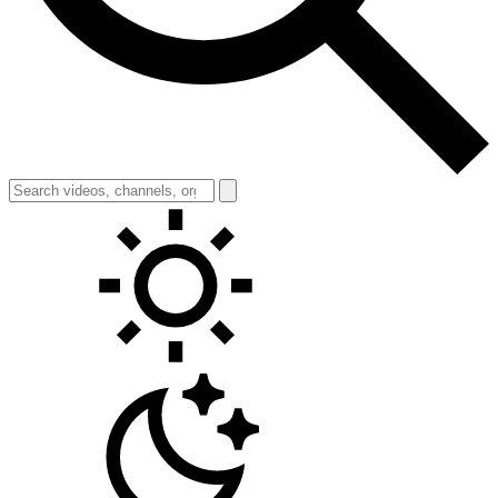
Toggle theme