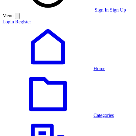
Sign In
Sign Up
Menu
Login
Register
Home
Categories