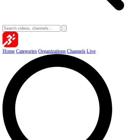
Home
Categories
Organizations
Channels
Live