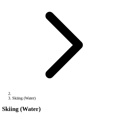
Skiing (Water)
Skiing (Water)