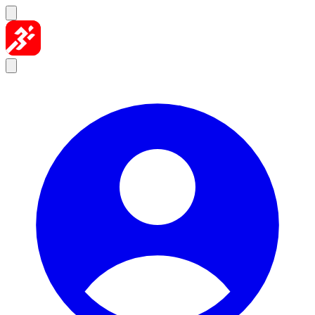
Skip to content