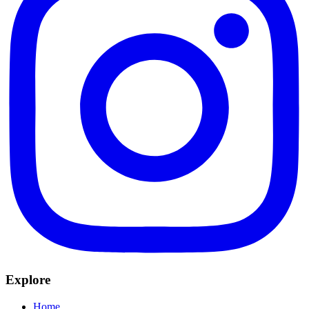
Explore
Home