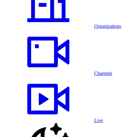
Organizations
Channels
Live