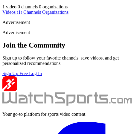
1 video
0 channels
0 organizations
Videos
(1)
Channels
Organizations
Advertisement
Advertisement
Join the Community
Sign up to follow your favorite channels, save videos, and get
personalized recommendations.
Sign Up Free
Log In
Your go-to platform for sports video content