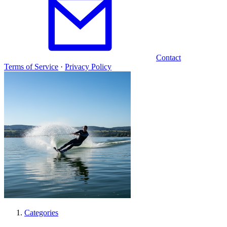
Contact
Terms of Service
·
Privacy Policy
Categories