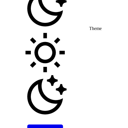
Theme
Toggle theme