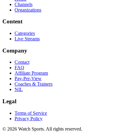
Channels
Organizations
Content
Categories
Live Streams
Company
Contact
FAQ
Affiliate Program
Pay-Per-View
Coaches & Trainers
NIL
Legal
Terms of Service
Privacy Policy
© 2026 Watch Sports. All rights reserved.