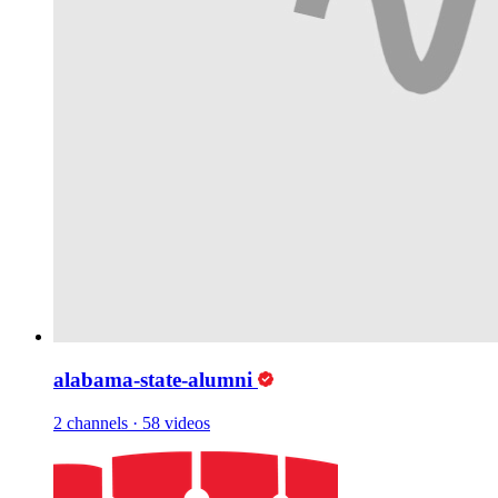
alabama-state-alumni
2 channels
·
58 videos