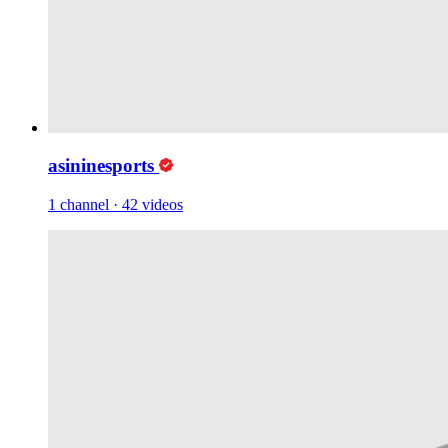
asininesports
1 channel
·
42 videos