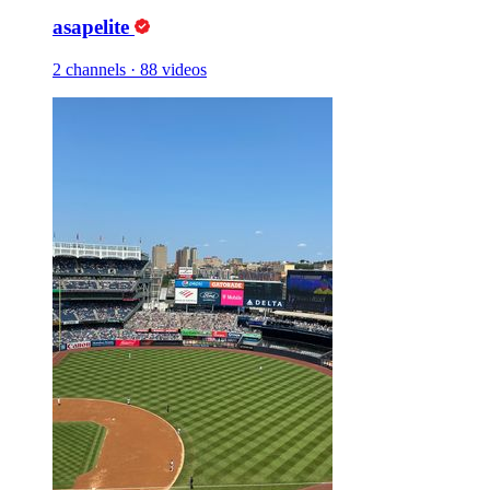
asapelite
2 channels
·
88 videos