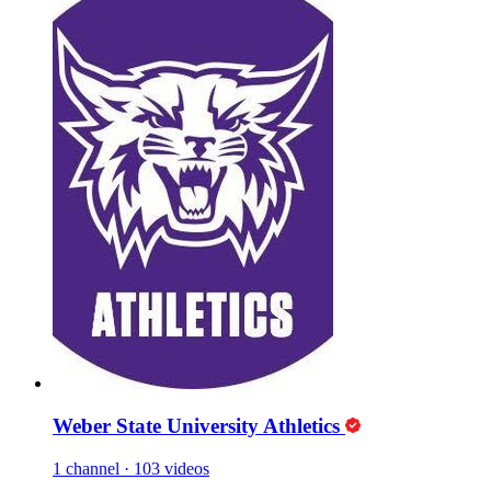
Weber State University Athletics
1 channel
·
103 videos