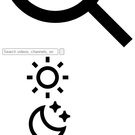
Toggle theme