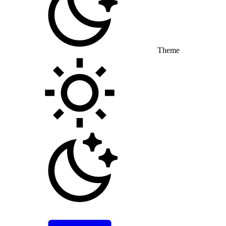
Theme
Toggle theme