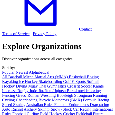
Contact
Terms of Service
·
Privacy Policy
Explore Organizations
Discover organizations across all categories
Sort by:
Popular
Newest
Alphabetical
All
Baseball
Mixed Martial Arts (MMA)
Basketball
Boxing
Kayaking
Ice Hockey
Skateboarding
Golf
E-Sports
Softball
Hockey
Diving
Muay Thai
Gymnastics
Crossfit
Soccer
Karate
Lacrosse
Rugby
Judo
Jiu-Jitsu / Jujutsu
Bare-knuckle boxing
Fencing
Greco-Roman Wrestling
Bobsleigh
Strongman
Running
Cycling
Cheerleading
Bicycle Motocross (BMX)
Formula Racing
Speed Skating
Australian Rules Football
Endurocross
Drag racing
Auto Racing
Archery
Skiing (Snow)
Stock Car Racing
International
Rules Football
Curling
Field Hockey
Cricket
Pickleball
Figure