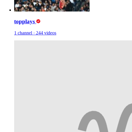
topplays
1 channel
·
244 videos