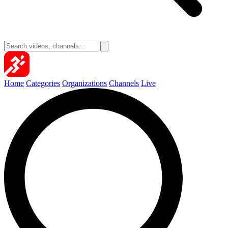
Home
Categories
Organizations
Channels
Live