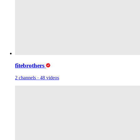
fitebrothers
2 channels
·
48 videos