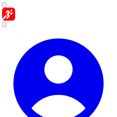
Skip to content