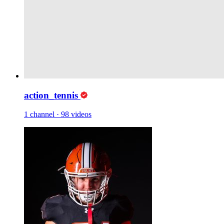
action_tennis
1 channel
·
98 videos