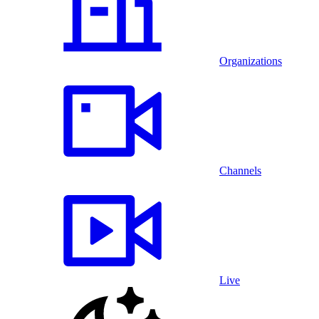
Organizations
Channels
Live