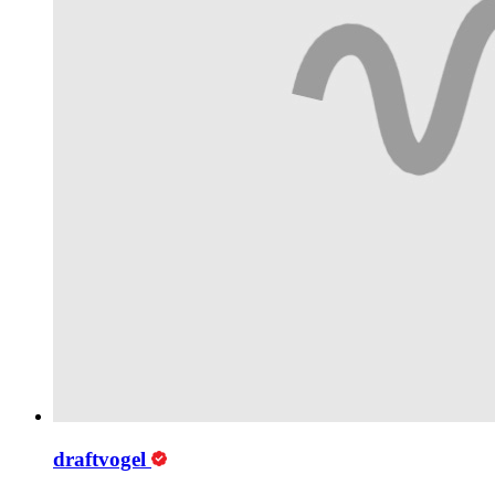
draftvogel