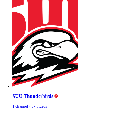
SUU Thunderbirds
1 channel
·
57 videos