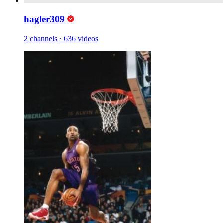
hagler309
2 channels
·
636 videos