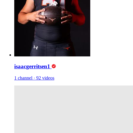
isaacgerritsen1
1 channel
·
92 videos