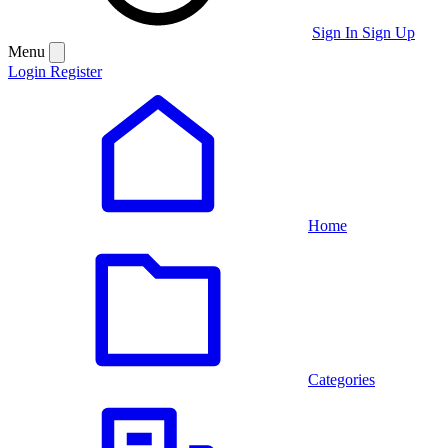
Sign In
Sign Up
Menu
Login
Register
Home
Categories