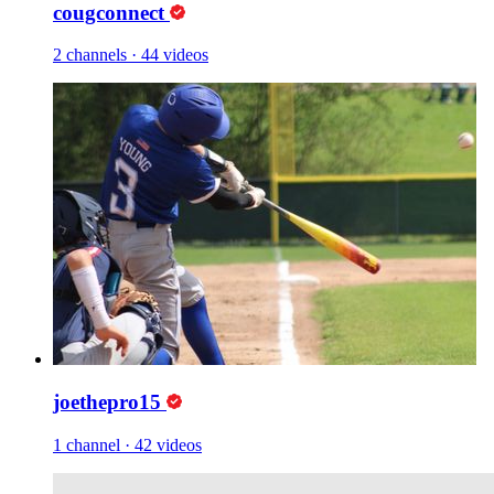
cougconnect
2 channels
·
44 videos
joethepro15
1 channel
·
42 videos