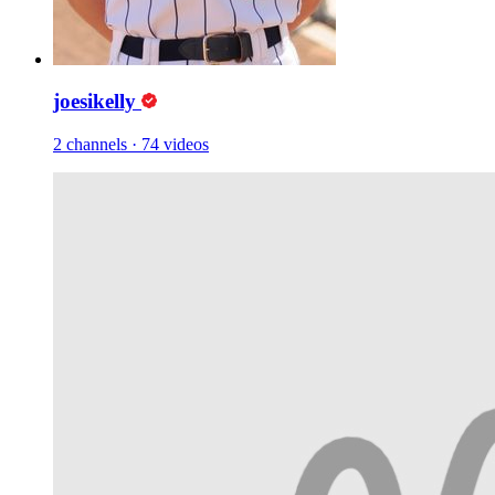
joesikelly
2 channels
·
74 videos