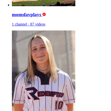
momsfavplays
1 channel
·
87 videos