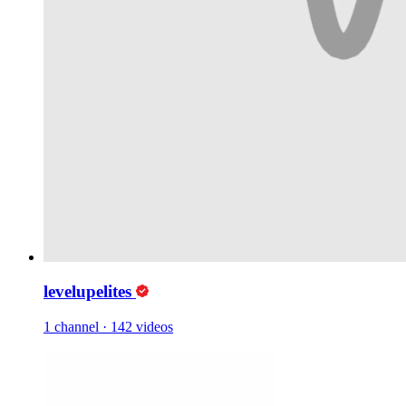
levelupelites
1 channel
·
142 videos