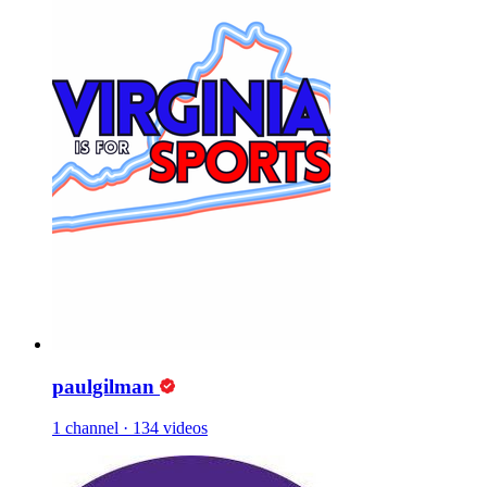
paulgilman
1 channel
·
134 videos