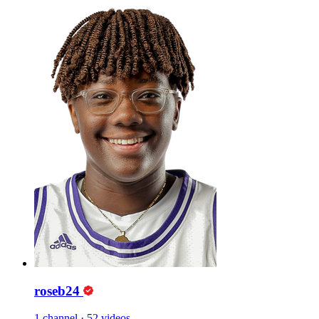
roseb24
1 channel
·
52 videos