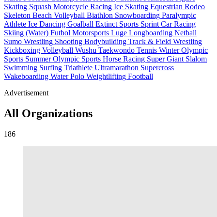
Skating
Squash
Motorcycle Racing
Ice Skating
Equestrian
Rodeo
Skeleton
Beach Volleyball
Biathlon
Snowboarding
Paralympic
Athlete
Ice Dancing
Goalball
Extinct Sports
Sprint Car Racing
Skiing (Water)
Futbol
Motorsports
Luge
Longboarding
Netball
Sumo Wrestling
Shooting
Bodybuilding
Track & Field
Wrestling
Kickboxing
Volleyball
Wushu
Taekwondo
Tennis
Winter Olympic
Sports
Summer Olympic Sports
Horse Racing
Super Giant Slalom
Swimming
Surfing
Triathlete
Ultramarathon
Supercross
Wakeboarding
Water Polo
Weightlifting
Football
Advertisement
All Organizations
186