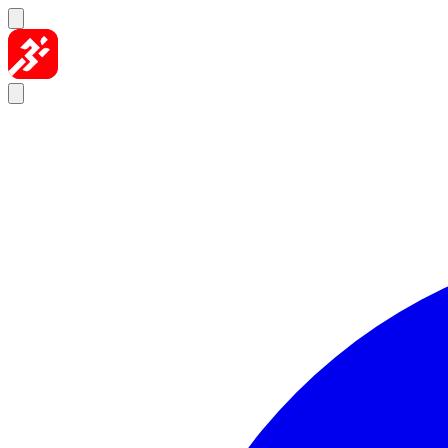
Skip to content