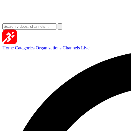
Home
Categories
Organizations
Channels
Live