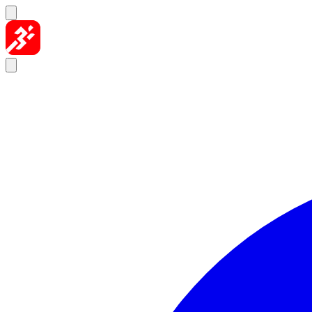
Skip to content