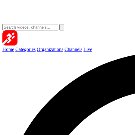
Home
Categories
Organizations
Channels
Live