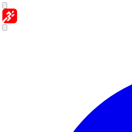
Skip to content