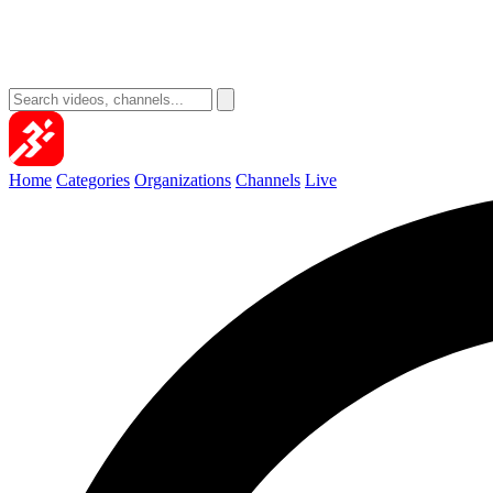
Home
Categories
Organizations
Channels
Live