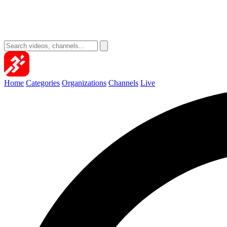
Home
Categories
Organizations
Channels
Live