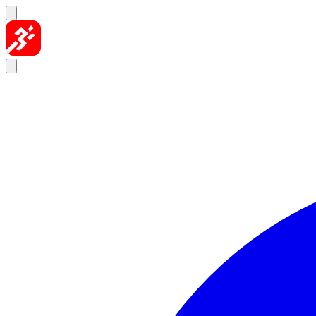
Skip to content