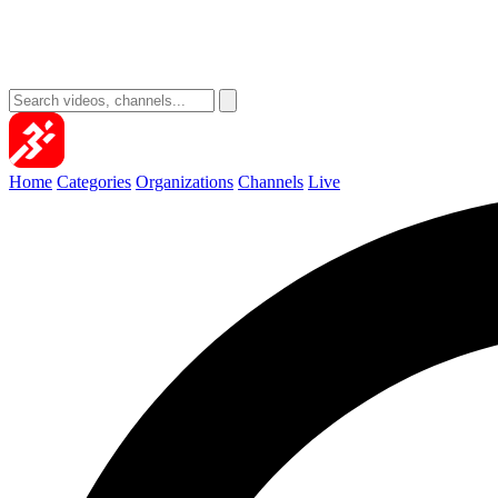
Home
Categories
Organizations
Channels
Live