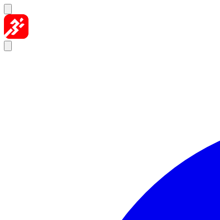
Skip to content