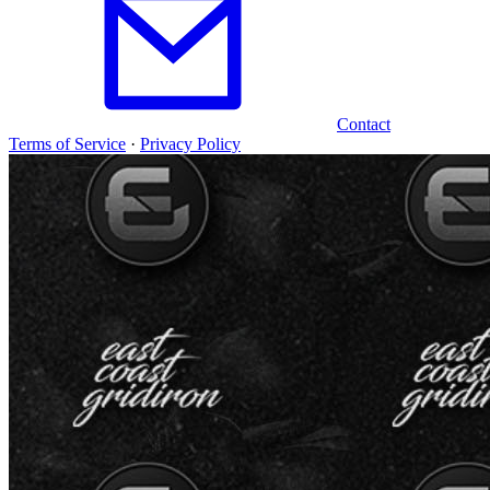
Contact
Terms of Service
·
Privacy Policy