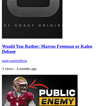
Would You Rather: Marcus Freeman or Kalen
Deboer
eastcoastgridiron
3 views
·
4 months ago