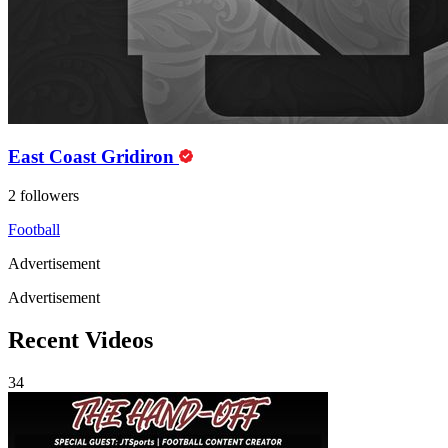
East Coast Gridiron
2 followers
Football
Advertisement
Advertisement
Recent Videos
34