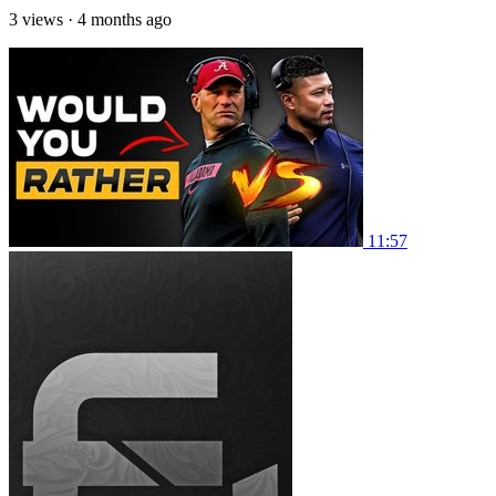
3 views
·
4 months ago
11:57