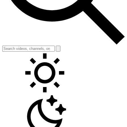
Toggle theme