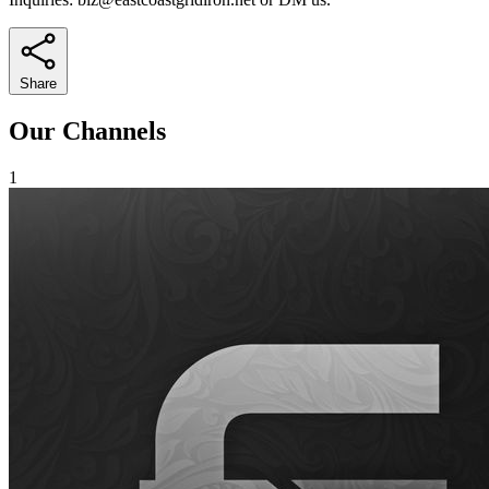
Share
Our Channels
1