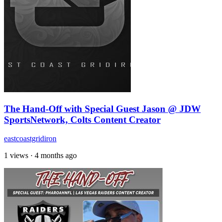
The Hand-Off with Special Guest Jason @ JDW
SportsNetwork, Colts Content Creator
eastcoastgridiron
1 views
·
4 months ago