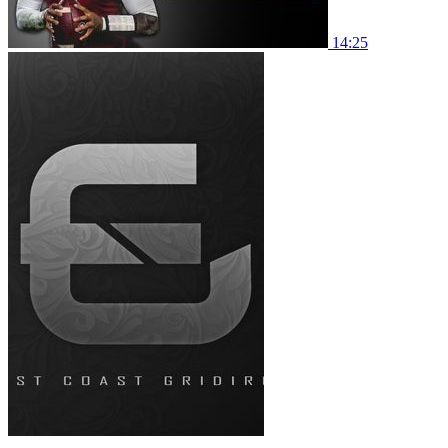
14:25