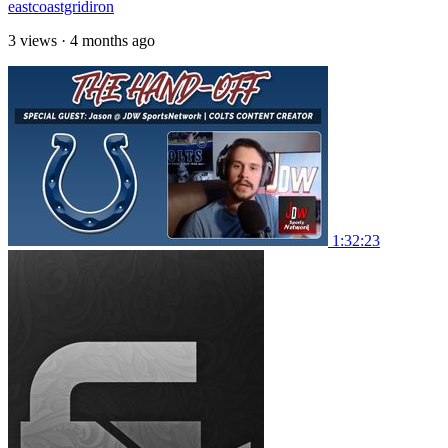
eastcoastgridiron
3 views
·
4 months ago
1:32:23