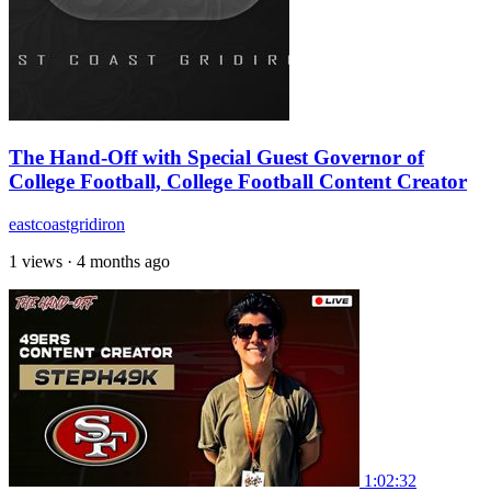
The Hand-Off with Special Guest Governor of
College Football, College Football Content Creator
eastcoastgridiron
1 views
·
4 months ago
1:02:32