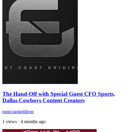
The Hand-Off with Special Guest CFO Sports,
Dallas Cowboys Content Creators
eastcoastgridiron
1 views
·
4 months ago