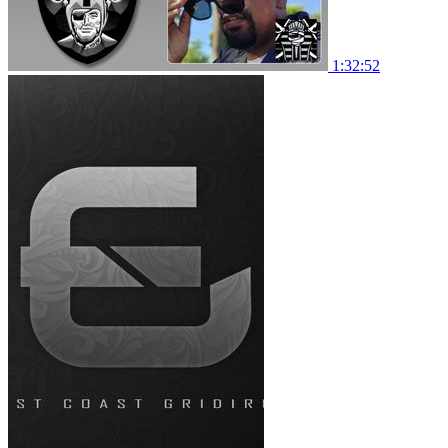
1:32:52