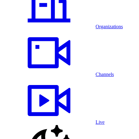
Organizations
Channels
Live