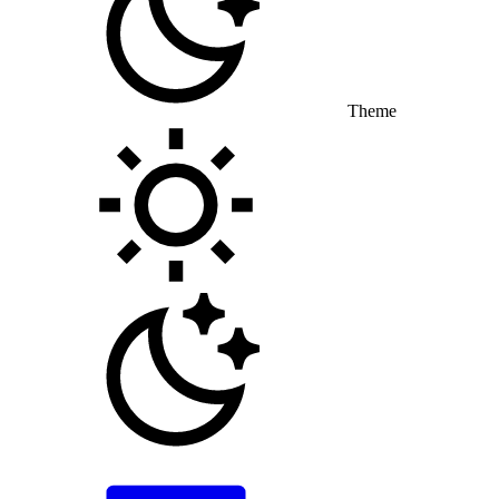
Theme
Toggle theme