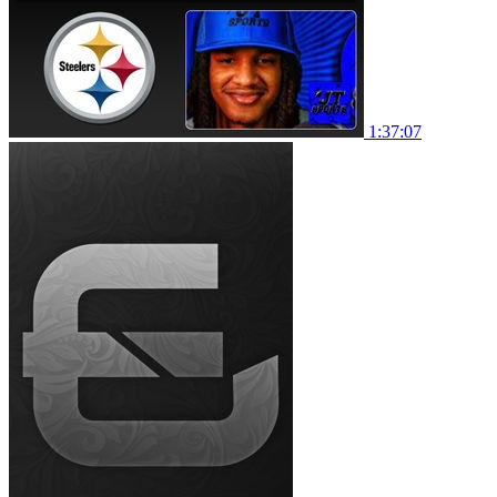
1:37:07