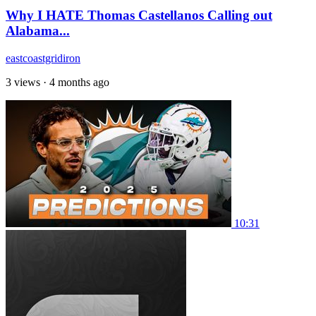
Why I HATE Thomas Castellanos Calling out
Alabama...
eastcoastgridiron
3 views
·
4 months ago
10:31