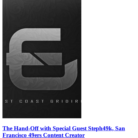
The Hand-Off with Special Guest Steph49k, San
Francisco 49ers Content Creator