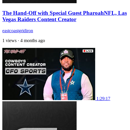
The Hand-Off with Special Guest PharoahNFL, Las
Vegas Raiders Content Creator
eastcoastgridiron
1 views
·
4 months ago
1:29:17