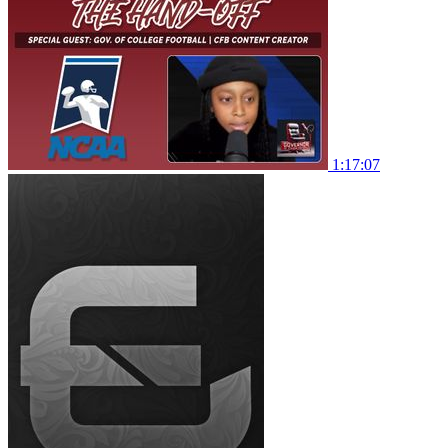
1:17:07