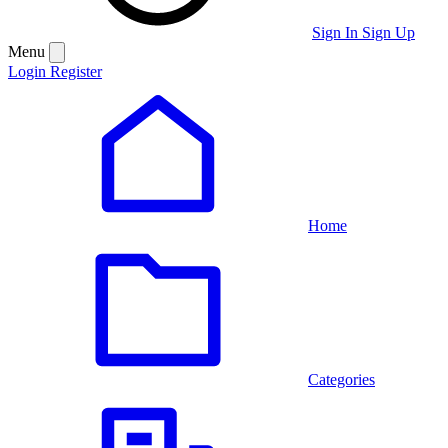
Sign In
Sign Up
Menu
Login
Register
Home
Categories