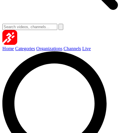
Home
Categories
Organizations
Channels
Live