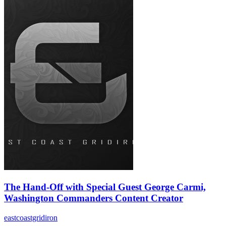
The Hand-Off with Special Guest George Carmi,
Washington Commanders Content Creator
eastcoastgridiron