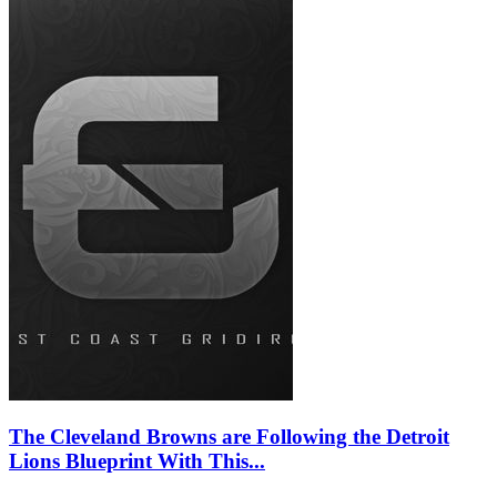
The Cleveland Browns are Following the Detroit
Lions Blueprint With This...