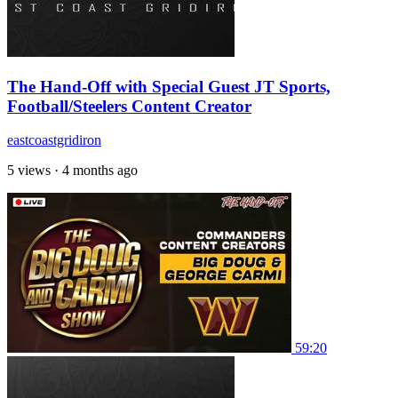
The Hand-Off with Special Guest JT Sports,
Football/Steelers Content Creator
eastcoastgridiron
5 views
·
4 months ago
59:20