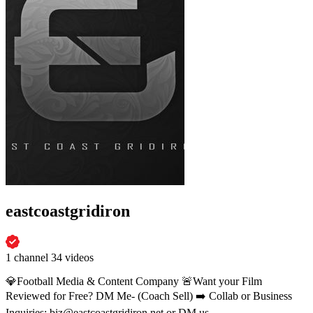
eastcoastgridiron
1 channel
34 videos
💎Football Media & Content Company 🚨Want your Film
Reviewed for Free? DM Me- (Coach Sell) ➡️ Collab or Business
Inquiries: biz@eastcoastgridiron.net or DM us.