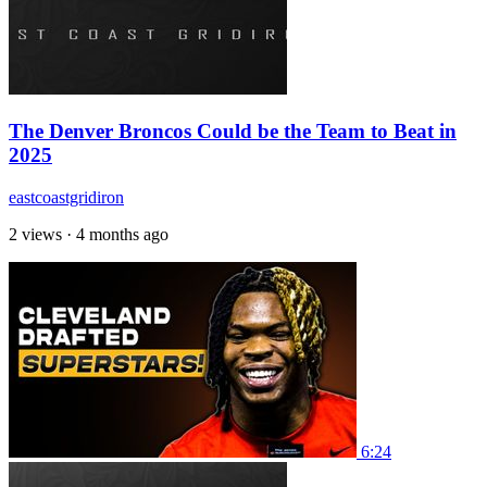
The Denver Broncos Could be the Team to Beat in
2025
eastcoastgridiron
2 views
·
4 months ago
6:24