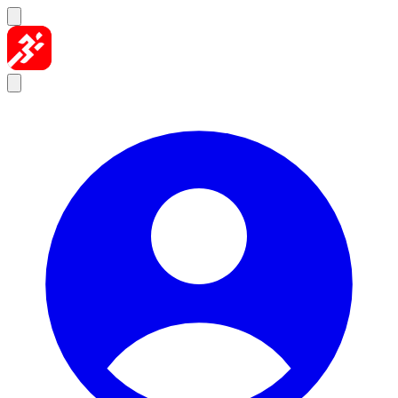
Skip to content