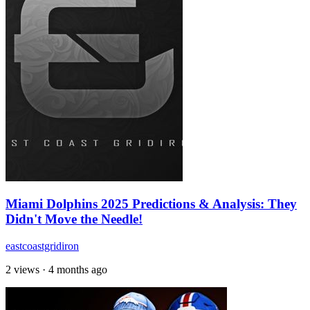
Miami Dolphins 2025 Predictions & Analysis: They
Didn't Move the Needle!
eastcoastgridiron
2 views
·
4 months ago