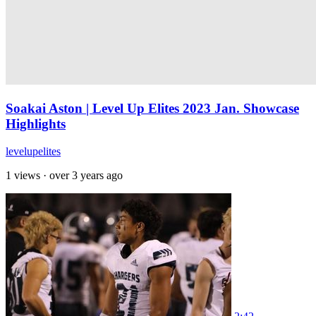
Soakai Aston | Level Up Elites 2023 Jan. Showcase
Highlights
levelupelites
1 views
·
over 3 years ago