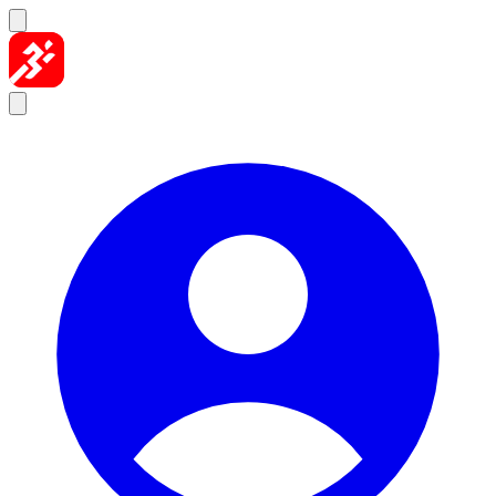
Skip to content