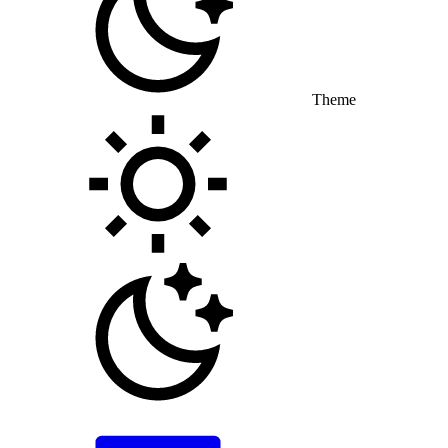
Theme
Toggle theme