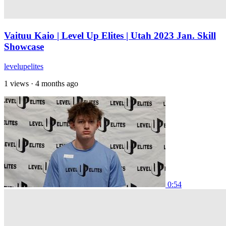
Vaituu Kaio | Level Up Elites | Utah 2023 Jan. Skill
Showcase
levelupelites
1 views
·
4 months ago
0:54