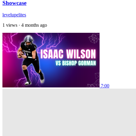
Showcase
levelupelites
1 views
·
4 months ago
7:00