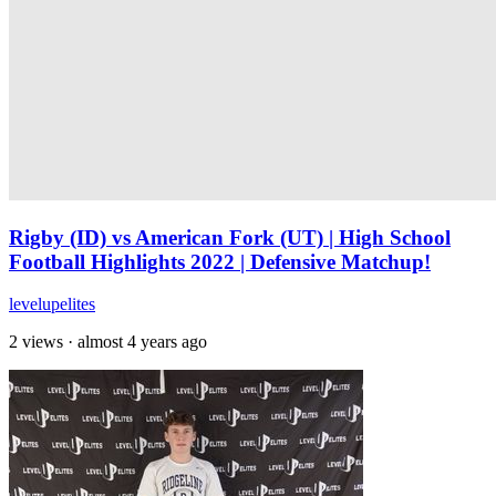
Rigby (ID) vs American Fork (UT) | High School
Football Highlights 2022 | Defensive Matchup!
levelupelites
2 views
·
almost 4 years ago