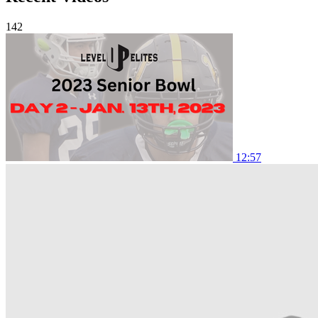
142
12:57