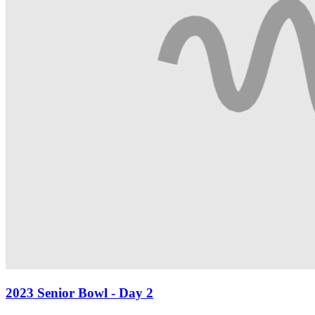
2023 Senior Bowl - Day 2