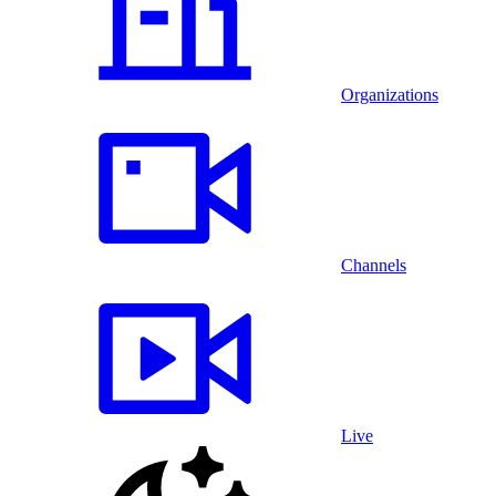
Organizations
Channels
Live