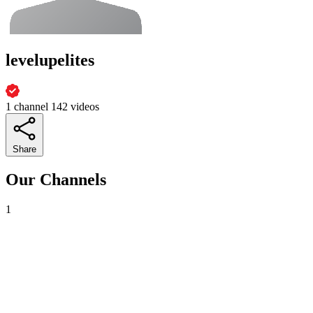
levelupelites
1 channel
142 videos
Share
Our Channels
1