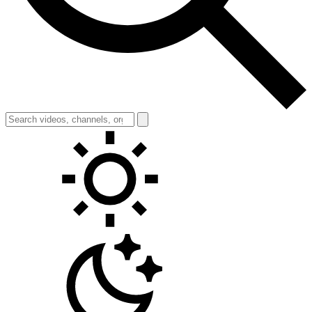
Toggle theme