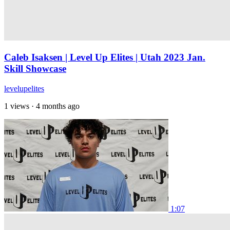
Caleb Isaksen | Level Up Elites | Utah 2023 Jan.
Skill Showcase
levelupelites
1 views
·
4 months ago
1:07