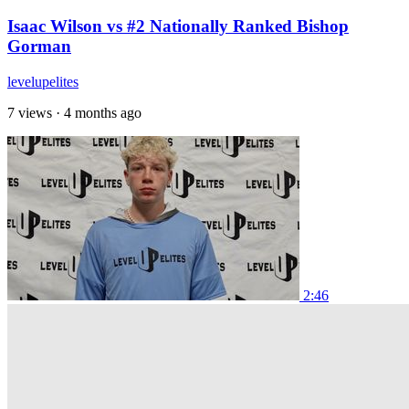
Isaac Wilson vs #2 Nationally Ranked Bishop
Gorman
levelupelites
7 views
·
4 months ago
2:46