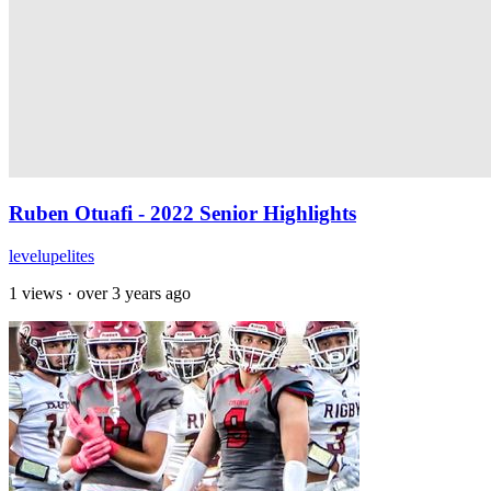
Ruben Otuafi - 2022 Senior Highlights
levelupelites
1 views
·
over 3 years ago