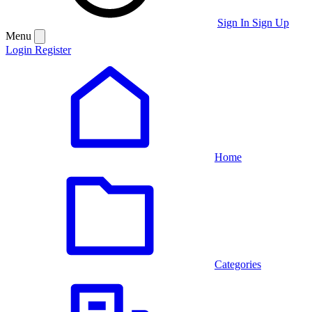
Sign In
Sign Up
Menu
Login
Register
Home
Categories