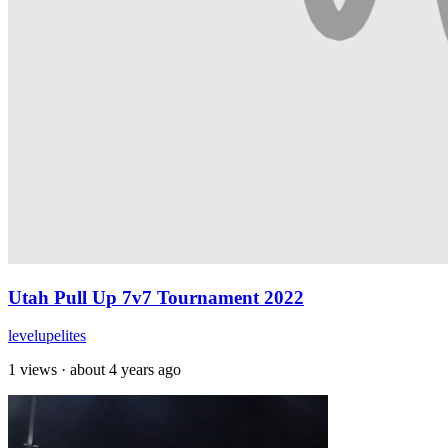
Utah Pull Up 7v7 Tournament 2022
levelupelites
1 views
·
about 4 years ago