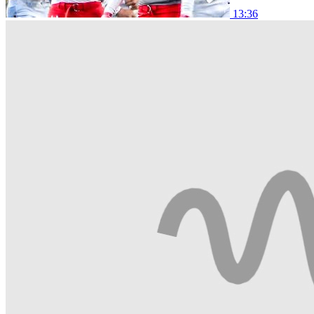
13:36