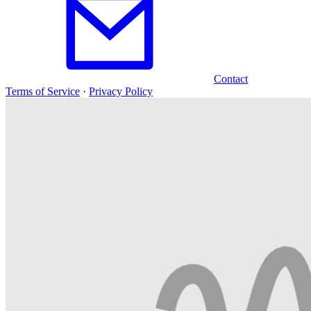
Contact
Terms of Service
·
Privacy Policy