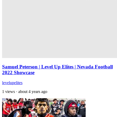
Samuel Peterson | Level Up Elites | Nevada Football
2022 Showcase
levelupelites
1 views
·
about 4 years ago