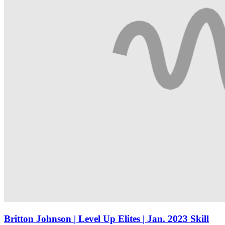
Britton Johnson | Level Up Elites | Jan. 2023 Skill