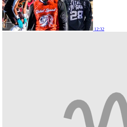
12:32