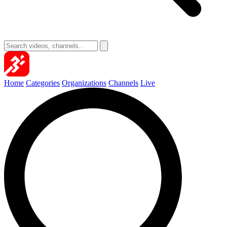
Home
Categories
Organizations
Channels
Live