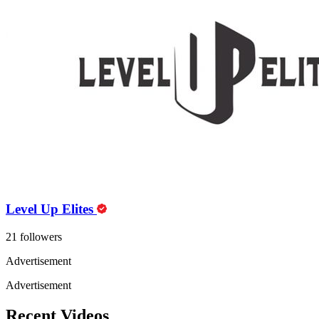
Level Up Elites
21 followers
Advertisement
Advertisement
Recent Videos