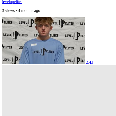
levelupelites
3 views
·
4 months ago
2:43