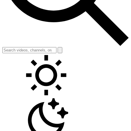
Toggle theme