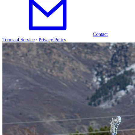
Contact
Terms of Service
·
Privacy Policy