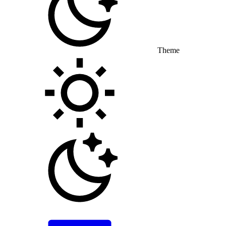
Theme
Toggle theme