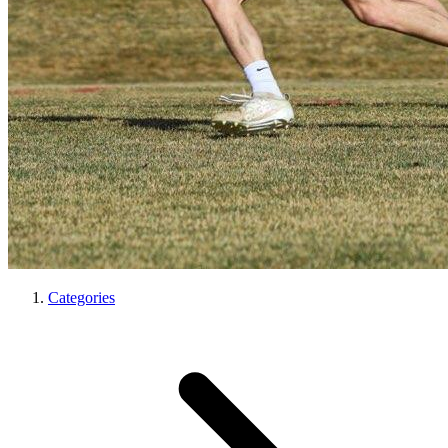
Categories