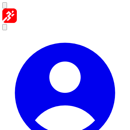
Skip to content