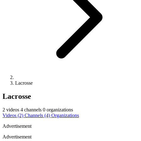
Lacrosse
Lacrosse
2 videos
4 channels
0 organizations
Videos
(2)
Channels
(4)
Organizations
Advertisement
Advertisement