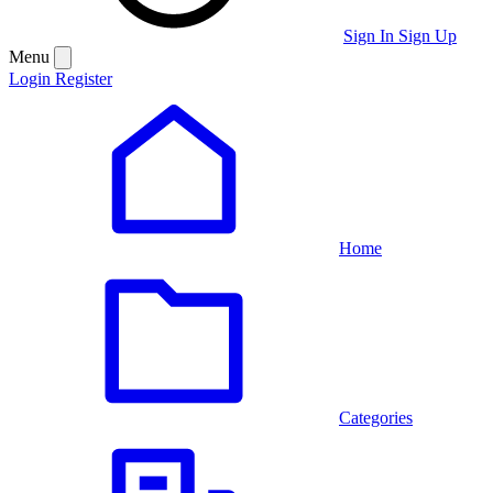
Sign In
Sign Up
Menu
Login
Register
Home
Categories