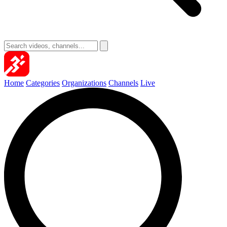
Home
Categories
Organizations
Channels
Live