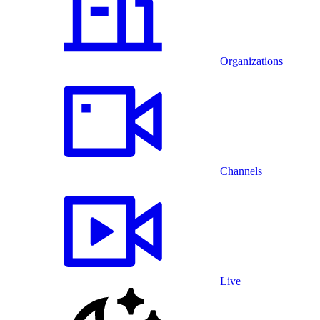
Organizations
Channels
Live