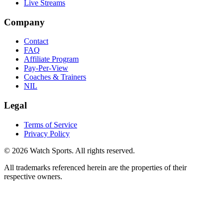
Live Streams
Company
Contact
FAQ
Affiliate Program
Pay-Per-View
Coaches & Trainers
NIL
Legal
Terms of Service
Privacy Policy
© 2026 Watch Sports. All rights reserved.
All trademarks referenced herein are the properties of their
respective owners.