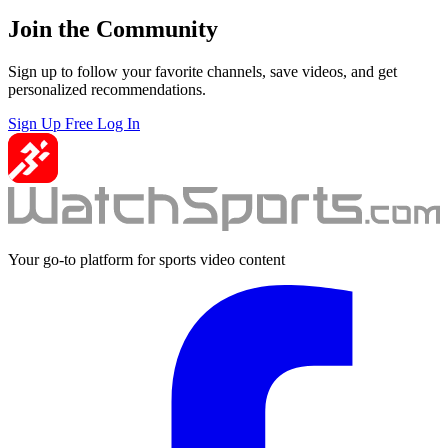
Join the Community
Sign up to follow your favorite channels, save videos, and get
personalized recommendations.
Sign Up Free
Log In
Your go-to platform for sports video content