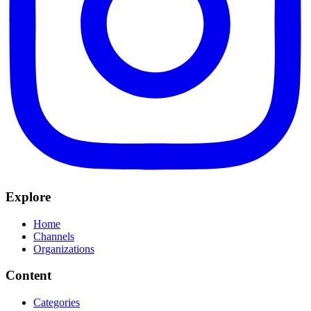
Explore
Home
Channels
Organizations
Content
Categories