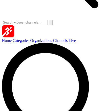
Home
Categories
Organizations
Channels
Live