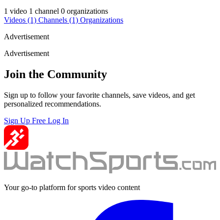
1 video
1 channel
0 organizations
Videos
(1)
Channels
(1)
Organizations
Advertisement
Advertisement
Join the Community
Sign up to follow your favorite channels, save videos, and get
personalized recommendations.
Sign Up Free
Log In
Your go-to platform for sports video content