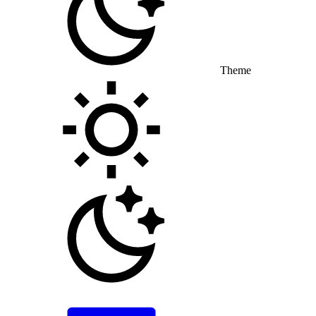
Theme
Toggle theme