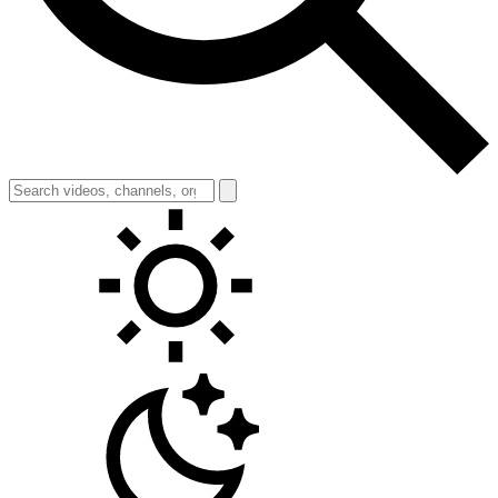
Toggle theme