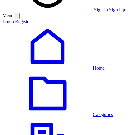
Sign In
Sign Up
Menu
Login
Register
Home
Categories