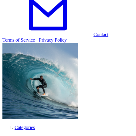
Contact
Terms of Service
·
Privacy Policy
Categories