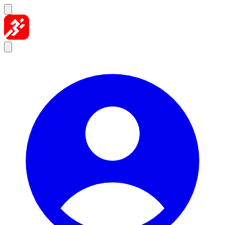
Skip to content