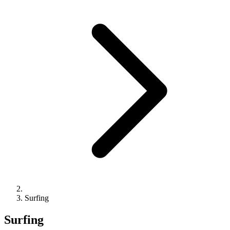
Surfing
Surfing