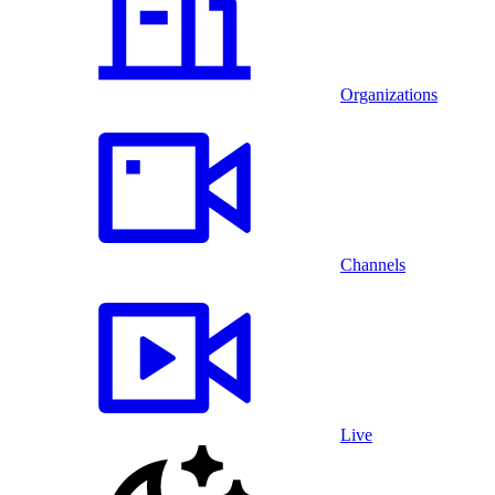
Organizations
Channels
Live