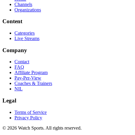
Channels
Organizations
Content
Categories
Live Streams
Company
Contact
FAQ
Affiliate Program
Pay-Per-View
Coaches & Trainers
NIL
Legal
Terms of Service
Privacy Policy
© 2026 Watch Sports. All rights reserved.