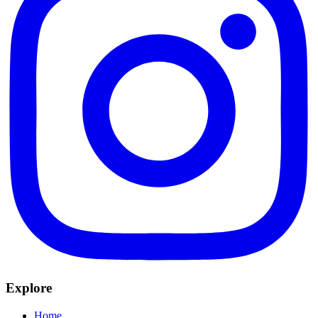
Explore
Home