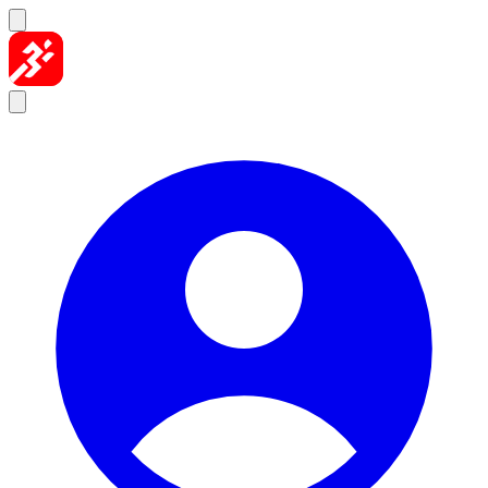
Skip to content