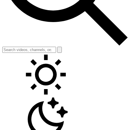
Toggle theme