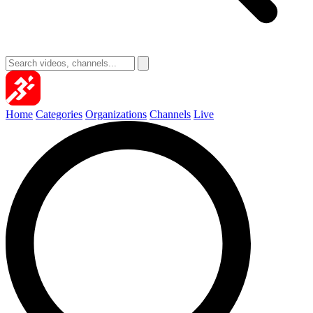
Home
Categories
Organizations
Channels
Live