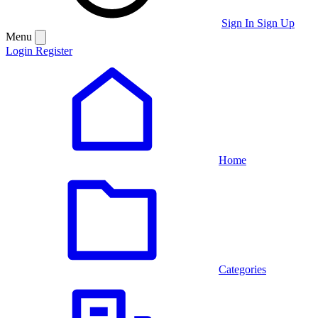
Sign In
Sign Up
Menu
Login
Register
Home
Categories