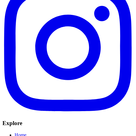
Explore
Home