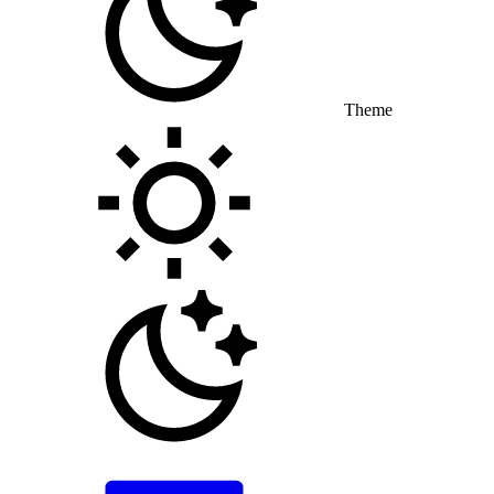
Theme
Toggle theme