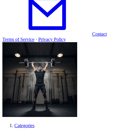
Contact
Terms of Service
·
Privacy Policy
Categories