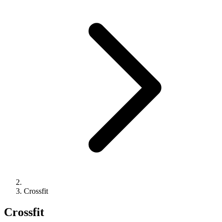
Crossfit
Crossfit