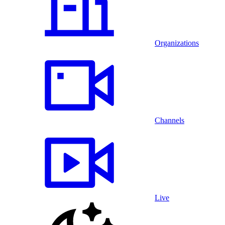
Organizations
Channels
Live