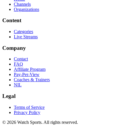
Channels
Organizations
Content
Categories
Live Streams
Company
Contact
FAQ
Affiliate Program
Pay-Per-View
Coaches & Trainers
NIL
Legal
Terms of Service
Privacy Policy
© 2026 Watch Sports. All rights reserved.