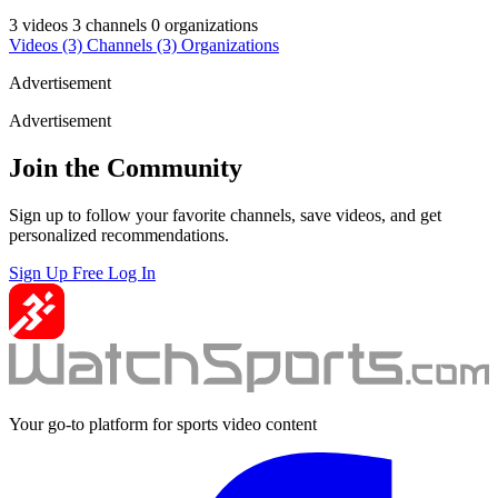
3 videos
3 channels
0 organizations
Videos
(3)
Channels
(3)
Organizations
Advertisement
Advertisement
Join the Community
Sign up to follow your favorite channels, save videos, and get
personalized recommendations.
Sign Up Free
Log In
Your go-to platform for sports video content