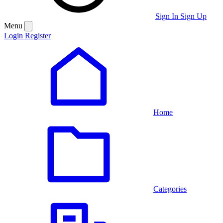
Sign In
Sign Up
Menu
Login
Register
Home
Categories