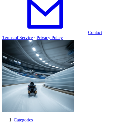
Contact
Terms of Service
·
Privacy Policy
Categories