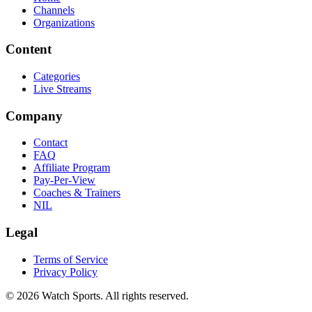
Channels
Organizations
Content
Categories
Live Streams
Company
Contact
FAQ
Affiliate Program
Pay-Per-View
Coaches & Trainers
NIL
Legal
Terms of Service
Privacy Policy
© 2026 Watch Sports. All rights reserved.