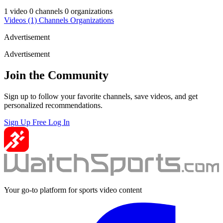
1 video
0 channels
0 organizations
Videos
(1)
Channels
Organizations
Advertisement
Advertisement
Join the Community
Sign up to follow your favorite channels, save videos, and get
personalized recommendations.
Sign Up Free
Log In
Your go-to platform for sports video content