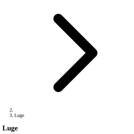
Luge
Luge