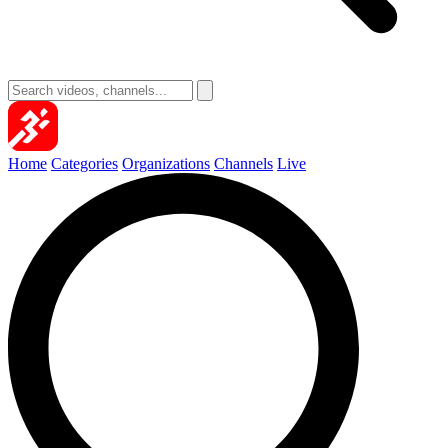
Home
Categories
Organizations
Channels
Live