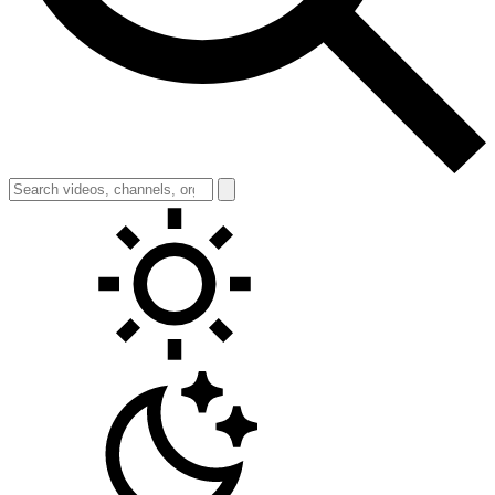
Toggle theme