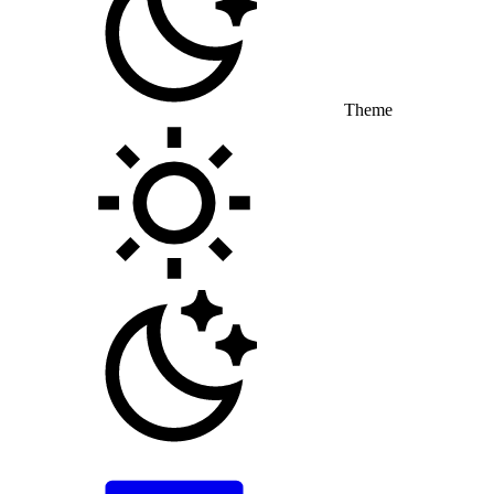
Theme
Toggle theme