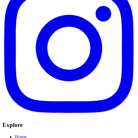
Explore
Home