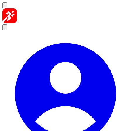
Skip to content