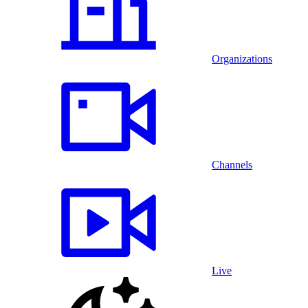
Organizations
Channels
Live