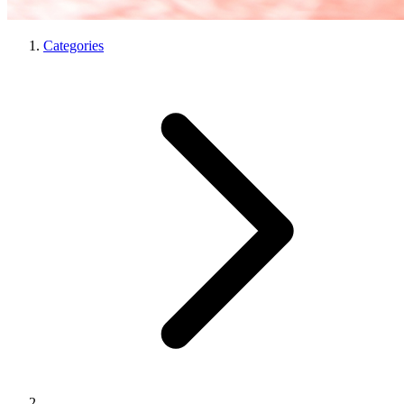
Categories