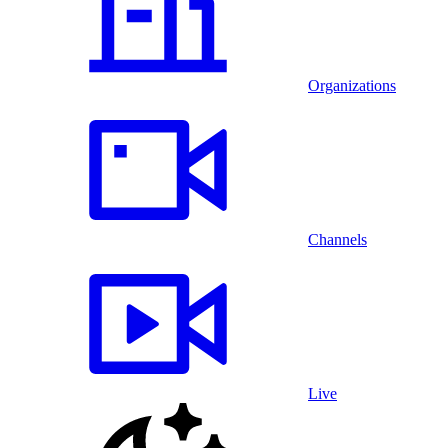
Organizations
Channels
Live