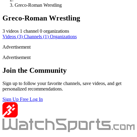
Greco-Roman Wrestling
Greco-Roman Wrestling
3 videos
1 channel
0 organizations
Videos
(3)
Channels
(1)
Organizations
Advertisement
Advertisement
Join the Community
Sign up to follow your favorite channels, save videos, and get
personalized recommendations.
Sign Up Free
Log In