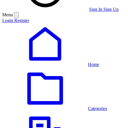
Sign In
Sign Up
Menu
Login
Register
Home
Categories