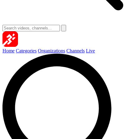
Home
Categories
Organizations
Channels
Live