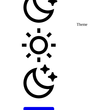
Theme
Toggle theme