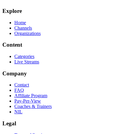
Explore
Home
Channels
Organizations
Content
Categories
Live Streams
Company
Contact
FAQ
Affiliate Program
Pay-Per-View
Coaches & Trainers
NIL
Legal