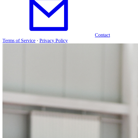
Contact
Terms of Service
·
Privacy Policy