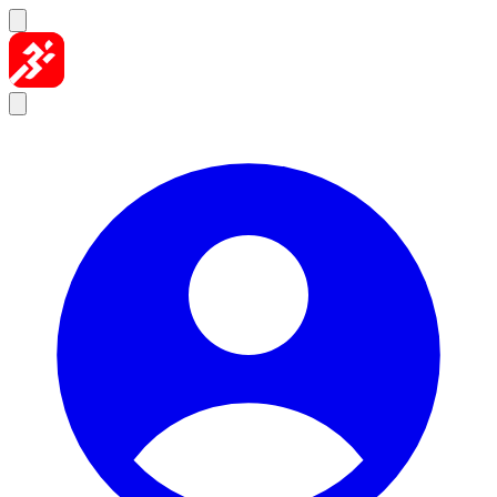
Skip to content