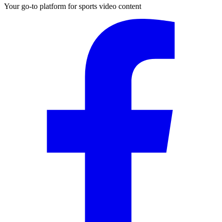
Your go-to platform for sports video content