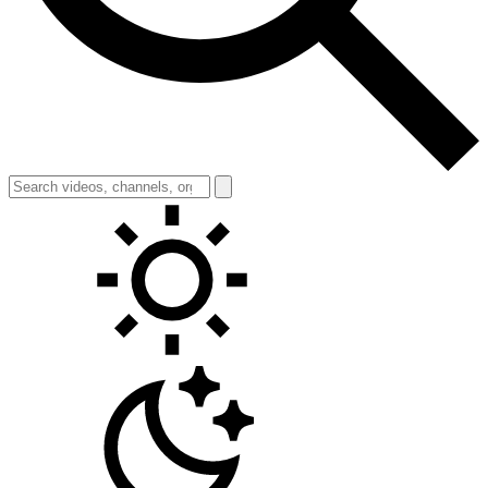
Toggle theme