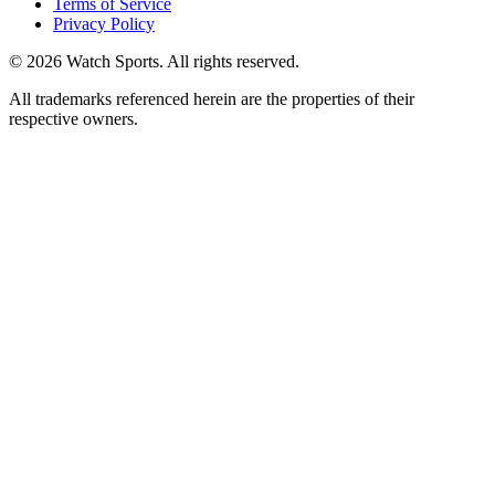
Terms of Service
Privacy Policy
© 2026 Watch Sports. All rights reserved.
All trademarks referenced herein are the properties of their
respective owners.