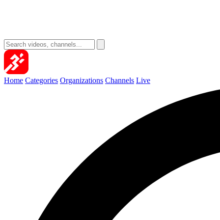
Home
Categories
Organizations
Channels
Live