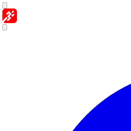
Skip to content