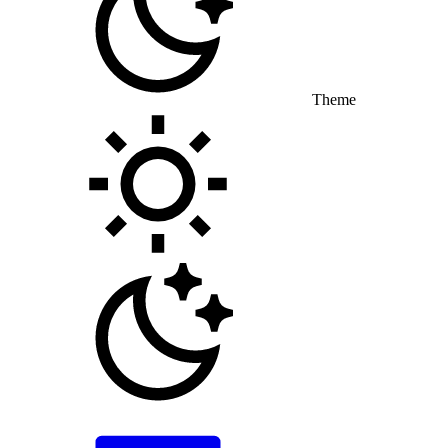
Theme
Toggle theme