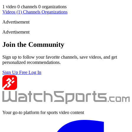
1 video
0 channels
0 organizations
Videos
(1)
Channels
Organizations
Advertisement
Advertisement
Join the Community
Sign up to follow your favorite channels, save videos, and get
personalized recommendations.
Sign Up Free
Log In
Your go-to platform for sports video content