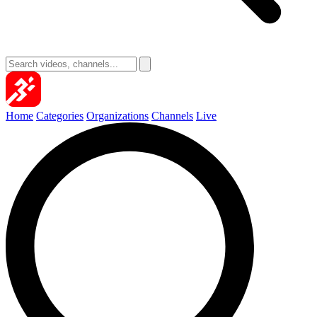
Home
Categories
Organizations
Channels
Live