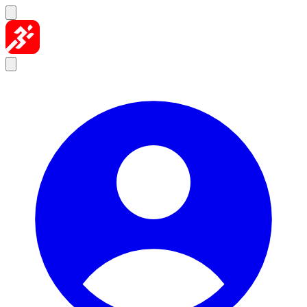
Skip to content