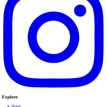
Explore
Home