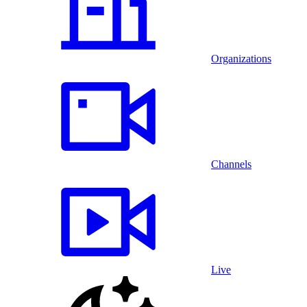
Organizations
Channels
Live