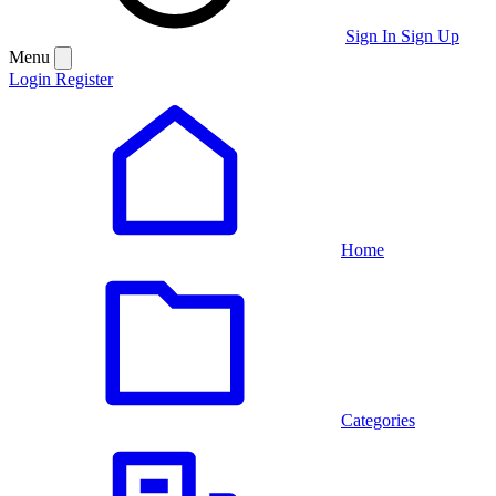
Sign In
Sign Up
Menu
Login
Register
Home
Categories