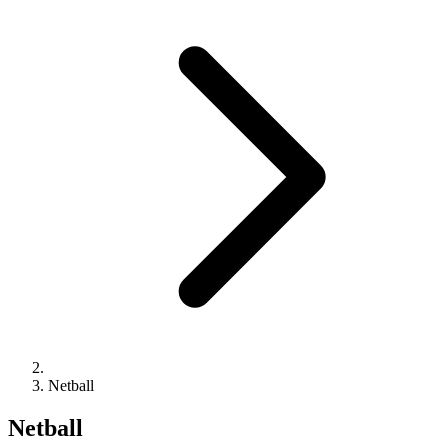
Netball
Netball