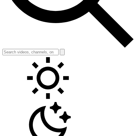
Toggle theme