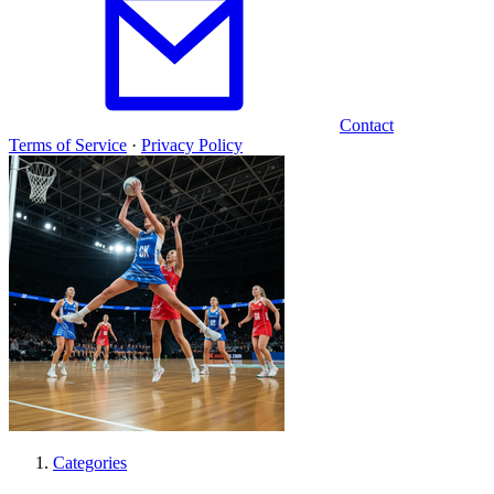
Contact
Terms of Service
·
Privacy Policy
Categories