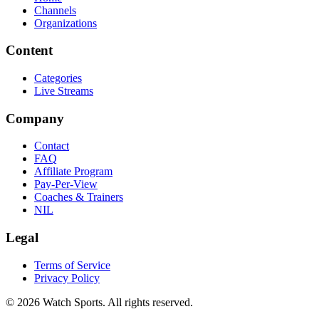
Channels
Organizations
Content
Categories
Live Streams
Company
Contact
FAQ
Affiliate Program
Pay-Per-View
Coaches & Trainers
NIL
Legal
Terms of Service
Privacy Policy
© 2026 Watch Sports. All rights reserved.