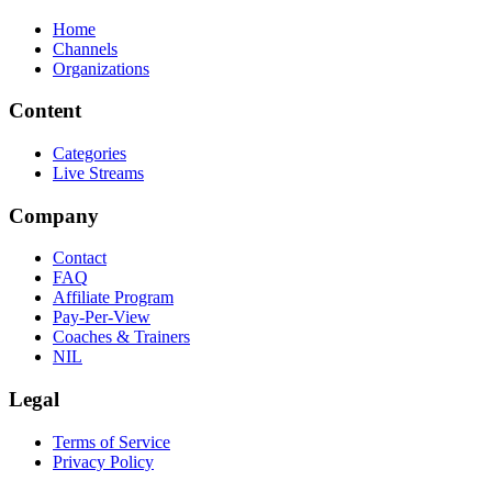
Home
Channels
Organizations
Content
Categories
Live Streams
Company
Contact
FAQ
Affiliate Program
Pay-Per-View
Coaches & Trainers
NIL
Legal
Terms of Service
Privacy Policy