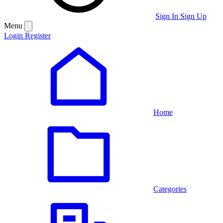
Sign In
Sign Up
Menu
Login
Register
Home
Categories