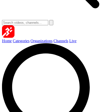
Home
Categories
Organizations
Channels
Live