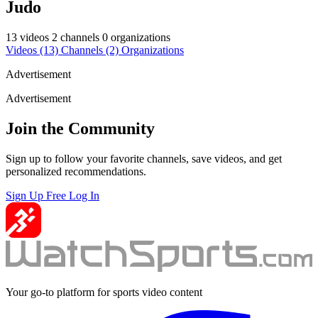
Judo
13 videos
2 channels
0 organizations
Videos
(13)
Channels
(2)
Organizations
Advertisement
Advertisement
Join the Community
Sign up to follow your favorite channels, save videos, and get
personalized recommendations.
Sign Up Free
Log In
Your go-to platform for sports video content