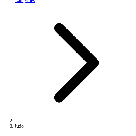
Categories
Judo