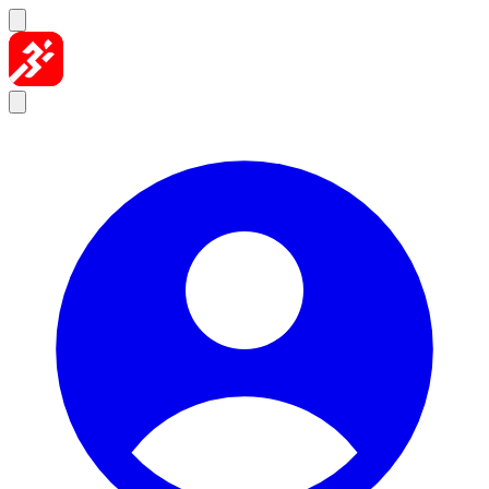
Skip to content