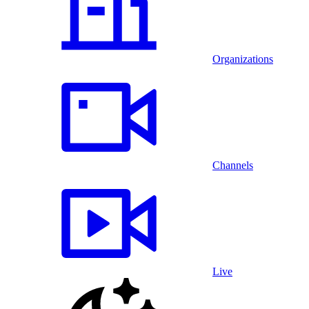
Organizations
Channels
Live