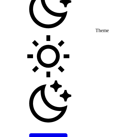
Theme
Toggle theme