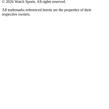
© 2026 Watch Sports. All rights reserved.
All trademarks referenced herein are the properties of their
respective owners.