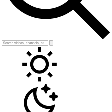
Toggle theme