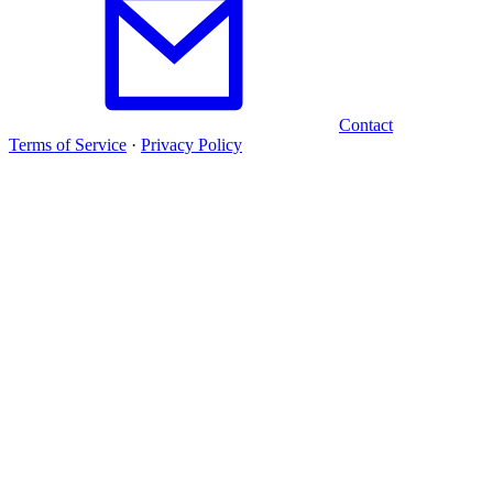
Contact
Terms of Service
·
Privacy Policy