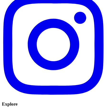
Explore