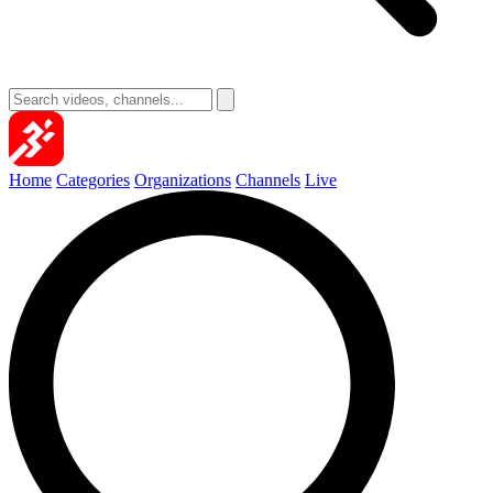
Home
Categories
Organizations
Channels
Live