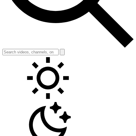
Toggle theme