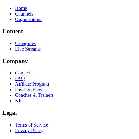
Home
Channels
Organizations
Content
Categories
Live Streams
Company
Contact
FAQ
Affiliate Program
Pay-Per-View
Coaches & Trainers
NIL
Legal
Terms of Service
Privacy Policy