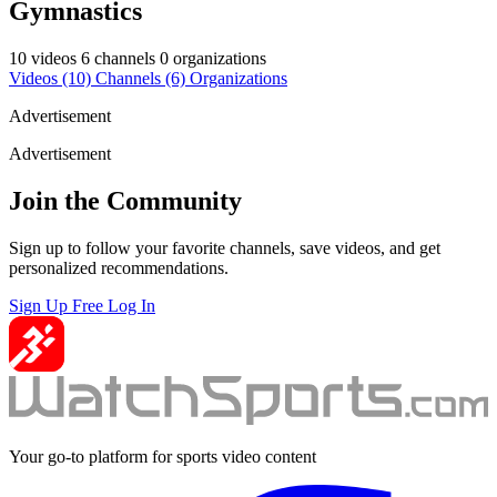
Gymnastics
10 videos
6 channels
0 organizations
Videos
(10)
Channels
(6)
Organizations
Advertisement
Advertisement
Join the Community
Sign up to follow your favorite channels, save videos, and get
personalized recommendations.
Sign Up Free
Log In
Your go-to platform for sports video content