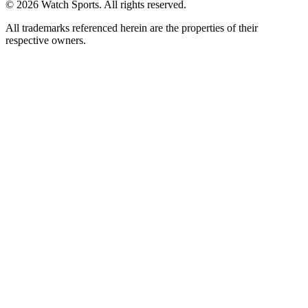
© 2026 Watch Sports. All rights reserved.
All trademarks referenced herein are the properties of their
respective owners.