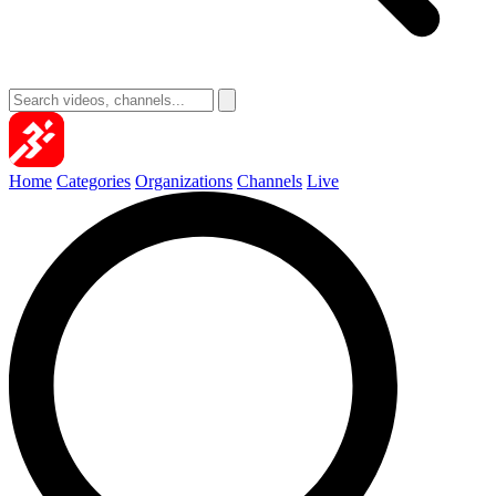
Home
Categories
Organizations
Channels
Live