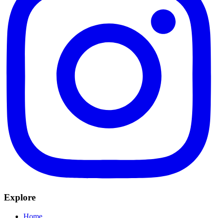
Explore
Home