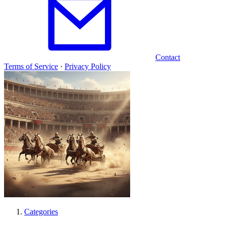
Contact
Terms of Service
·
Privacy Policy
Categories