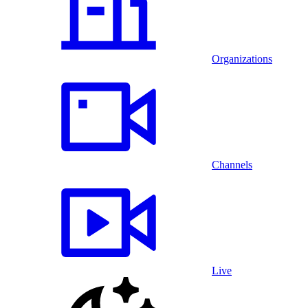
Organizations
Channels
Live