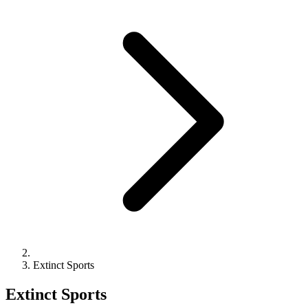
Extinct Sports
Extinct Sports