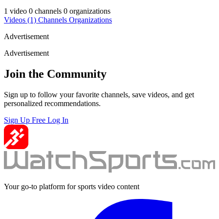
1 video
0 channels
0 organizations
Videos
(1)
Channels
Organizations
Advertisement
Advertisement
Join the Community
Sign up to follow your favorite channels, save videos, and get
personalized recommendations.
Sign Up Free
Log In
Your go-to platform for sports video content