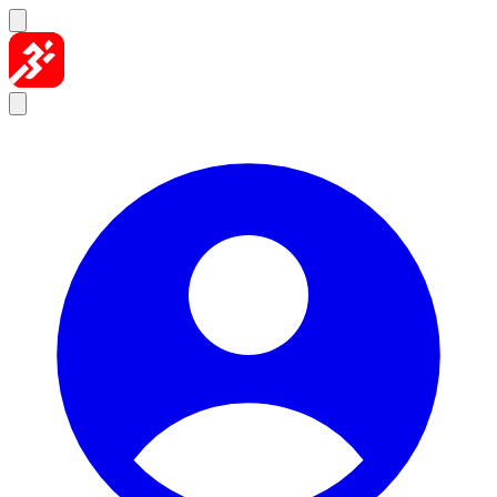
Skip to content