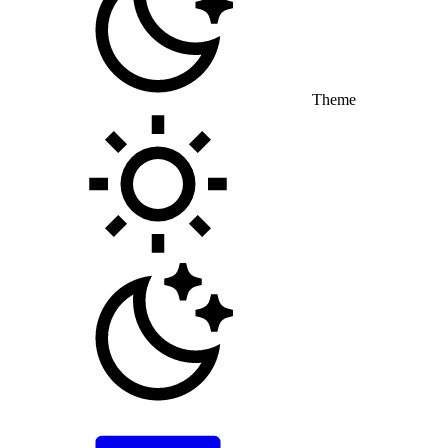
Theme
Toggle theme