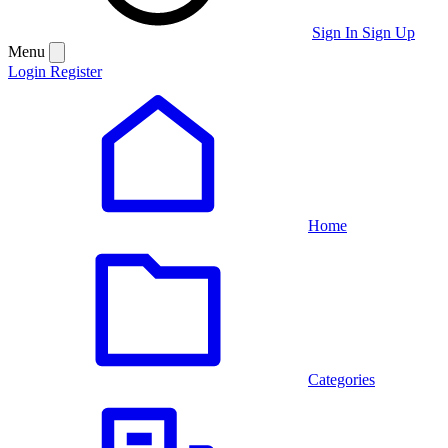
Sign In
Sign Up
Menu
Login
Register
Home
Categories