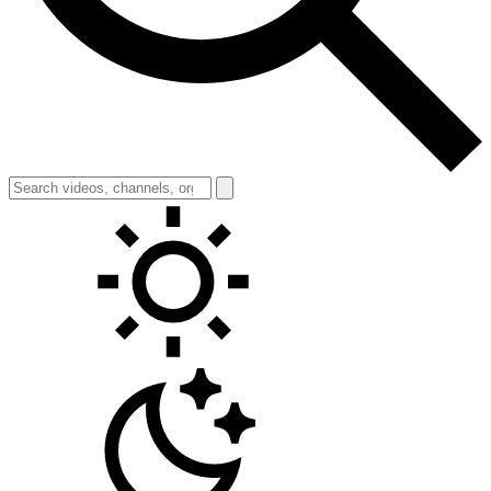
Toggle theme