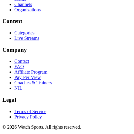
Channels
Organizations
Content
Categories
Live Streams
Company
Contact
FAQ
Affiliate Program
Pay-Per-View
Coaches & Trainers
NIL
Legal
Terms of Service
Privacy Policy
© 2026 Watch Sports. All rights reserved.