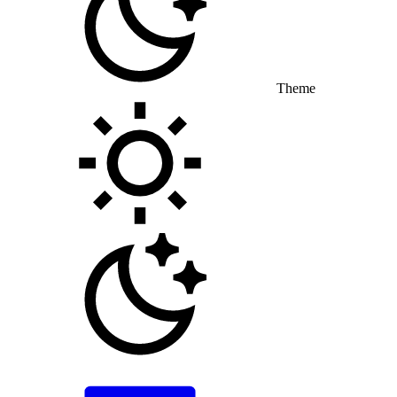
Theme
Toggle theme