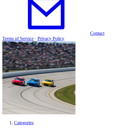
Contact
Terms of Service
·
Privacy Policy
Categories