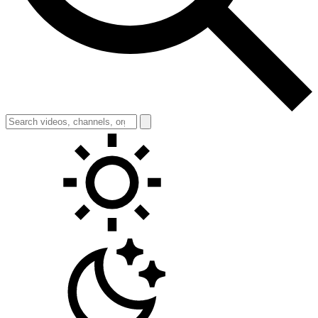
Toggle theme