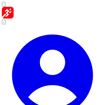
Skip to content