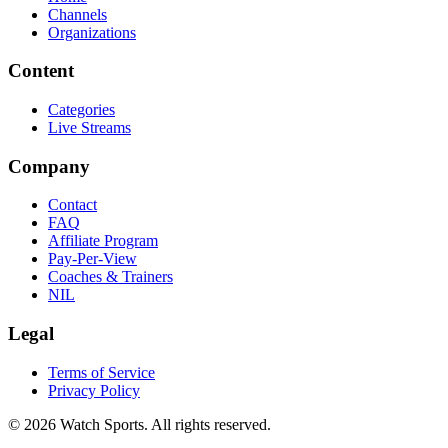
Channels
Organizations
Content
Categories
Live Streams
Company
Contact
FAQ
Affiliate Program
Pay-Per-View
Coaches & Trainers
NIL
Legal
Terms of Service
Privacy Policy
© 2026 Watch Sports. All rights reserved.