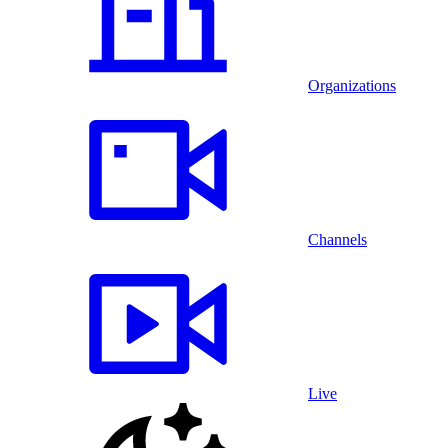
Organizations
Channels
Live