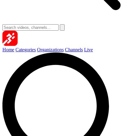
Home
Categories
Organizations
Channels
Live