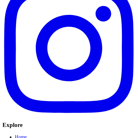
Explore
Home