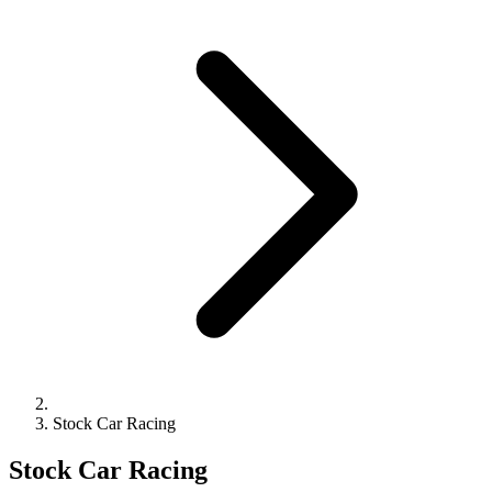
Stock Car Racing
Stock Car Racing