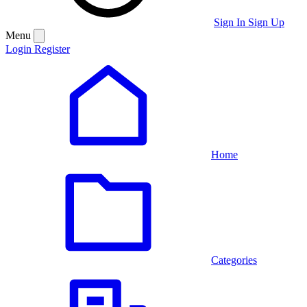
Sign In
Sign Up
Menu
Login
Register
Home
Categories