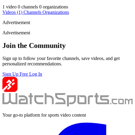
1 video
0 channels
0 organizations
Videos
(1)
Channels
Organizations
Advertisement
Advertisement
Join the Community
Sign up to follow your favorite channels, save videos, and get
personalized recommendations.
Sign Up Free
Log In
Your go-to platform for sports video content