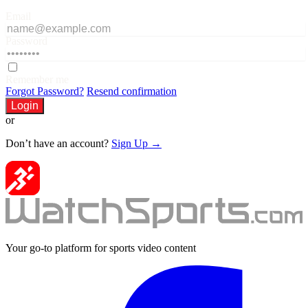
Email
Password
Remember me
Forgot Password?
Resend confirmation
Login
or
Don’t have an account?
Sign Up →
Your go-to platform for sports video content