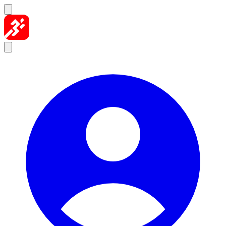
Skip to content