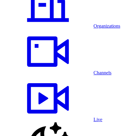
Organizations
Channels
Live