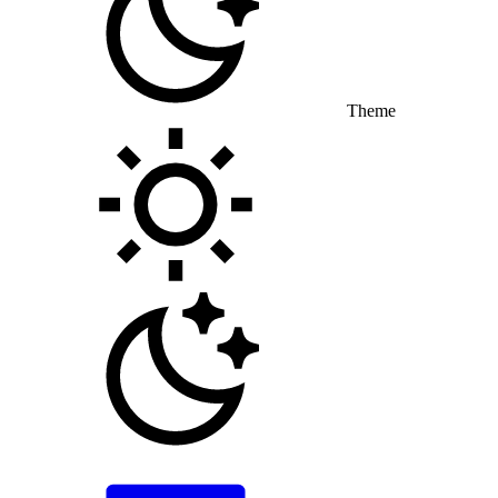
Theme
Toggle theme