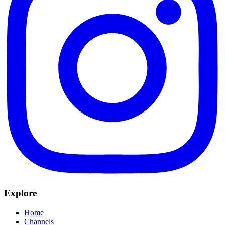
Explore
Home
Channels