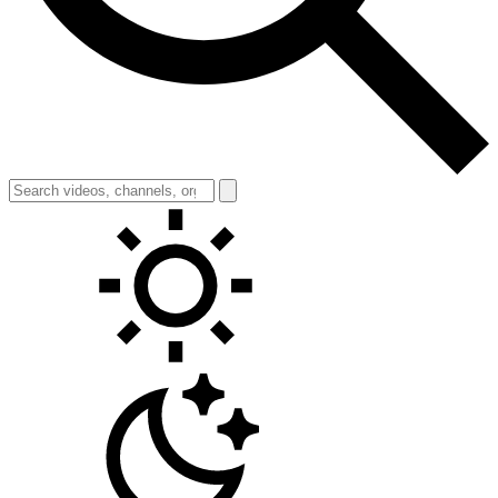
Toggle theme