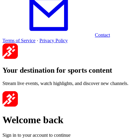
Contact
Terms of Service
·
Privacy Policy
Your destination for sports content
Stream live events, watch highlights, and discover new channels.
Welcome back
Sign in to your account to continue