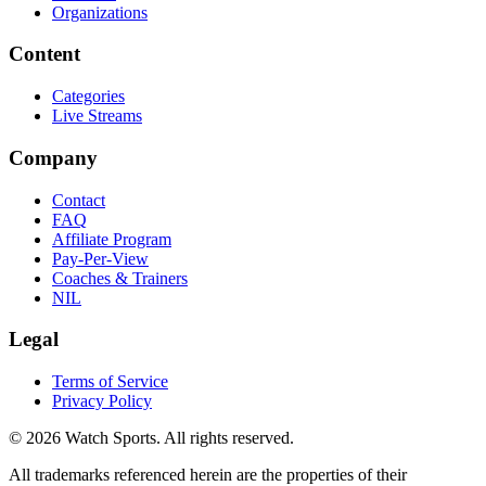
Organizations
Content
Categories
Live Streams
Company
Contact
FAQ
Affiliate Program
Pay-Per-View
Coaches & Trainers
NIL
Legal
Terms of Service
Privacy Policy
© 2026 Watch Sports. All rights reserved.
All trademarks referenced herein are the properties of their