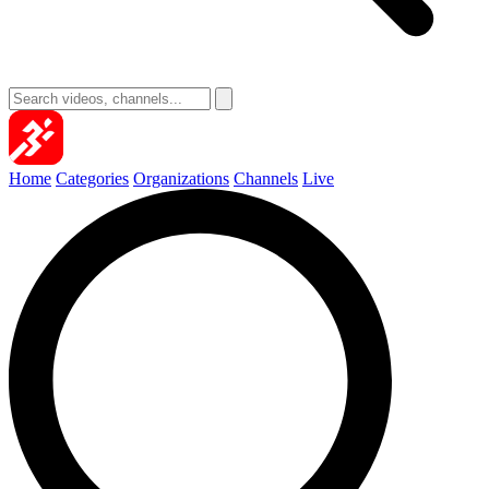
Home
Categories
Organizations
Channels
Live