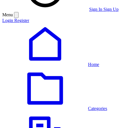
Sign In
Sign Up
Menu
Login
Register
Home
Categories