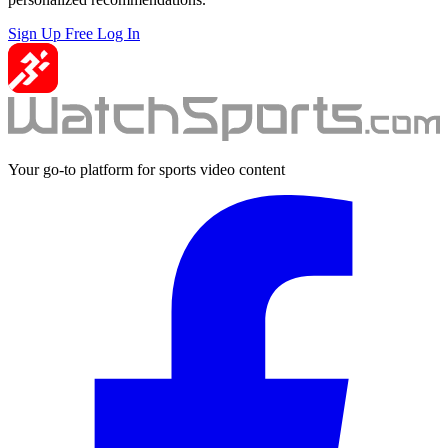
Sign Up Free
Log In
Your go-to platform for sports video content