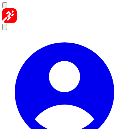
Skip to content