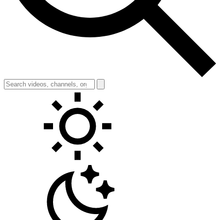
Toggle theme