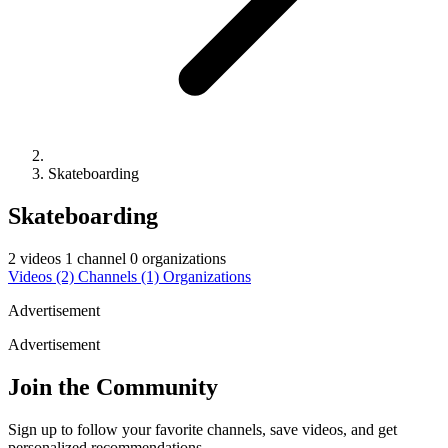
Skateboarding
Skateboarding
2 videos
1 channel
0 organizations
Videos
(2)
Channels
(1)
Organizations
Advertisement
Advertisement
Join the Community
Sign up to follow your favorite channels, save videos, and get
personalized recommendations.