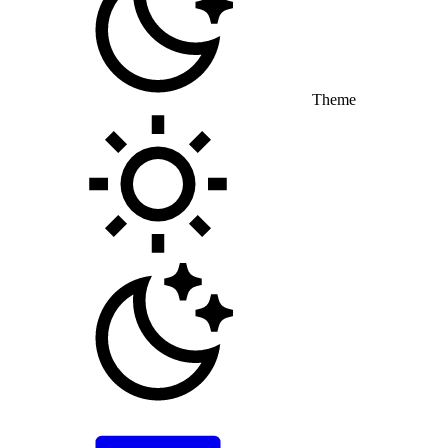
Theme
Toggle theme