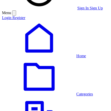
Sign In
Sign Up
Menu
Login
Register
Home
Categories