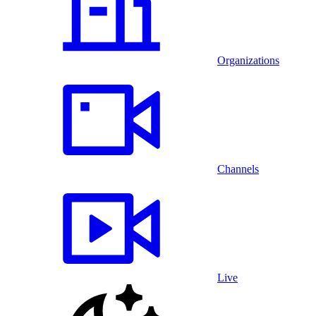
Organizations
Channels
Live