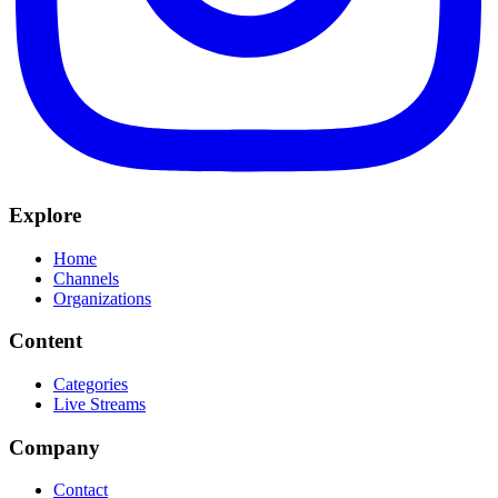
Explore
Home
Channels
Organizations
Content
Categories
Live Streams
Company
Contact