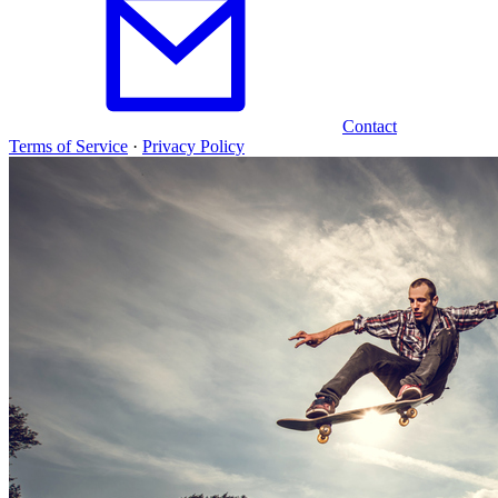
Contact
Terms of Service
·
Privacy Policy