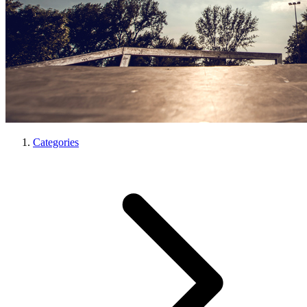
Categories