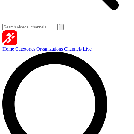
Home
Categories
Organizations
Channels
Live