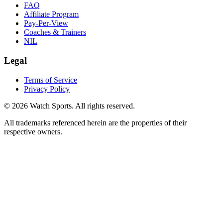
FAQ
Affiliate Program
Pay-Per-View
Coaches & Trainers
NIL
Legal
Terms of Service
Privacy Policy
© 2026 Watch Sports. All rights reserved.
All trademarks referenced herein are the properties of their
respective owners.