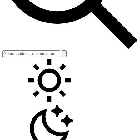
Toggle theme