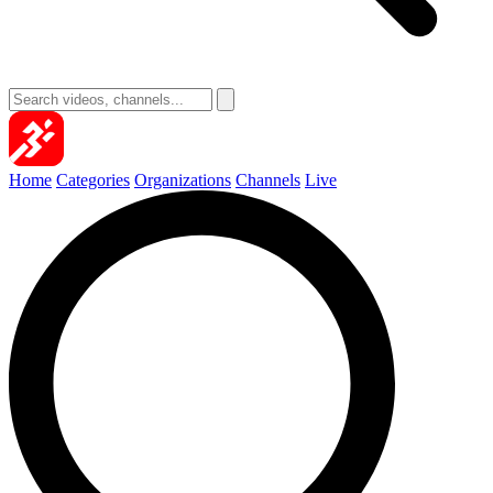
Home
Categories
Organizations
Channels
Live