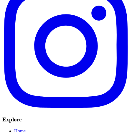
Explore
Home