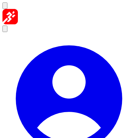
Skip to content