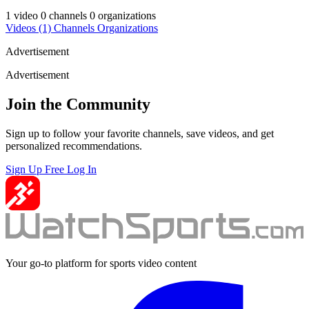
1 video
0 channels
0 organizations
Videos
(1)
Channels
Organizations
Advertisement
Advertisement
Join the Community
Sign up to follow your favorite channels, save videos, and get
personalized recommendations.
Sign Up Free
Log In
Your go-to platform for sports video content