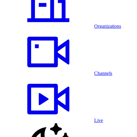
Organizations
Channels
Live