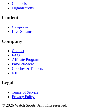
Channels
Organizations
Content
Categories
Live Streams
Company
Contact
FAQ
Affiliate Program
Pay-Per-View
Coaches & Trainers
NIL
Legal
Terms of Service
Privacy Policy
© 2026 Watch Sports. All rights reserved.