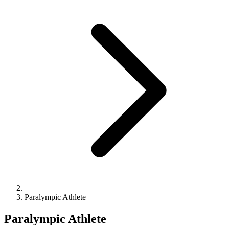
Paralympic Athlete
Paralympic Athlete