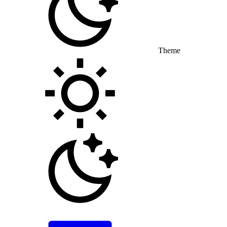
Theme
Toggle theme