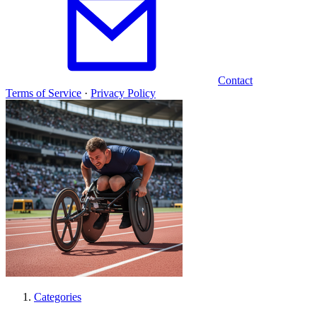
Contact
Terms of Service
·
Privacy Policy
Categories