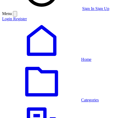
Sign In
Sign Up
Menu
Login
Register
Home
Categories