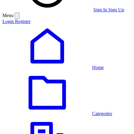
Sign In
Sign Up
Menu
Login
Register
Home
Categories