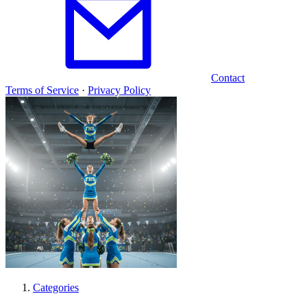
Contact
Terms of Service
·
Privacy Policy
Categories