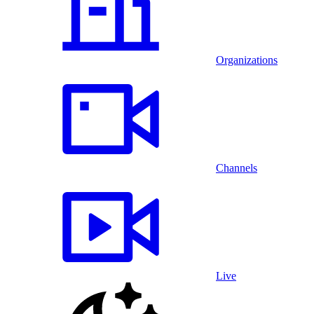
Organizations
Channels
Live