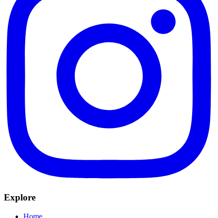
Explore
Home