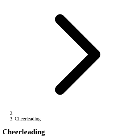
Cheerleading
Cheerleading