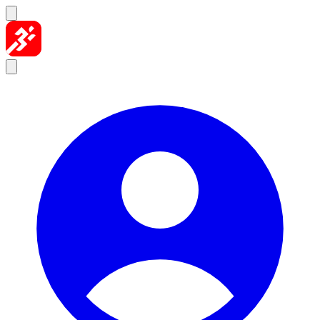
Skip to content