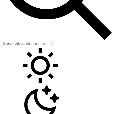
Toggle theme