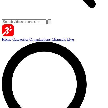
Home
Categories
Organizations
Channels
Live