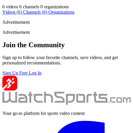
6 videos
6 channels
0 organizations
Videos
(6)
Channels
(6)
Organizations
Advertisement
Advertisement
Join the Community
Sign up to follow your favorite channels, save videos, and get
personalized recommendations.
Sign Up Free
Log In
Your go-to platform for sports video content