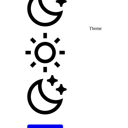
Theme
Toggle theme