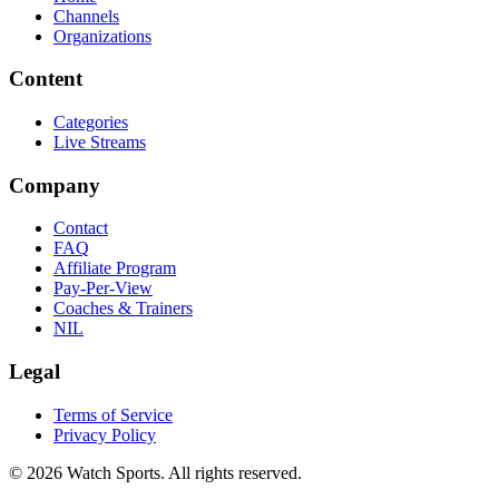
Channels
Organizations
Content
Categories
Live Streams
Company
Contact
FAQ
Affiliate Program
Pay-Per-View
Coaches & Trainers
NIL
Legal
Terms of Service
Privacy Policy
© 2026 Watch Sports. All rights reserved.