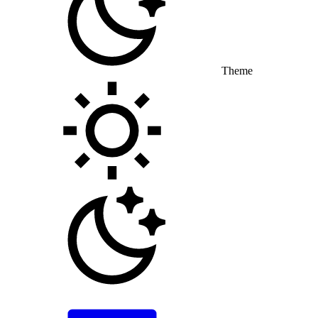
Theme
Toggle theme