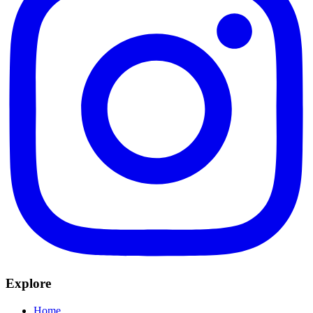
Explore
Home