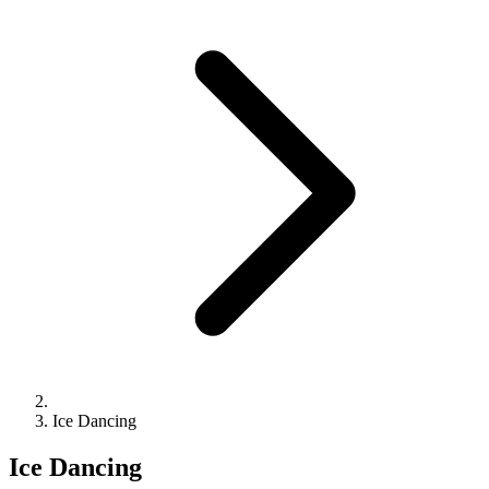
Ice Dancing
Ice Dancing