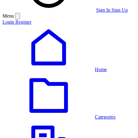
Sign In
Sign Up
Menu
Login
Register
Home
Categories