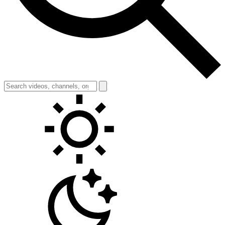
Toggle theme