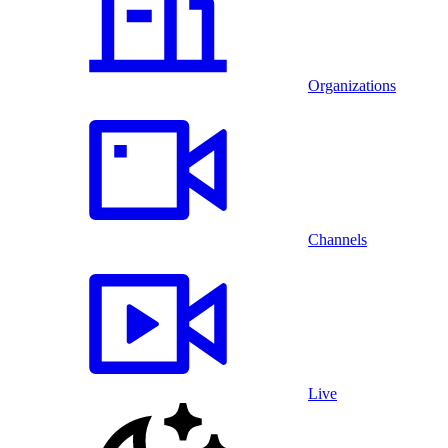
Organizations
Channels
Live