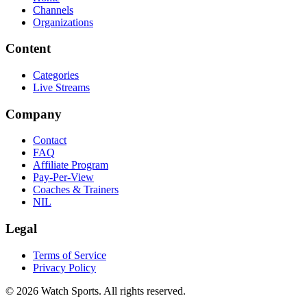
Channels
Organizations
Content
Categories
Live Streams
Company
Contact
FAQ
Affiliate Program
Pay-Per-View
Coaches & Trainers
NIL
Legal
Terms of Service
Privacy Policy
© 2026 Watch Sports. All rights reserved.