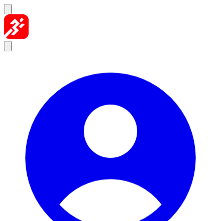
Skip to content