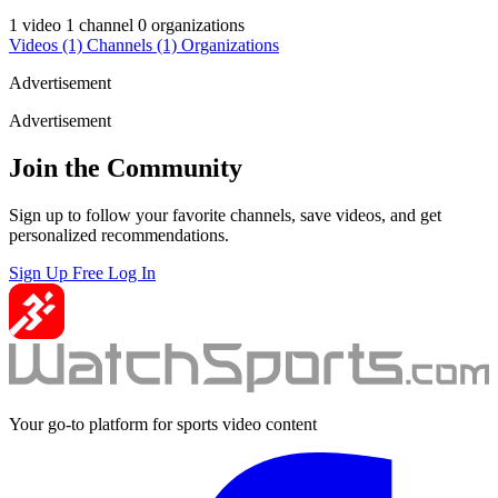
1 video
1 channel
0 organizations
Videos
(1)
Channels
(1)
Organizations
Advertisement
Advertisement
Join the Community
Sign up to follow your favorite channels, save videos, and get
personalized recommendations.
Sign Up Free
Log In
Your go-to platform for sports video content