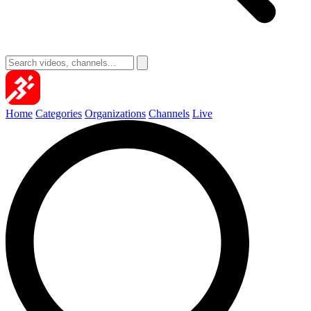
Home
Categories
Organizations
Channels
Live