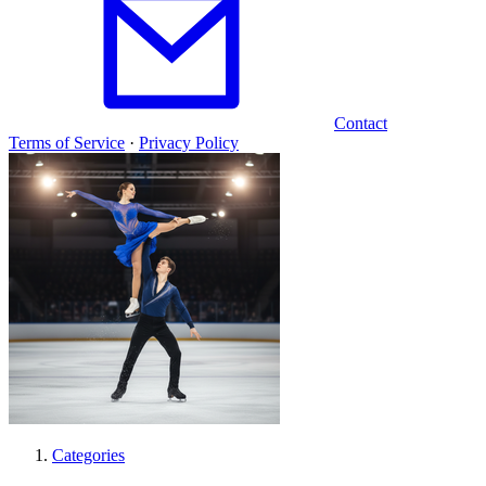
Contact
Terms of Service
·
Privacy Policy
Categories