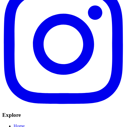
Explore
Home