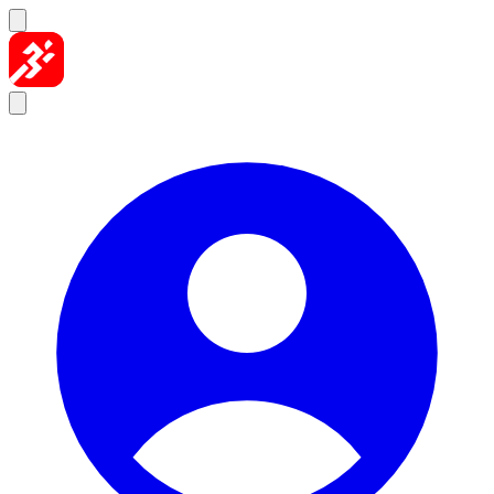
Skip to content