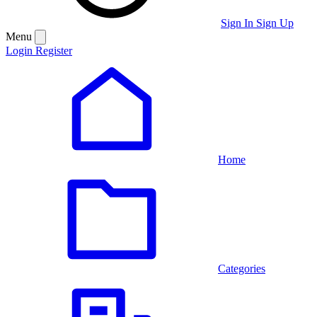
Sign In
Sign Up
Menu
Login
Register
Home
Categories