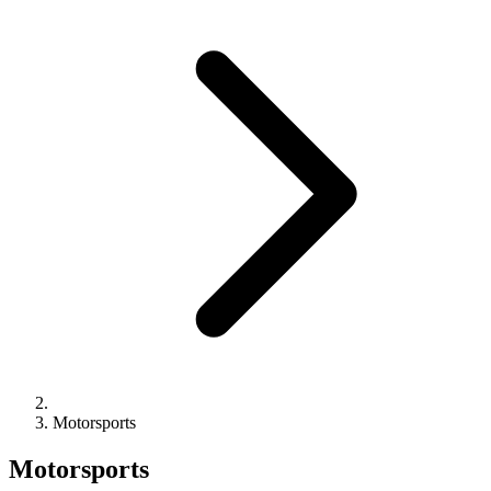
Motorsports
Motorsports