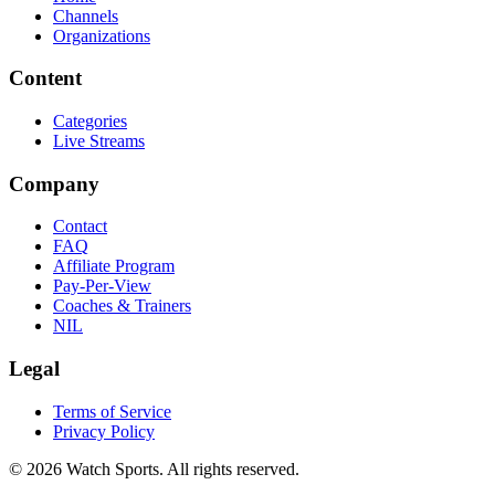
Channels
Organizations
Content
Categories
Live Streams
Company
Contact
FAQ
Affiliate Program
Pay-Per-View
Coaches & Trainers
NIL
Legal
Terms of Service
Privacy Policy
© 2026 Watch Sports. All rights reserved.