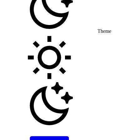
Theme
Toggle theme