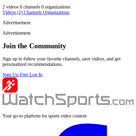
2 videos
0 channels
0 organizations
Videos
(2)
Channels
Organizations
Advertisement
Advertisement
Join the Community
Sign up to follow your favorite channels, save videos, and get
personalized recommendations.
Sign Up Free
Log In
Your go-to platform for sports video content