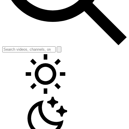
Toggle theme