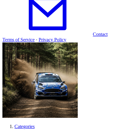
Contact
Terms of Service
·
Privacy Policy
Categories