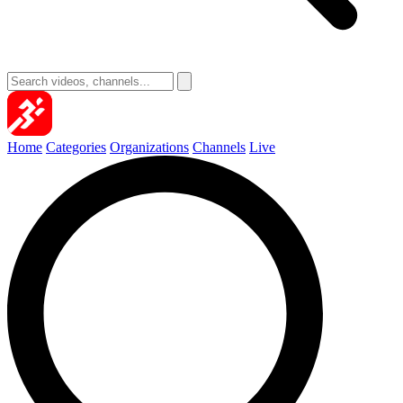
Home
Categories
Organizations
Channels
Live