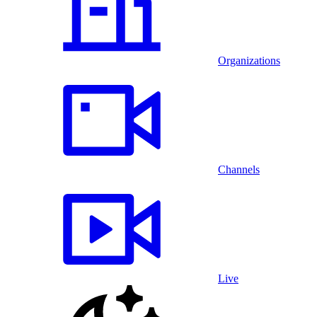
Organizations
Channels
Live