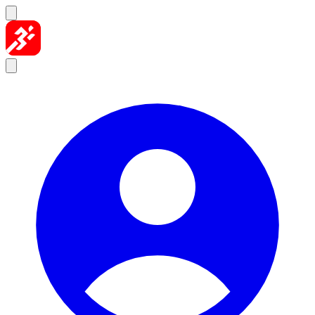
Skip to content