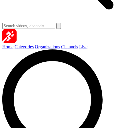
Home
Categories
Organizations
Channels
Live