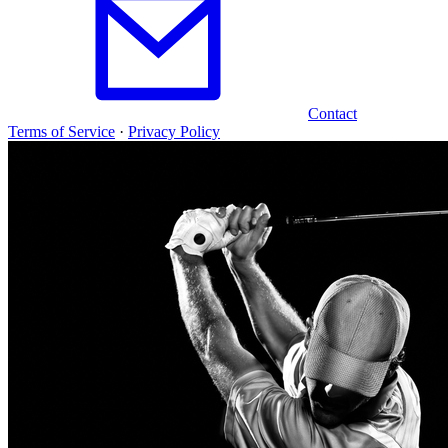
Contact
Terms of Service
·
Privacy Policy