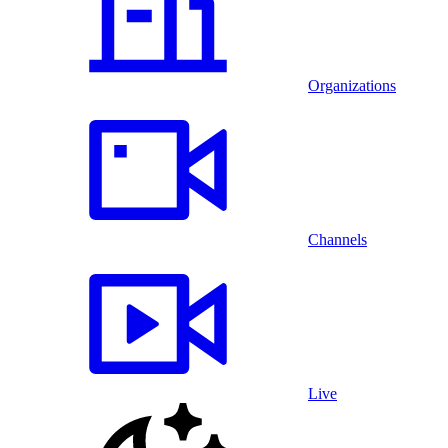
Organizations
Channels
Live