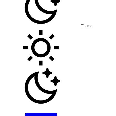
Theme
Toggle theme