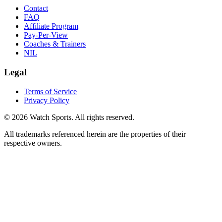
Contact
FAQ
Affiliate Program
Pay-Per-View
Coaches & Trainers
NIL
Legal
Terms of Service
Privacy Policy
© 2026 Watch Sports. All rights reserved.
All trademarks referenced herein are the properties of their
respective owners.