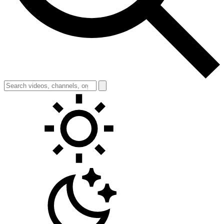
Toggle theme