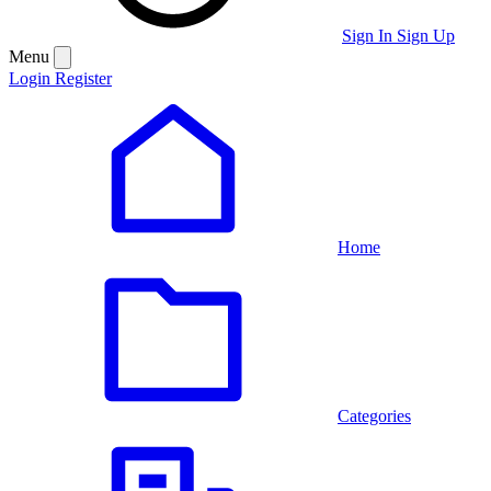
Sign In
Sign Up
Menu
Login
Register
Home
Categories