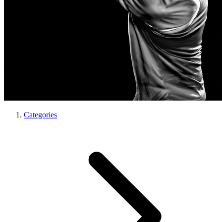
Categories