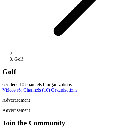
Golf
Golf
6 videos
10 channels
0 organizations
Videos
(6)
Channels
(10)
Organizations
Advertisement
Advertisement
Join the Community