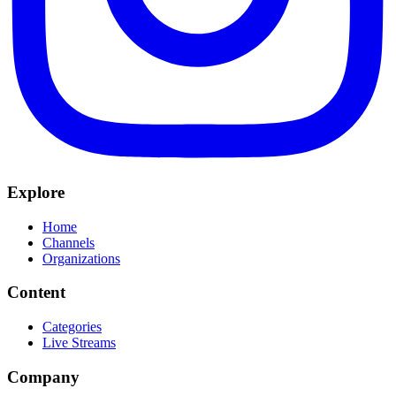
Explore
Home
Channels
Organizations
Content
Categories
Live Streams
Company