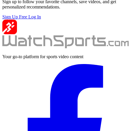
Sign up to follow your favorite channels, save videos, and get
personalized recommendations.
Sign Up Free
Log In
Your go-to platform for sports video content