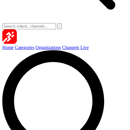
Home
Categories
Organizations
Channels
Live