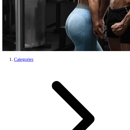
Categories