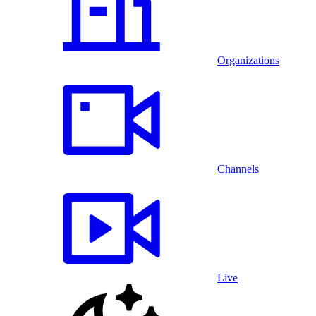
Organizations
Channels
Live