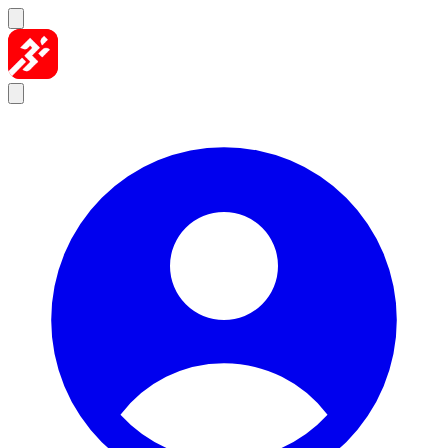
Skip to content