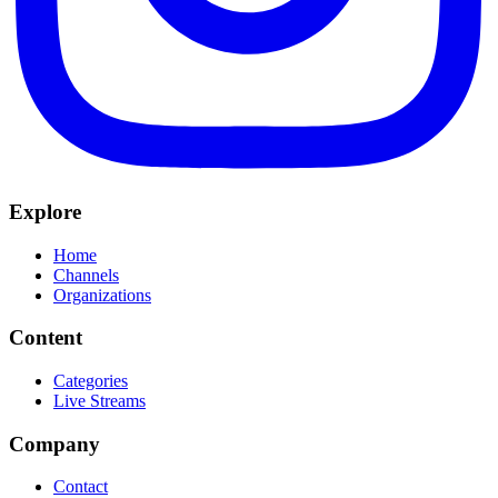
Explore
Home
Channels
Organizations
Content
Categories
Live Streams
Company
Contact