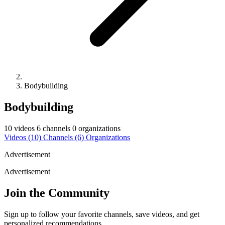
Bodybuilding
Bodybuilding
10 videos
6 channels
0 organizations
Videos
(10)
Channels
(6)
Organizations
Advertisement
Advertisement
Join the Community
Sign up to follow your favorite channels, save videos, and get
personalized recommendations.