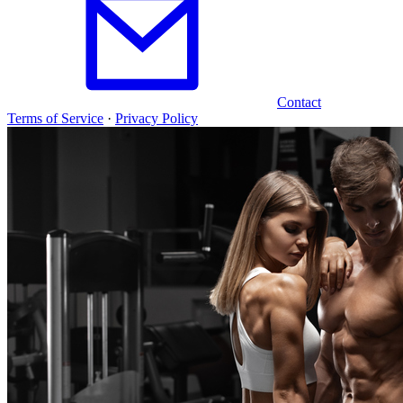
Contact
Terms of Service
·
Privacy Policy