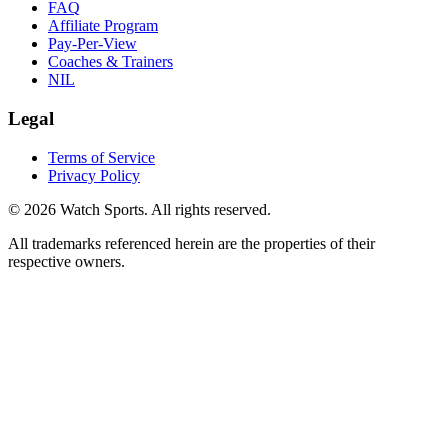
FAQ
Affiliate Program
Pay-Per-View
Coaches & Trainers
NIL
Legal
Terms of Service
Privacy Policy
© 2026 Watch Sports. All rights reserved.
All trademarks referenced herein are the properties of their
respective owners.