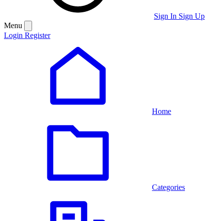
Sign In
Sign Up
Menu
Login
Register
Home
Categories