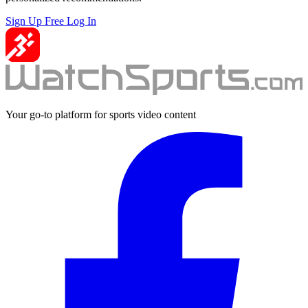
Sign Up Free
Log In
Your go-to platform for sports video content