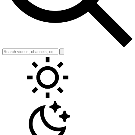
Toggle theme