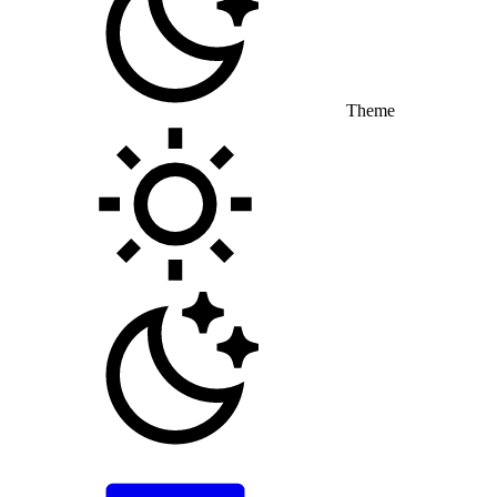
Theme
Toggle theme