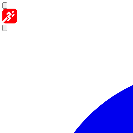
Skip to content