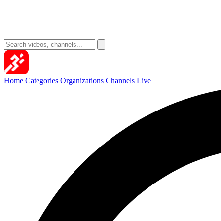
Home
Categories
Organizations
Channels
Live