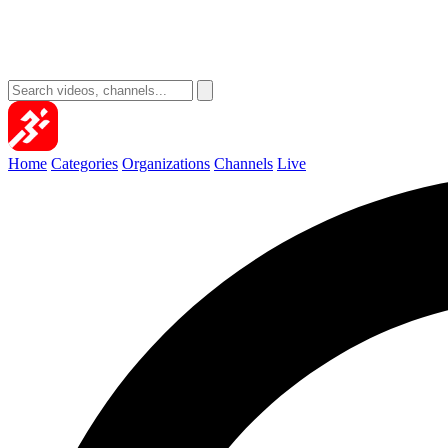
Home
Categories
Organizations
Channels
Live