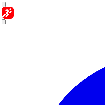
Skip to content