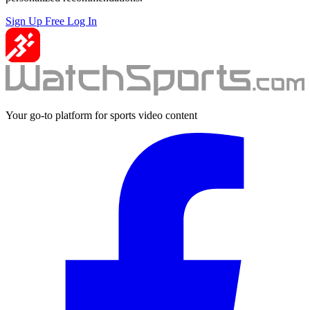
Sign Up Free
Log In
Your go-to platform for sports video content