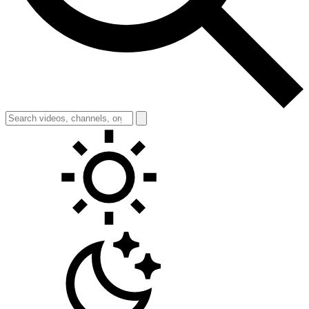
Toggle theme