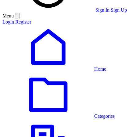
Sign In
Sign Up
Menu
Login
Register
Home
Categories