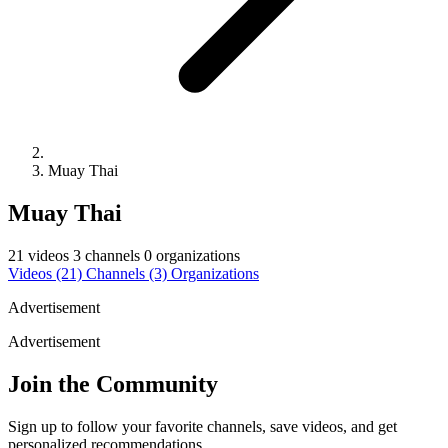
Muay Thai
Muay Thai
21 videos
3 channels
0 organizations
Videos
(21)
Channels
(3)
Organizations
Advertisement
Advertisement
Join the Community
Sign up to follow your favorite channels, save videos, and get
personalized recommendations.