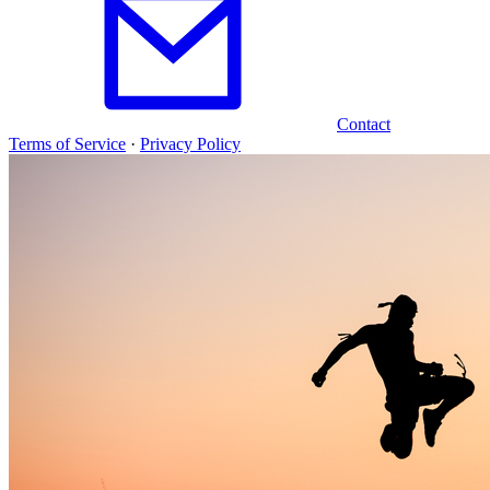
Contact
Terms of Service
·
Privacy Policy