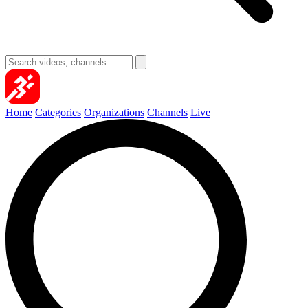
Home
Categories
Organizations
Channels
Live