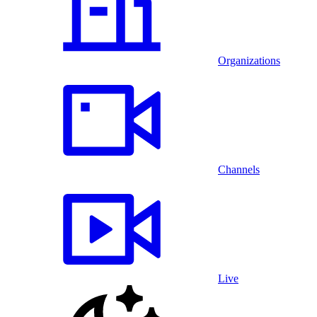
Organizations
Channels
Live