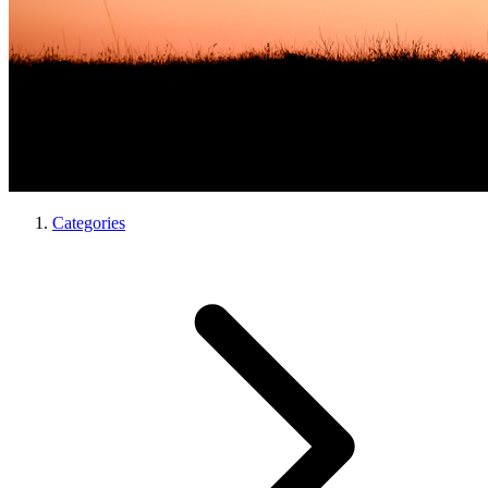
Categories