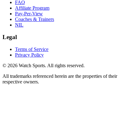
FAQ
Affiliate Program
Pay-Per-View
Coaches & Trainers
NIL
Legal
Terms of Service
Privacy Policy
© 2026 Watch Sports. All rights reserved.
All trademarks referenced herein are the properties of their
respective owners.