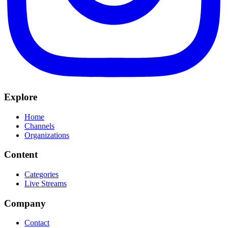
Explore
Home
Channels
Organizations
Content
Categories
Live Streams
Company
Contact