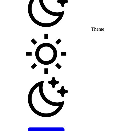
Theme
Toggle theme