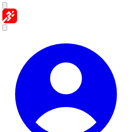
Skip to content