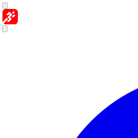
Skip to content