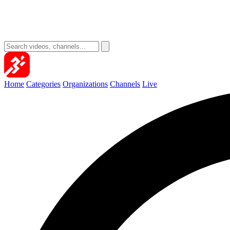
Home
Categories
Organizations
Channels
Live