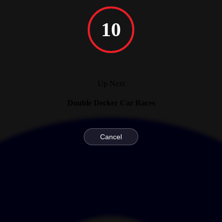
10
Up Next
Double Decker Car Races
Cancel