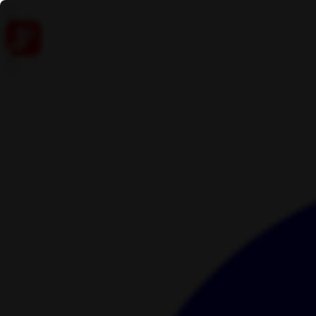
Skip to content