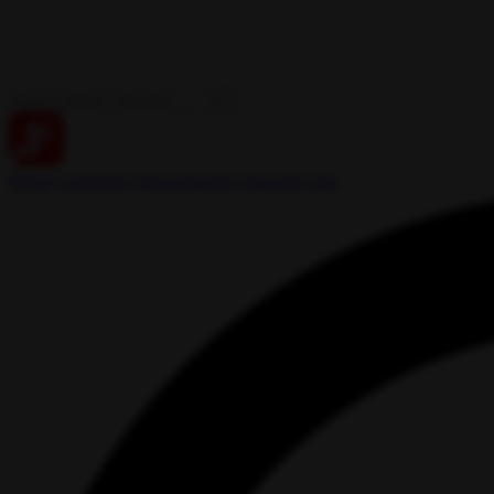
Home
Categories
Organizations
Channels
Live