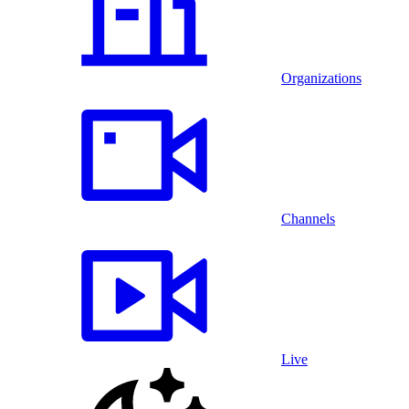
Organizations
Channels
Live