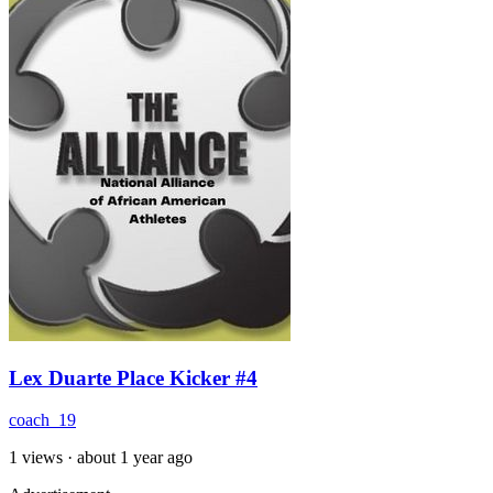
Lex Duarte Place Kicker #4
coach_19
1 views
·
about 1 year ago