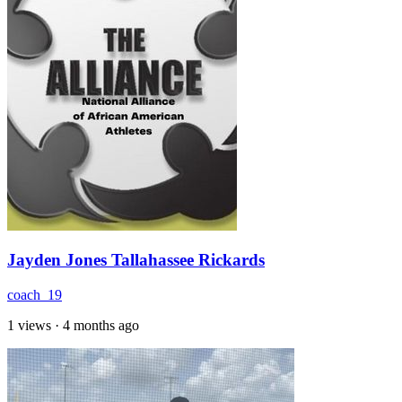
Jayden Jones Tallahassee Rickards
coach_19
1 views
·
4 months ago