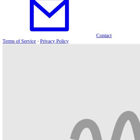
Contact
Terms of Service
·
Privacy Policy