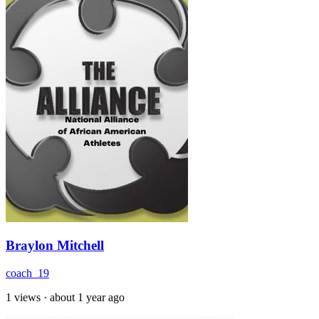
Braylon Mitchell
coach_19
1 views
·
about 1 year ago