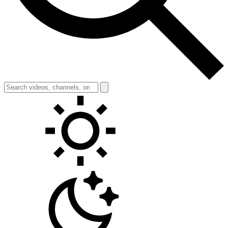
Toggle theme