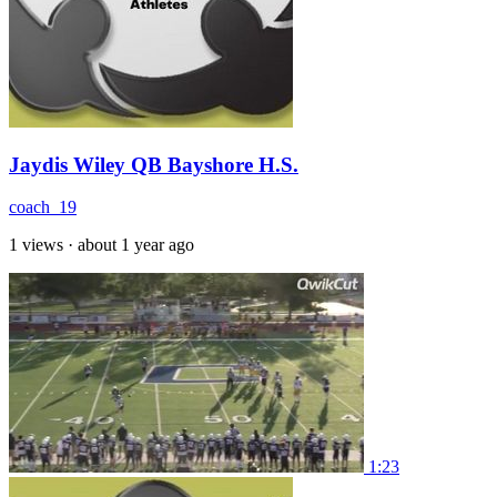
Jaydis Wiley QB Bayshore H.S.
coach_19
1 views
·
about 1 year ago
1:23