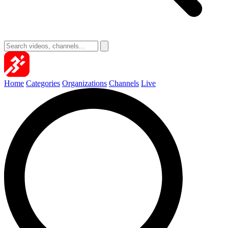
Home
Categories
Organizations
Channels
Live