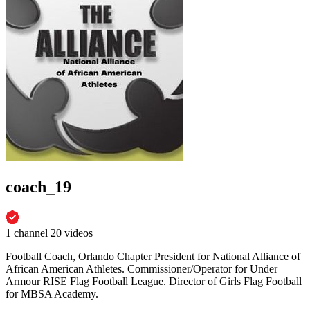
coach_19
1 channel
20 videos
Football Coach, Orlando Chapter President for National Alliance of
African American Athletes. Commissioner/Operator for Under
Armour RISE Flag Football League. Director of Girls Flag Football
for MBSA Academy.