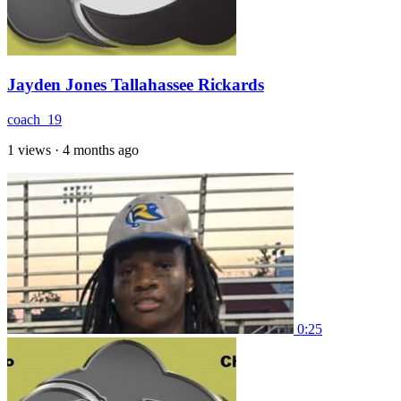
Jayden Jones Tallahassee Rickards
coach_19
1 views
·
4 months ago
0:25