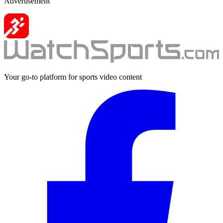
Advertisement
Your go-to platform for sports video content