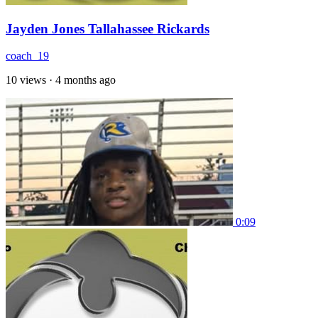
Jayden Jones Tallahassee Rickards
coach_19
10 views
·
4 months ago
0:09