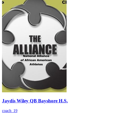
Jaydis Wiley QB Bayshore H.S.
coach_19