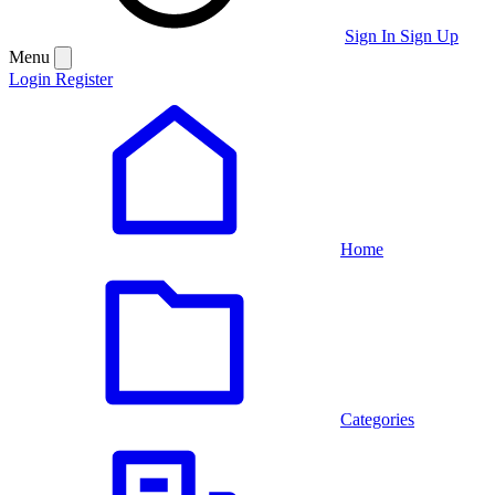
Sign In
Sign Up
Menu
Login
Register
Home
Categories