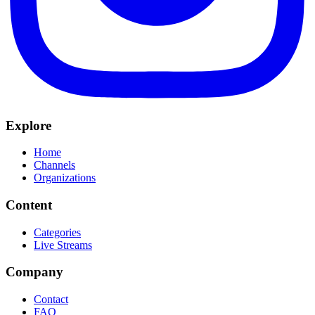
Explore
Home
Channels
Organizations
Content
Categories
Live Streams
Company
Contact
FAQ