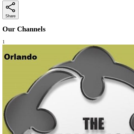
Share
Our Channels
1