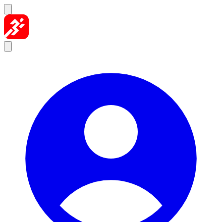
Skip to content