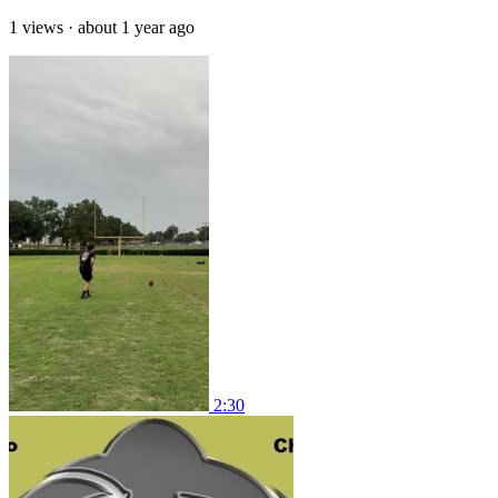
1 views
·
about 1 year ago
2:30