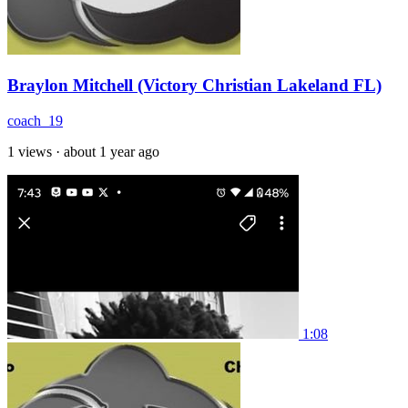
Braylon Mitchell (Victory Christian Lakeland FL)
coach_19
1 views
·
about 1 year ago
1:08