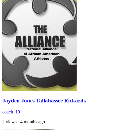
Jayden Jones Tallahassee Rickards
coach_19
2 views
·
4 months ago