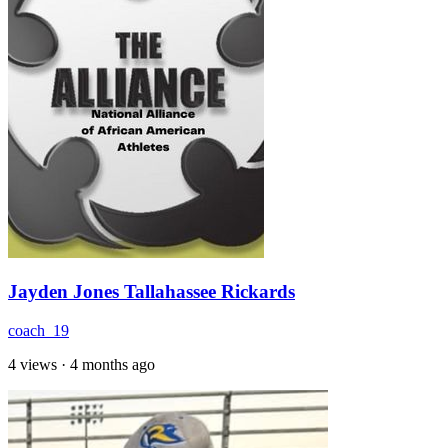
Jayden Jones Tallahassee Rickards
coach_19
4 views
·
4 months ago