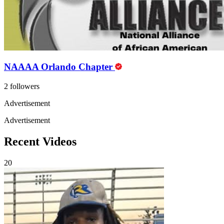
NAAAA Orlando Chapter
2 followers
Advertisement
Advertisement
Recent Videos
20