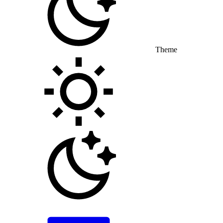
Theme
Toggle theme