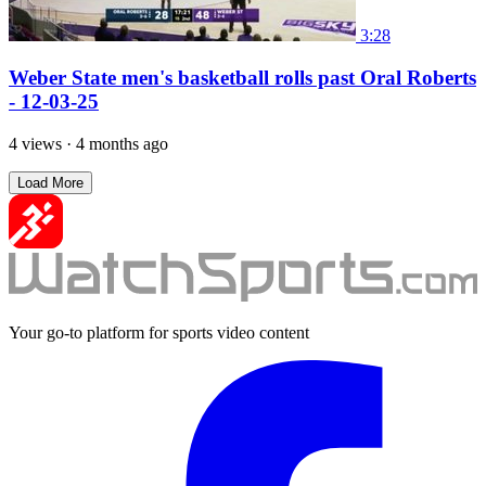
3:28
Weber State men's basketball rolls past Oral Roberts
- 12-03-25
4 views
·
4 months ago
Load More
Your go-to platform for sports video content