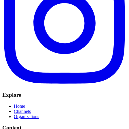
Explore
Home
Channels
Organizations
Content