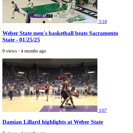
3:18
Weber State men's basketball beats Sacramento
State - 01/25/25
9 views
·
4 months ago
3:07
Damian Lillard highlights at Weber State