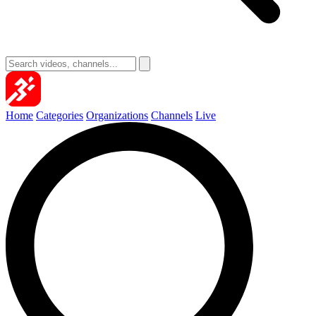
Home
Categories
Organizations
Channels
Live