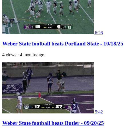
6:28
Weber State football beats Portland State - 10/18/25
4 views
·
4 months ago
5:42
Weber State football beats Butler - 09/20/25