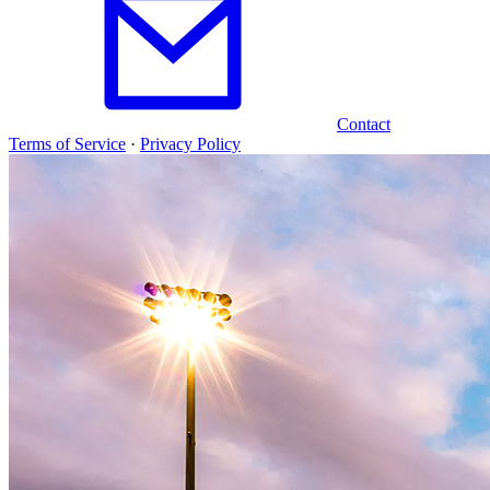
Contact
Terms of Service
·
Privacy Policy