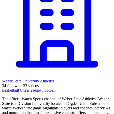
Weber State University Athletics
34 followers
53 videos
Basketball
Cheerleading
Football
The official Watch Sports channel of Weber State Athletics. Weber
State is a Division I university located in Ogden Utah. Subscribe to
watch Weber State game highlights, players and coaches interviews,
and more. Join the chat for exclusive contests, offers and interactive