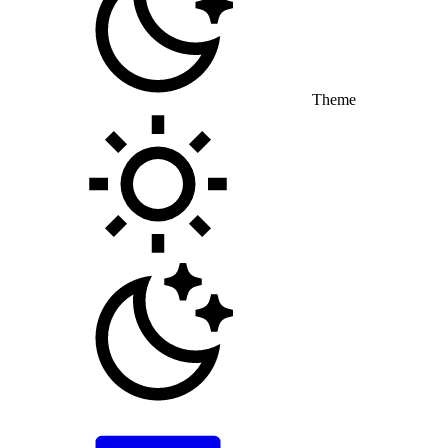
Theme
Toggle theme