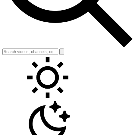
Toggle theme