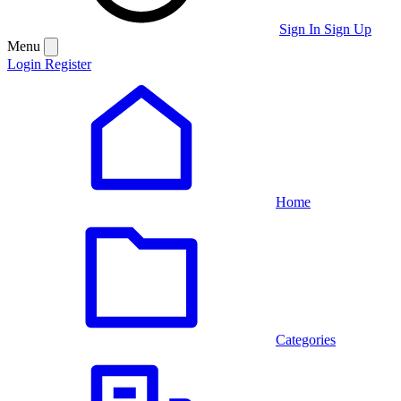
Sign In
Sign Up
Menu
Login
Register
Home
Categories