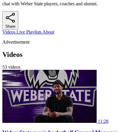
chat with Weber State players, coaches and alumni.
Share
Videos
Live
Playlists
About
Advertisement
Videos
53 videos
11:28