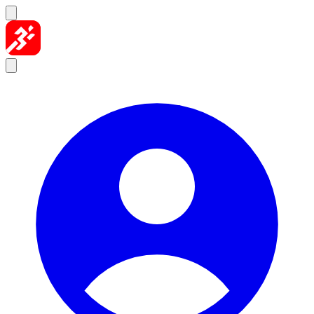
Skip to content