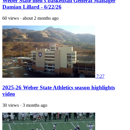
Weber State men's basketball General Manager
Damian Lillard - 6/22/26
60 views
·
about 2 months ago
7:27
2025-26 Weber State Athletics season highlights
video
30 views
·
3 months ago