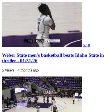
5:18
Weber State men's basketball beats Idaho State in
thriller - 01/31/26
5 views
·
4 months ago