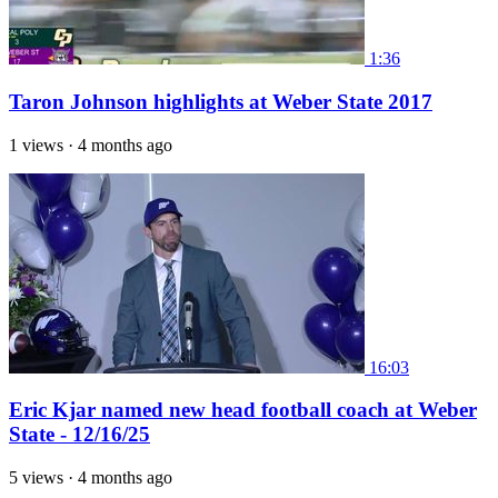
1:36
Taron Johnson highlights at Weber State 2017
1 views
·
4 months ago
16:03
Eric Kjar named new head football coach at Weber
State - 12/16/25
5 views
·
4 months ago