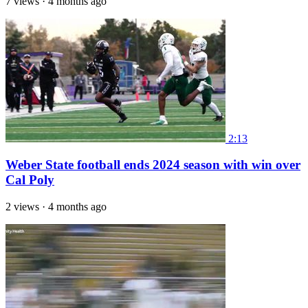
7 views
·
4 months ago
2:13
Weber State football ends 2024 season with win over
Cal Poly
2 views
·
4 months ago