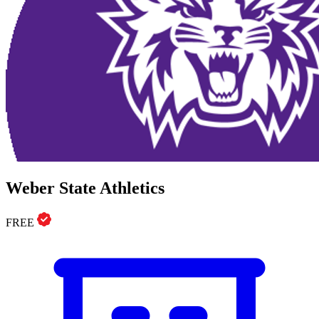
Weber State Athletics
FREE