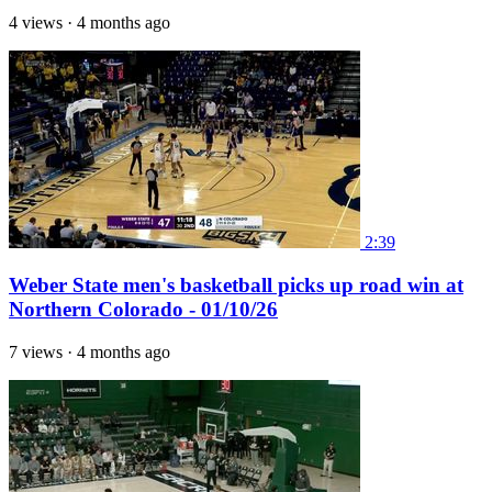
4 views
·
4 months ago
2:39
Weber State men's basketball picks up road win at
Northern Colorado - 01/10/26
7 views
·
4 months ago