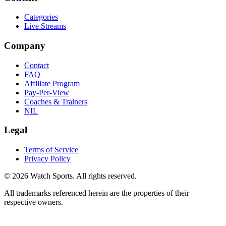
Categories
Live Streams
Company
Contact
FAQ
Affiliate Program
Pay-Per-View
Coaches & Trainers
NIL
Legal
Terms of Service
Privacy Policy
© 2026 Watch Sports. All rights reserved.
All trademarks referenced herein are the properties of their
respective owners.