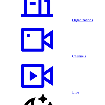
Organizations
Channels
Live