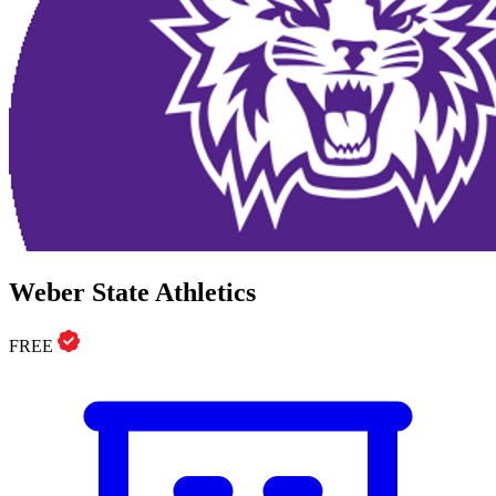
Weber State Athletics
FREE