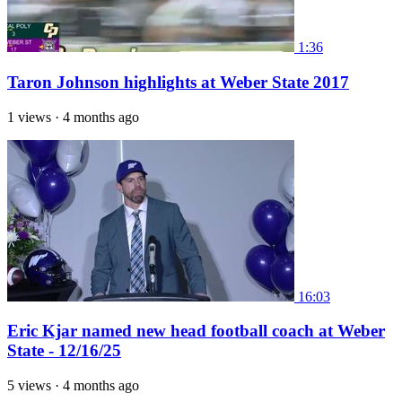
1:36
Taron Johnson highlights at Weber State 2017
1 views
·
4 months ago
16:03
Eric Kjar named new head football coach at Weber
State - 12/16/25
5 views
·
4 months ago