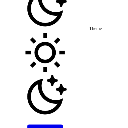
Theme
Toggle theme