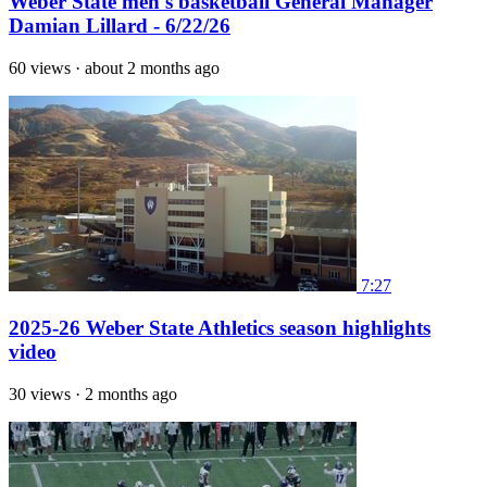
Weber State men's basketball General Manager
Damian Lillard - 6/22/26
60 views
·
about 2 months ago
7:27
2025-26 Weber State Athletics season highlights
video
30 views
·
2 months ago