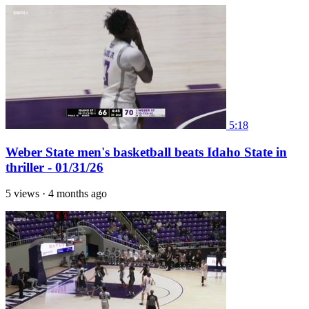
5:18
Weber State men's basketball beats Idaho State in
thriller - 01/31/26
5 views
·
4 months ago