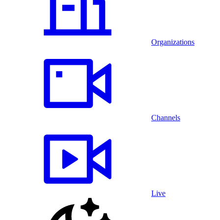
Organizations
Channels
Live