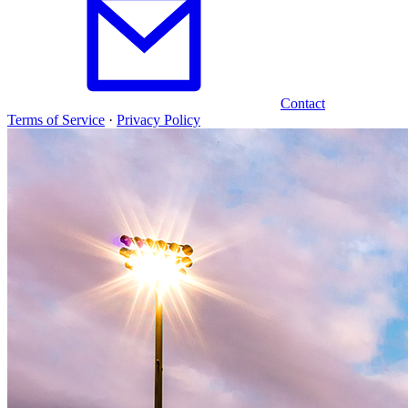
Contact
Terms of Service
·
Privacy Policy