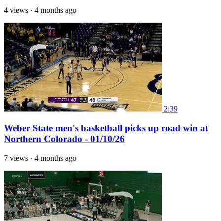
4 views
·
4 months ago
2:39
Weber State men's basketball picks up road win at
Northern Colorado - 01/10/26
7 views
·
4 months ago