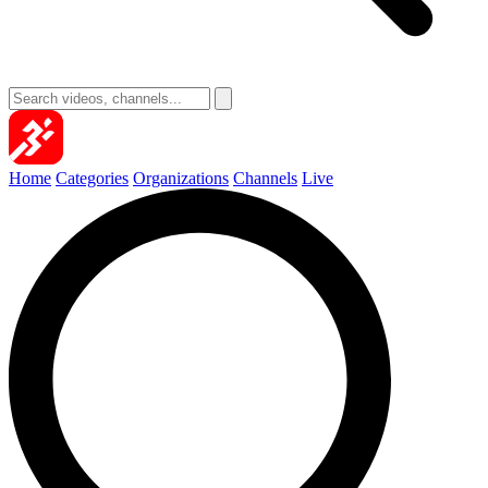
Home
Categories
Organizations
Channels
Live