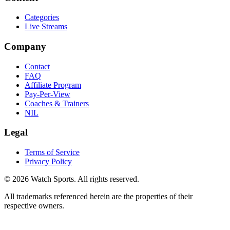
Categories
Live Streams
Company
Contact
FAQ
Affiliate Program
Pay-Per-View
Coaches & Trainers
NIL
Legal
Terms of Service
Privacy Policy
© 2026 Watch Sports. All rights reserved.
All trademarks referenced herein are the properties of their
respective owners.