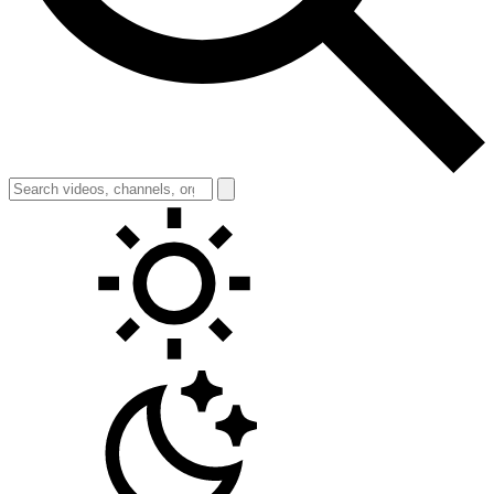
Toggle theme