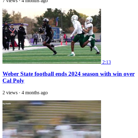
7 views
·
4 months ago
2:13
Weber State football ends 2024 season with win over
Cal Poly
2 views
·
4 months ago