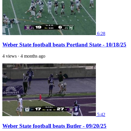
6:28
Weber State football beats Portland State - 10/18/25
4 views
·
4 months ago
5:42
Weber State football beats Butler - 09/20/25