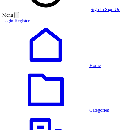
Sign In
Sign Up
Menu
Login
Register
Home
Categories