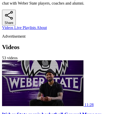
chat with Weber State players, coaches and alumni.
Share
Videos
Live
Playlists
About
Advertisement
Videos
53 videos
11:28