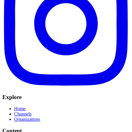
Explore
Home
Channels
Organizations
Content