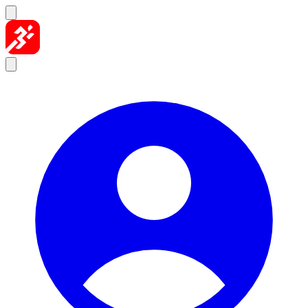
Skip to content