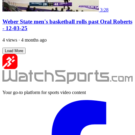
3:28
Weber State men's basketball rolls past Oral Roberts
- 12-03-25
4 views
·
4 months ago
Load More
Your go-to platform for sports video content