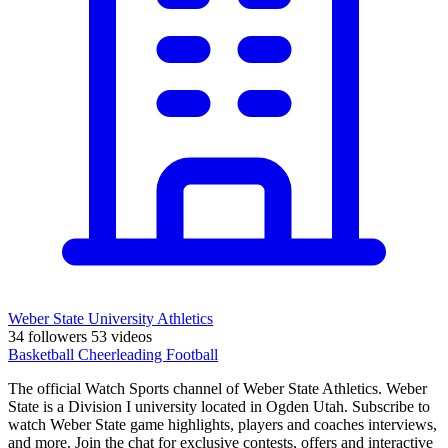
Weber State University Athletics
34 followers
53 videos
Basketball
Cheerleading
Football
The official Watch Sports channel of Weber State Athletics. Weber
State is a Division I university located in Ogden Utah. Subscribe to
watch Weber State game highlights, players and coaches interviews,
and more. Join the chat for exclusive contests, offers and interactive