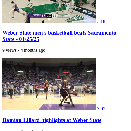
3:18
Weber State men's basketball beats Sacramento
State - 01/25/25
9 views
·
4 months ago
3:07
Damian Lillard highlights at Weber State