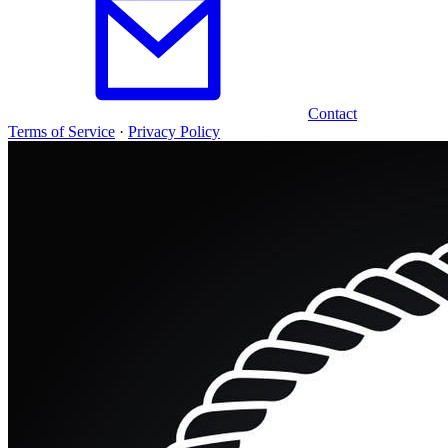
Contact
Terms of Service
·
Privacy Policy