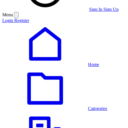
Sign In
Sign Up
Menu
Login
Register
Home
Categories