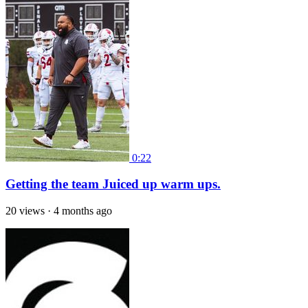
0:22
Getting the team Juiced up warm ups.
20 views
·
4 months ago