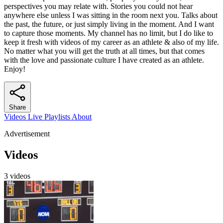
perspectives you may relate with. Stories you could not hear
anywhere else unless I was sitting in the room next you. Talks about
the past, the future, or just simply living in the moment. And I want
to capture those moments. My channel has no limit, but I do like to
keep it fresh with videos of my career as an athlete & also of my life.
No matter what you will get the truth at all times, but that comes
with the love and passionate culture I have created as an athlete.
Enjoy!
Share
Videos
Live
Playlists
About
Advertisement
Videos
3 videos