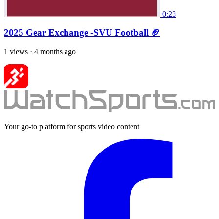
0:23
2025 Gear Exchange -SVU Football 🏈
1 views
·
4 months ago
Your go-to platform for sports video content