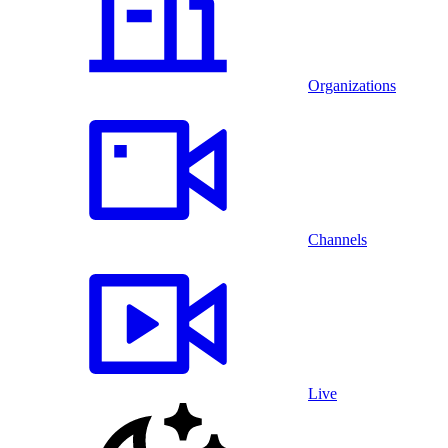
Organizations
Channels
Live