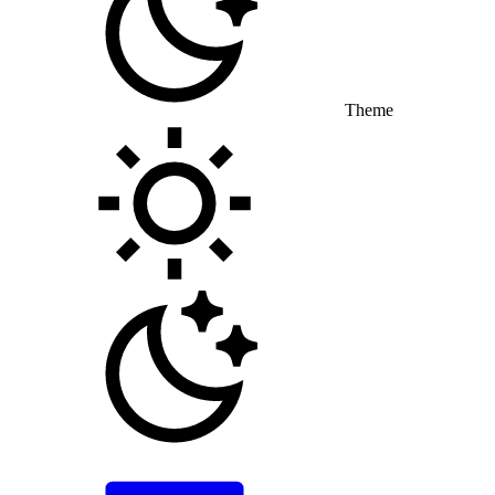
Theme
Toggle theme