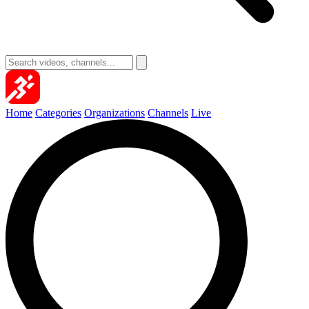
Home
Categories
Organizations
Channels
Live