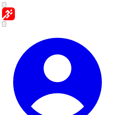
Skip to content