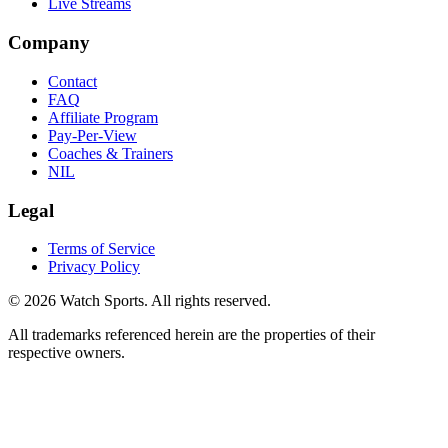
Live Streams
Company
Contact
FAQ
Affiliate Program
Pay-Per-View
Coaches & Trainers
NIL
Legal
Terms of Service
Privacy Policy
© 2026 Watch Sports. All rights reserved.
All trademarks referenced herein are the properties of their
respective owners.