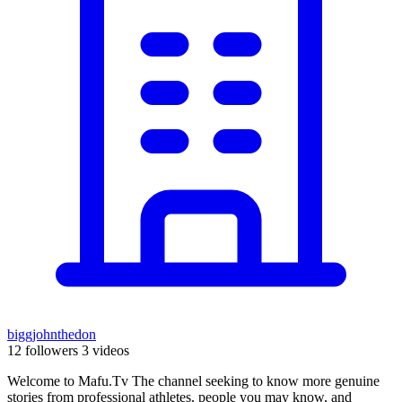
biggjohnthedon
12 followers
3 videos
Welcome to Mafu.Tv The channel seeking to know more genuine
stories from professional athletes, people you may know, and