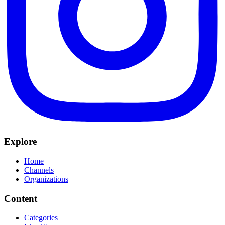
Explore
Home
Channels
Organizations
Content
Categories