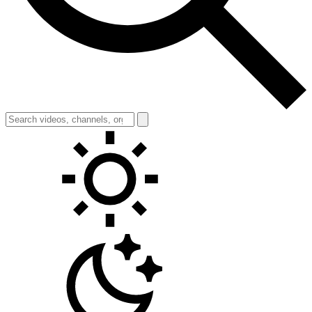
Toggle theme