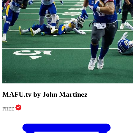
MAFU.tv by John Martinez
FREE