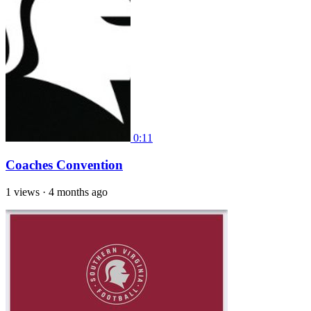
0:11
Coaches Convention
1 views
·
4 months ago