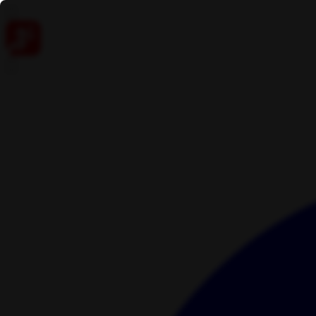
Skip to content