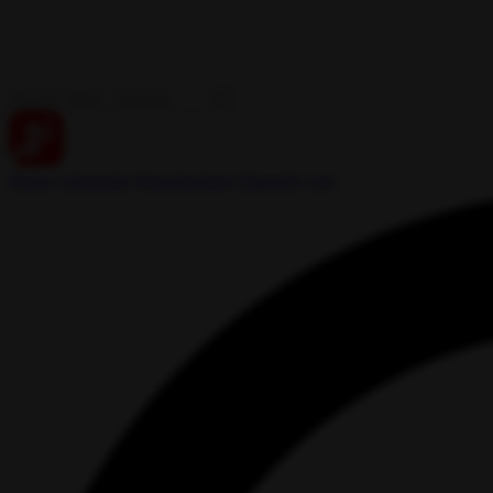
Home
Categories
Organizations
Channels
Live