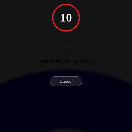
10
Up Next
Double Decker Car Races
Cancel