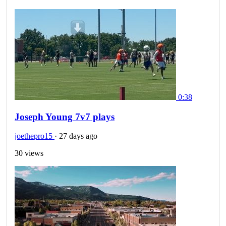
0:38
Joseph Young 7v7 plays
joethepro15
·
27 days ago
30 views