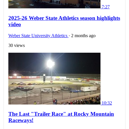
7:27
2025-26 Weber State Athletics season highlights
video
Weber State University Athletics
·
2 months ago
30 views
10:32
The Last "Trailer Race" at Rocky Mountain
Raceways!