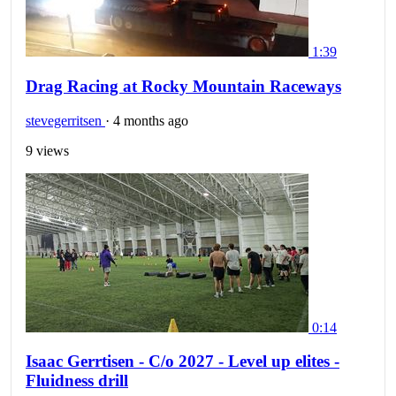
1:39
Drag Racing at Rocky Mountain Raceways
stevegerritsen
·
4 months ago
9 views
0:14
Isaac Gerrtisen - C/o 2027 - Level up elites -
Fluidness drill