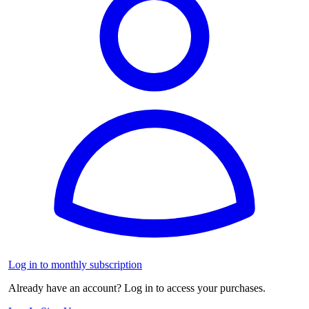
Log in to monthly subscription
Already have an account? Log in to access your purchases.