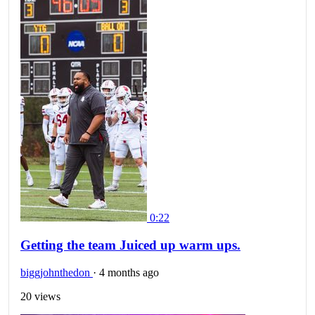
0:22
Getting the team Juiced up warm ups.
biggjohnthedon
·
4 months ago
20 views