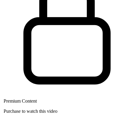
Premium Content
Purchase to watch this video