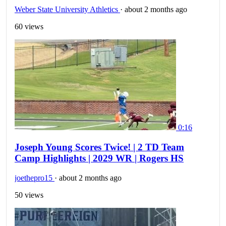
Weber State University Athletics
·
about 2 months ago
60 views
0:16
Joseph Young Scores Twice! | 2 TD Team
Camp Highlights | 2029 WR | Rogers HS
joethepro15
·
about 2 months ago
50 views