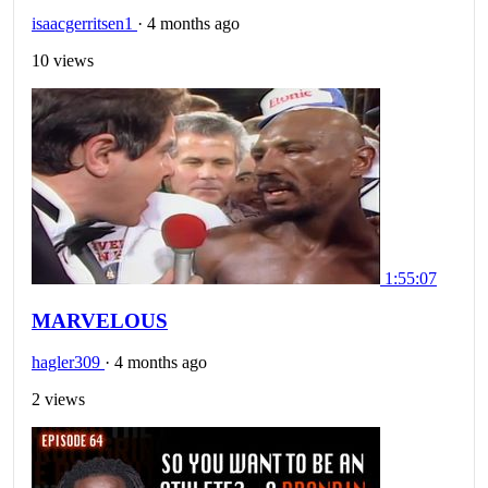
isaacgerritsen1
·
4 months ago
10 views
1:55:07
MARVELOUS
hagler309
·
4 months ago
2 views