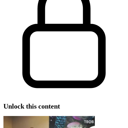
Unlock this content