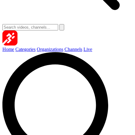
Home
Categories
Organizations
Channels
Live