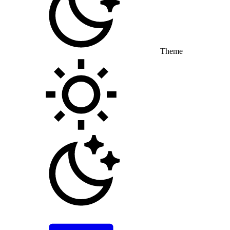
Theme
Toggle theme