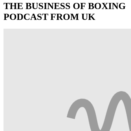
THE BUSINESS OF BOXING
PODCAST FROM UK