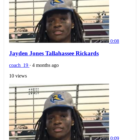
0:08
Jayden Jones Tallahassee Rickards
coach_19
·
4 months ago
10 views
0:09