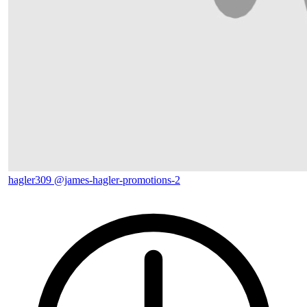
hagler309
@james-hagler-promotions-2