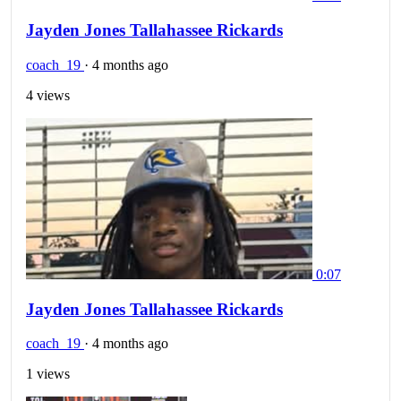
Jayden Jones Tallahassee Rickards
coach_19
·
4 months ago
4 views
0:07
Jayden Jones Tallahassee Rickards
coach_19
·
4 months ago
1 views