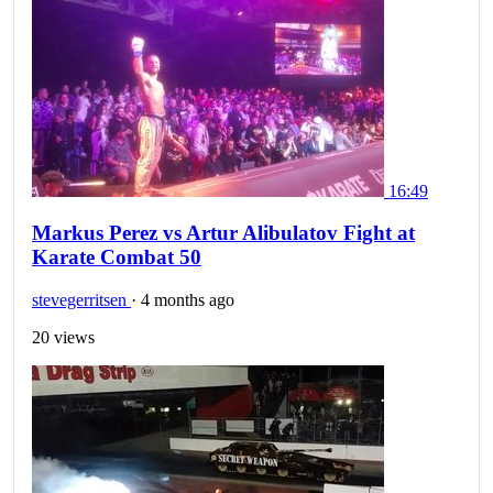
16:49
Markus Perez vs Artur Alibulatov Fight at
Karate Combat 50
stevegerritsen
·
4 months ago
20 views