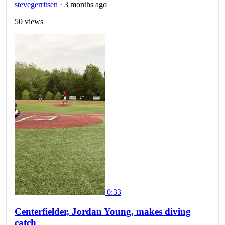
stevegerritsen
·
3 months ago
50 views
0:33
Centerfielder, Jordan Young, makes diving
catch