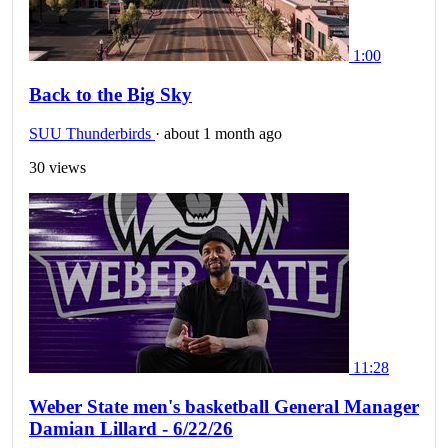
1:00
Back to the Big Sky
SUU Thunderbirds
·
about 1 month ago
30 views
11:28
Weber State men's basketball General Manager
Damian Lillard - 6/22/26