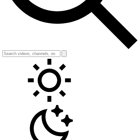
Toggle theme