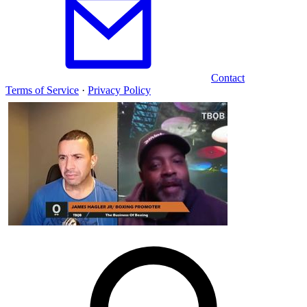
Contact
Terms of Service
·
Privacy Policy