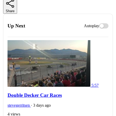
Share
Up Next
Autoplay
5:57
Double Decker Car Races
stevegerritsen
·
3 days ago
4 views