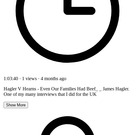
1:03:40
·
1 views
·
4 months ago
Hagler V Hearns - Even Our Families Had Beef_ _ James Hagler.
One of my many interviews that I did for the UK
Show More