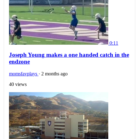
0:11
Joseph Young makes a one handed catch in the
endzone
momsfavplays
·
2 months ago
40 views