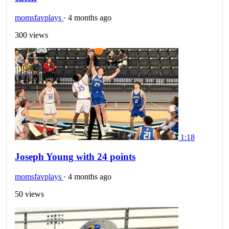
momsfavplays
·
4 months ago
300 views
1:18
Joseph Young with 24 points
momsfavplays
·
4 months ago
50 views