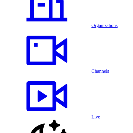
Organizations
Channels
Live