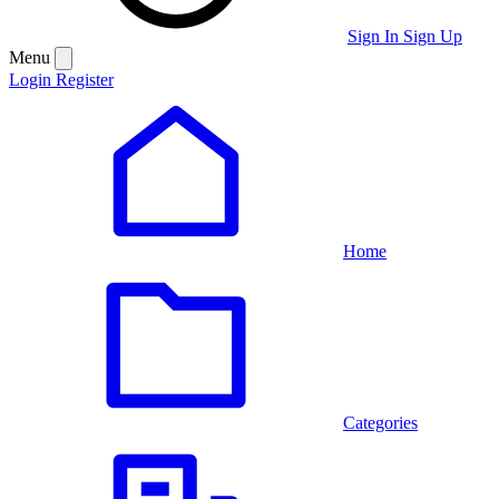
Sign In
Sign Up
Menu
Login
Register
Home
Categories