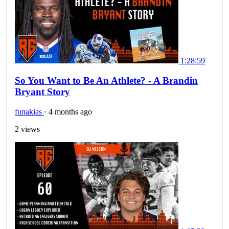
1:28:59
So You Want to Be An Athlete? - A Brandin
Bryant Story
funakias
·
4 months ago
2 views