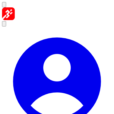
Skip to content