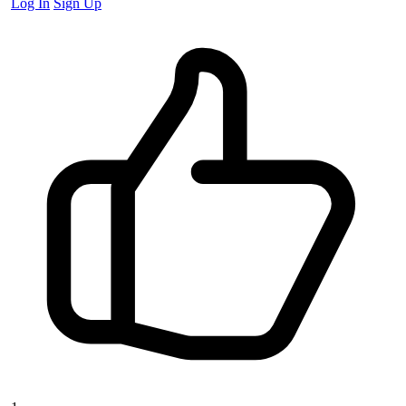
Log In
Sign Up