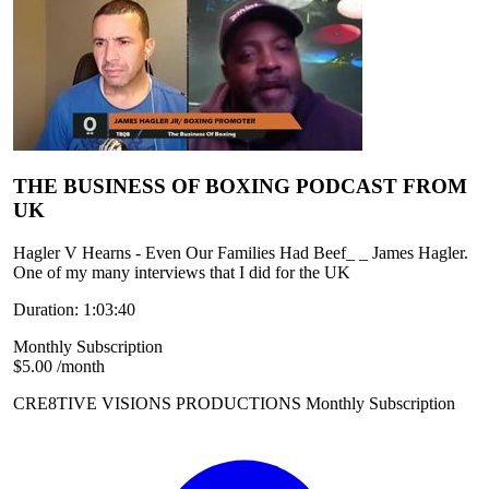
THE BUSINESS OF BOXING PODCAST FROM
UK
Hagler V Hearns - Even Our Families Had Beef_ _ James Hagler.
One of my many interviews that I did for the UK
Duration: 1:03:40
Monthly Subscription
$5.00
/month
CRE8TIVE VISIONS PRODUCTIONS Monthly Subscription