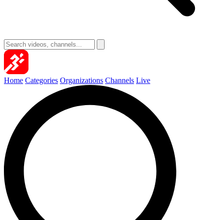
Home
Categories
Organizations
Channels
Live