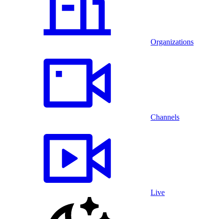
Organizations
Channels
Live