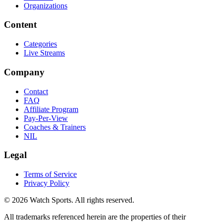
Organizations
Content
Categories
Live Streams
Company
Contact
FAQ
Affiliate Program
Pay-Per-View
Coaches & Trainers
NIL
Legal
Terms of Service
Privacy Policy
© 2026 Watch Sports. All rights reserved.
All trademarks referenced herein are the properties of their