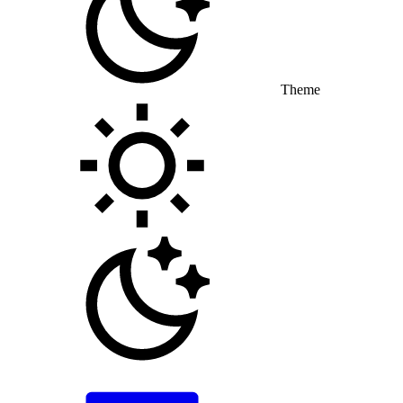
Theme
Toggle theme