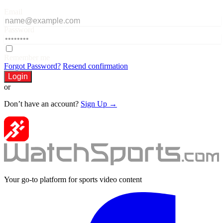
Email
Password
Remember me
Forgot Password?
Resend confirmation
Login
or
Don’t have an account?
Sign Up →
Your go-to platform for sports video content