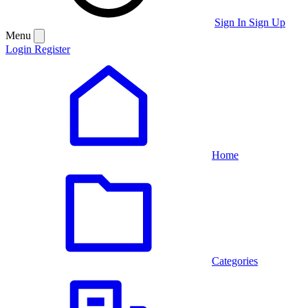
Sign In
Sign Up
Menu
Login
Register
Home
Categories