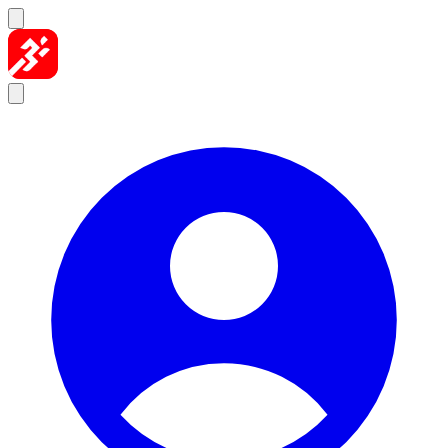
Skip to content