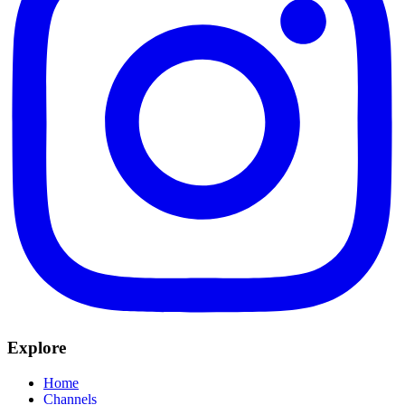
Explore
Home
Channels