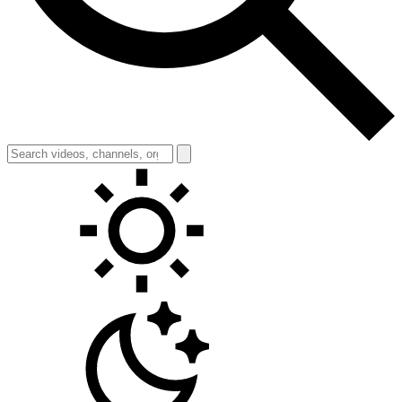
Toggle theme