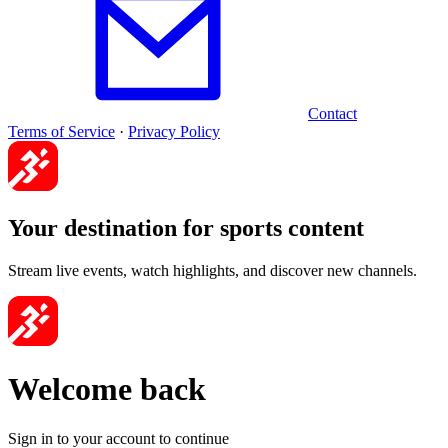
Contact
Terms of Service
·
Privacy Policy
Your destination for sports content
Stream live events, watch highlights, and discover new channels.
Welcome back
Sign in to your account to continue