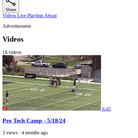
Share
Videos
Live
Playlists
About
Advertisement
Videos
18 videos
6:45
Pro Tech Camp - 5/18/24
3 views
·
4 months ago