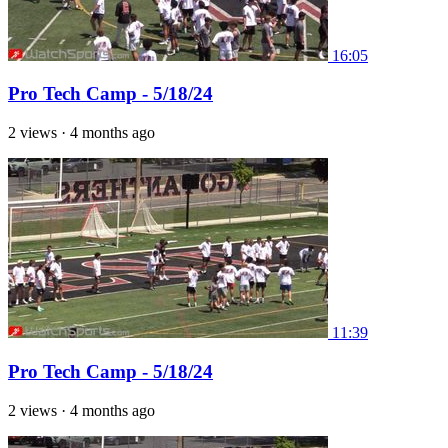
16:05
Pro Tech Camp - 5/18/24
2 views
·
4 months ago
11:39
Pro Tech Camp - 5/18/24
2 views
·
4 months ago