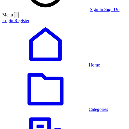
Sign In
Sign Up
Menu
Login
Register
Home
Categories