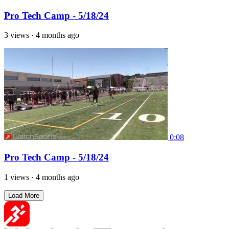
Pro Tech Camp - 5/18/24
3 views
·
4 months ago
0:08
Pro Tech Camp - 5/18/24
1 views
·
4 months ago
Load More