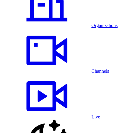
Organizations
Channels
Live