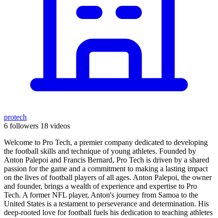
protech
6 followers
18 videos
Welcome to Pro Tech, a premier company dedicated to developing
the football skills and technique of young athletes. Founded by
Anton Palepoi and Francis Bernard, Pro Tech is driven by a shared
passion for the game and a commitment to making a lasting impact
on the lives of football players of all ages. Anton Palepoi, the owner
and founder, brings a wealth of experience and expertise to Pro
Tech. A former NFL player, Anton's journey from Samoa to the
United States is a testament to perseverance and determination. His
deep-rooted love for football fuels his dedication to teaching athletes