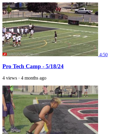
4:50
Pro Tech Camp - 5/18/24
4 views
·
4 months ago