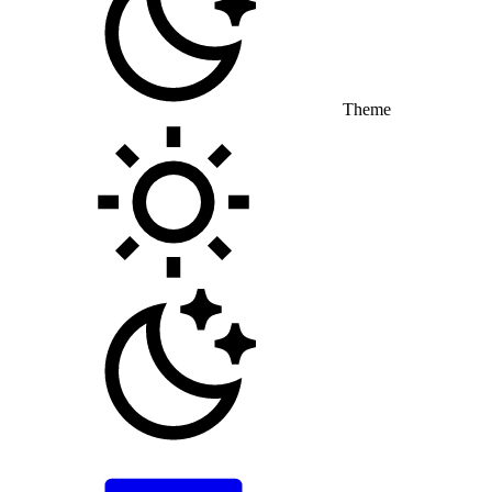
Theme
Toggle theme