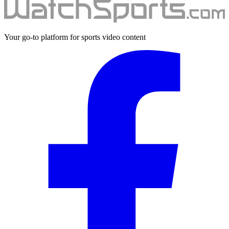
Your go-to platform for sports video content