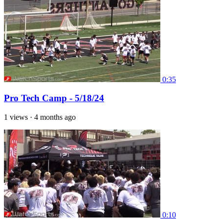
0:35
Pro Tech Camp - 5/18/24
1 views
·
4 months ago
0:10