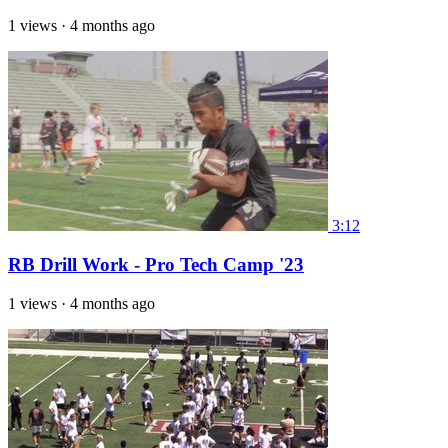
1 views
·
4 months ago
3:12
RB Drill Work - Pro Tech Camp '23
1 views
·
4 months ago