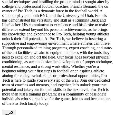
special techniques and instilling the proper mindset sought after by
college and professional football coaches. Francis Bernard, the co-
owner of Pro Tech, is a dynamic force in the football world. A
standout player at both BYU and the University of Utah, Francis
has demonstrated his versatility and skill as a Running Back and
Linebacker. His commitment to excellence and his desire to make a
difference extend beyond his personal achievements, as he brings
his knowledge and experience to Pro Tech, helping young athletes
unlock their full potential. At Pro Tech, we believe in fostering a
supportive and empowering environment where athletes can thrive.
Through personalized training programs, expert coaching, and state-
of-the-art facilities, we aim to equip our athletes with the tools they
need to excel on and off the field. Our focus goes beyond physical
conditioning, as we emphasize the development of proper technique,
mental resilience, and a strong work ethic. Whether you're a
beginner taking your first steps in football or an aspiring athlete
aiming for college scholarships or professional opportunities, Pro
Tech is here to guide you every step of the way. Join our dedicated
team of coaches and mentors, and together, let's unlock your true
potential and take your football skills to the next level. Pro Tech is
more than just a training program; it's a community of passionate
individuals who share a love for the game. Join us and become part
of the Pro Tech family today!