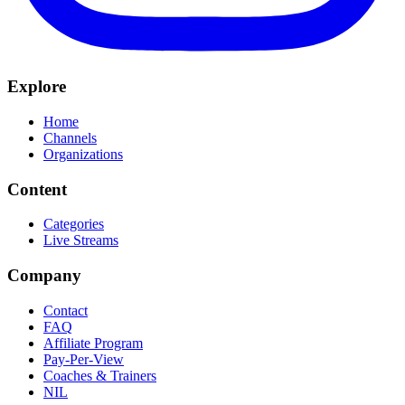
Explore
Home
Channels
Organizations
Content
Categories
Live Streams
Company
Contact
FAQ
Affiliate Program
Pay-Per-View
Coaches & Trainers
NIL