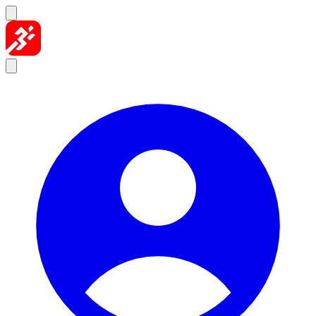
Skip to content