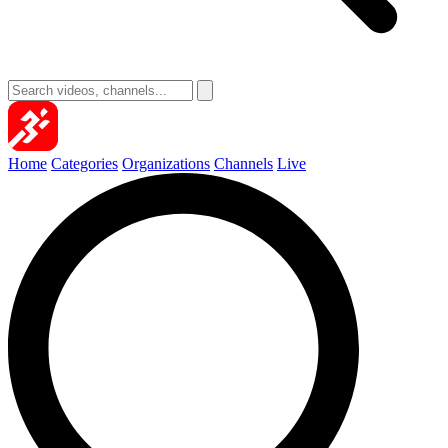
Home
Categories
Organizations
Channels
Live