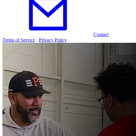
Contact
Terms of Service
·
Privacy Policy