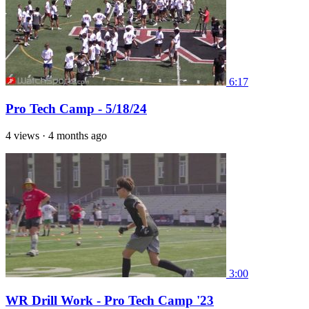
6:17
Pro Tech Camp - 5/18/24
4 views
·
4 months ago
3:00
WR Drill Work - Pro Tech Camp '23