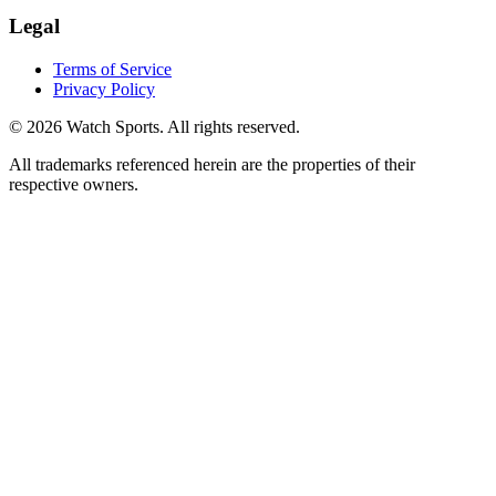
Legal
Terms of Service
Privacy Policy
© 2026 Watch Sports. All rights reserved.
All trademarks referenced herein are the properties of their
respective owners.