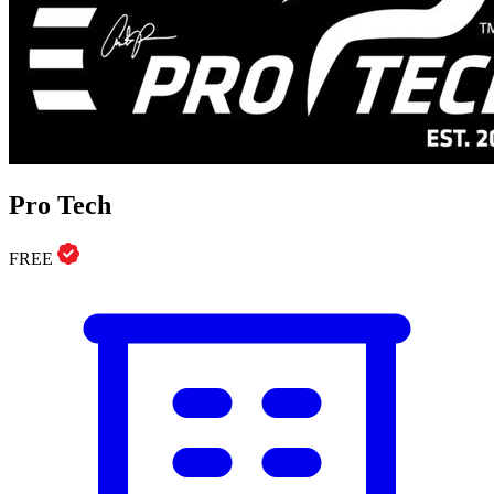
Pro Tech
FREE