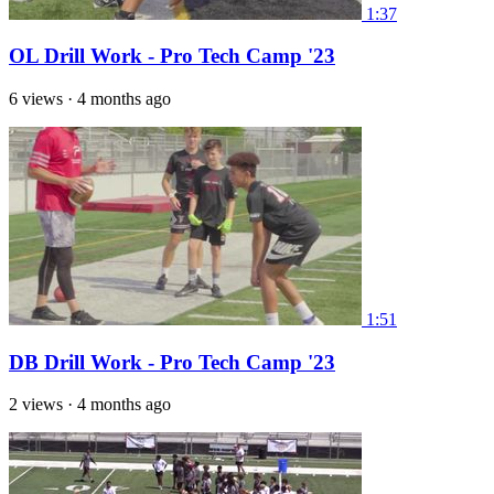
1:37
OL Drill Work - Pro Tech Camp '23
6 views
·
4 months ago
1:51
DB Drill Work - Pro Tech Camp '23
2 views
·
4 months ago