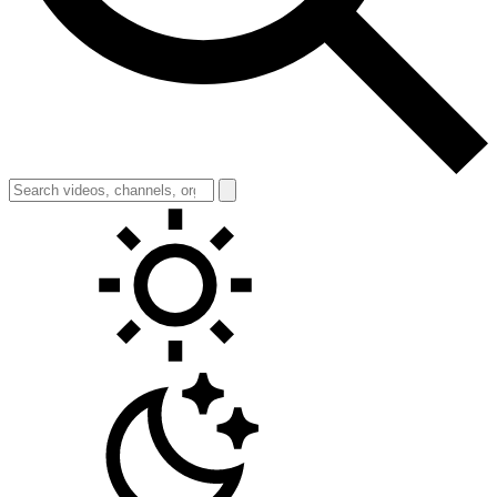
Toggle theme