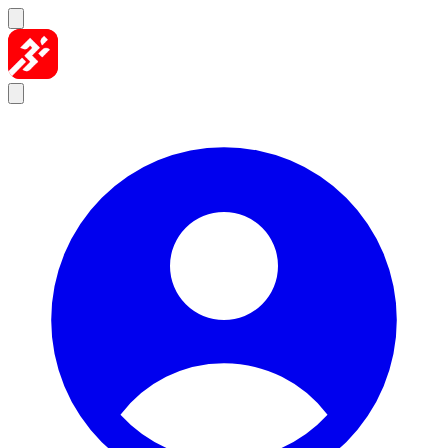
Skip to content