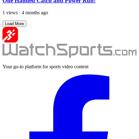
One Handed Catch and Power Run!
1 views
·
4 months ago
Load More
Your go-to platform for sports video content