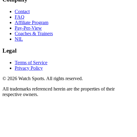
Contact
FAQ
Affiliate Program
Pay-Per-View
Coaches & Trainers
NIL
Legal
Terms of Service
Privacy Policy
© 2026 Watch Sports. All rights reserved.
All trademarks referenced herein are the properties of their
respective owners.