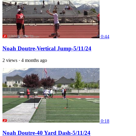
0:44
Noah Doutre-Vertical Jump-5/11/24
2 views
·
4 months ago
0:18
Noah Doutre-40 Yard Dash-5/11/24