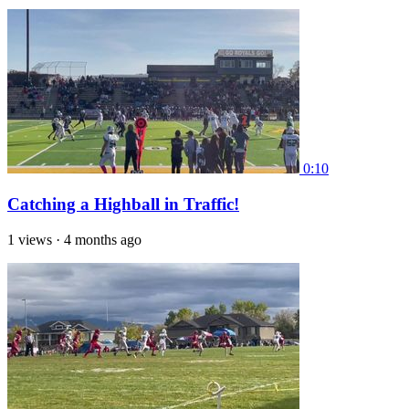
0:10
Catching a Highball in Traffic!
1 views
·
4 months ago