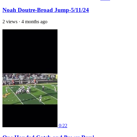
Noah Doutre-Broad Jump-5/11/24
2 views
·
4 months ago
0:22