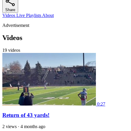
Share
Videos
Live
Playlists
About
Advertisement
Videos
19 videos
0:27
Return of 43 yards!
2 views
·
4 months ago