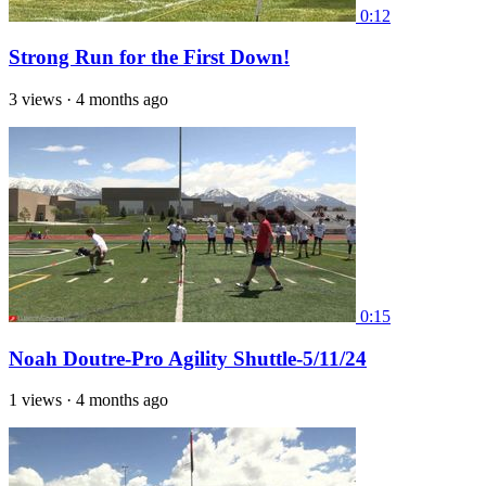
0:12
Strong Run for the First Down!
3 views
·
4 months ago
0:15
Noah Doutre-Pro Agility Shuttle-5/11/24
1 views
·
4 months ago