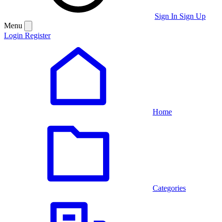
Sign In
Sign Up
Menu
Login
Register
Home
Categories