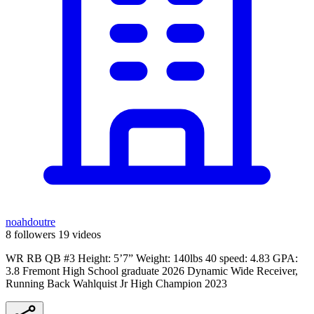
noahdoutre
8 followers
19 videos
WR RB QB #3 Height: 5’7” Weight: 140lbs 40 speed: 4.83 GPA:
3.8 Fremont High School graduate 2026 Dynamic Wide Receiver,
Running Back Wahlquist Jr High Champion 2023