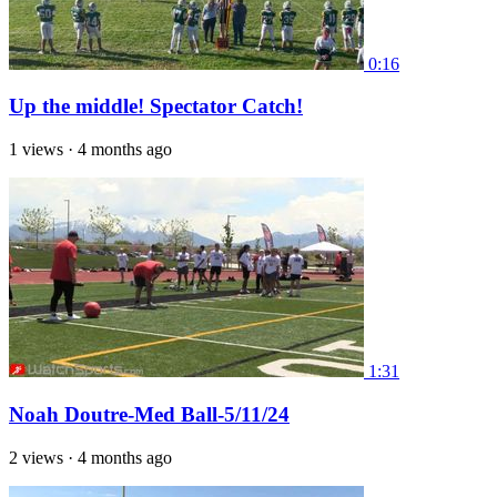
0:16
Up the middle! Spectator Catch!
1 views
·
4 months ago
1:31
Noah Doutre-Med Ball-5/11/24
2 views
·
4 months ago