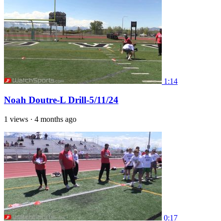
1:14
Noah Doutre-L Drill-5/11/24
1 views
·
4 months ago
0:17