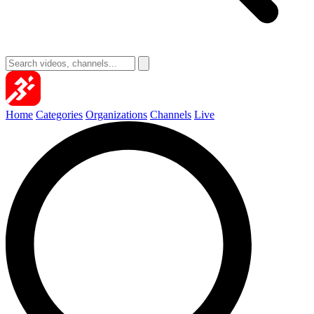
Home
Categories
Organizations
Channels
Live