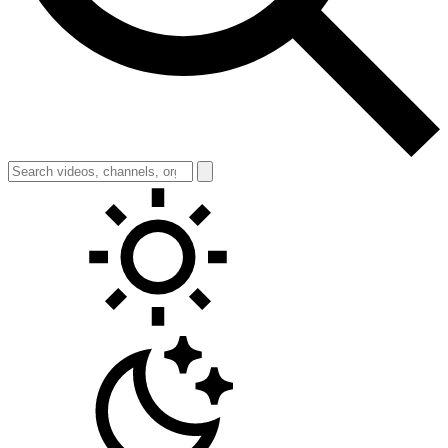
Toggle theme