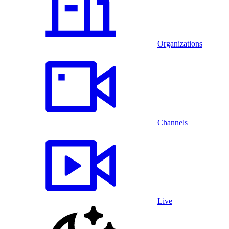
Organizations
Channels
Live