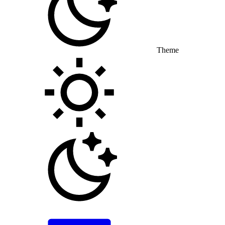
Theme
Toggle theme