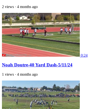
2 views
·
4 months ago
0:24
Noah Doutre-40 Yard Dash-5/11/24
1 views
·
4 months ago