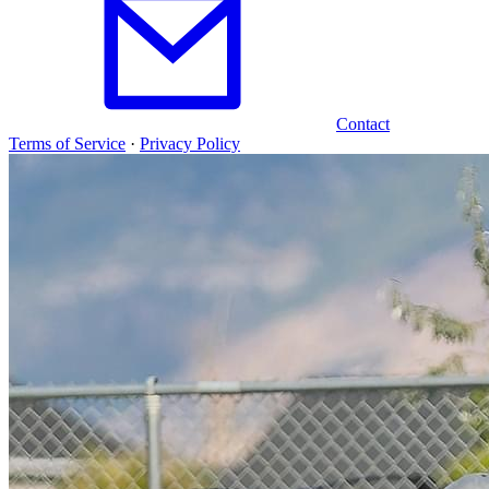
Contact
Terms of Service
·
Privacy Policy