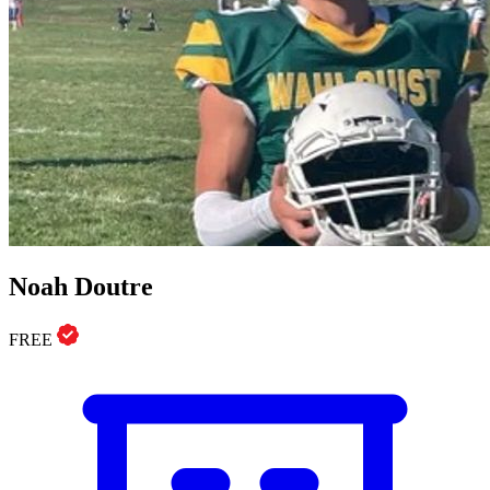
Noah Doutre
FREE