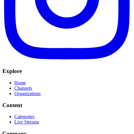
Explore
Home
Channels
Organizations
Content
Categories
Live Streams
Company