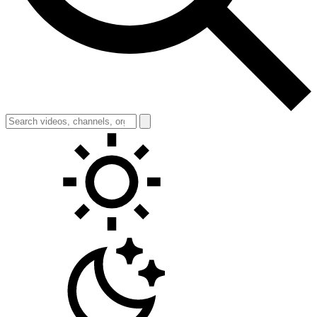
Toggle theme