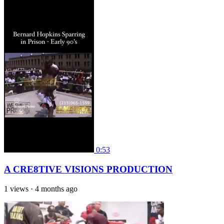
0:53
A CRE8TIVE VISIONS PRODUCTION
1 views
·
4 months ago