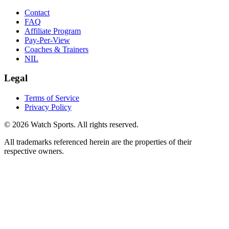
Contact
FAQ
Affiliate Program
Pay-Per-View
Coaches & Trainers
NIL
Legal
Terms of Service
Privacy Policy
© 2026 Watch Sports. All rights reserved.
All trademarks referenced herein are the properties of their
respective owners.