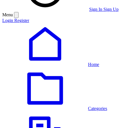
Sign In
Sign Up
Menu
Login
Register
Home
Categories