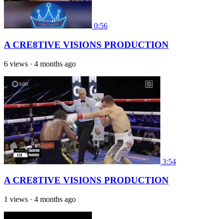
0:56
A CRE8TIVE VISIONS PRODUCTION
6 views
·
4 months ago
3:54
A CRE8TIVE VISIONS PRODUCTION
1 views
·
4 months ago