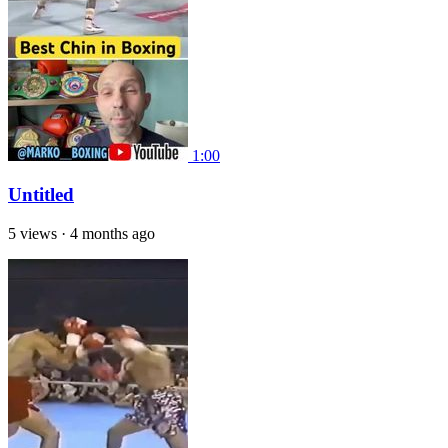
1:00
Untitled
5 views
·
4 months ago