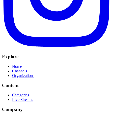
Explore
Home
Channels
Organizations
Content
Categories
Live Streams
Company