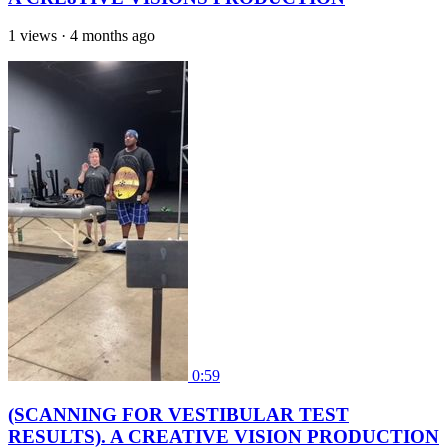
1 views
·
4 months ago
0:59
(SCANNING FOR VESTIBULAR TEST
RESULTS). A CREATIVE VISION PRODUCTION