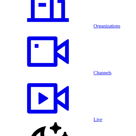
Organizations
Channels
Live