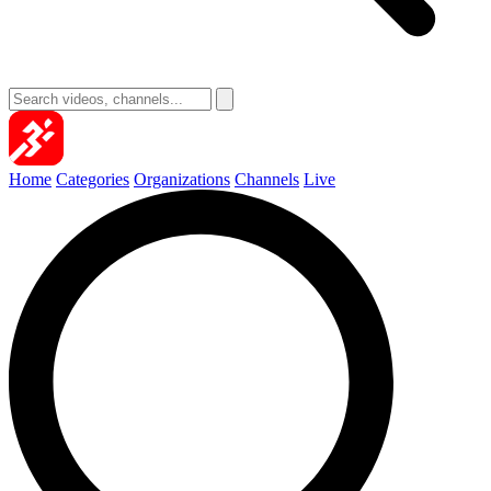
Home
Categories
Organizations
Channels
Live