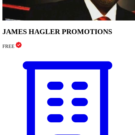
JAMES HAGLER PROMOTIONS
FREE