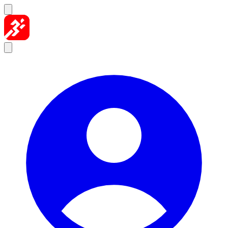
Skip to content