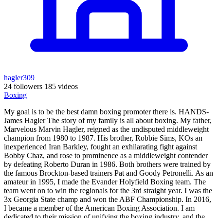
hagler309
24 followers
185 videos
Boxing
My goal is to be the best damn boxing promoter there is. HANDS-
James Hagler The story of my family is all about boxing. My father,
Marvelous Marvin Hagler, reigned as the undisputed middleweight
champion from 1980 to 1987. His brother, Robbie Sims, KOs an
inexperienced Iran Barkley, fought an exhilarating fight against
Bobby Chaz, and rose to prominence as a middleweight contender
by defeating Roberto Duran in 1986. Both brothers were trained by
the famous Brockton-based trainers Pat and Goody Petronelli. As an
amateur in 1995, I made the Evander Holyfield Boxing team. The
team went on to win the regionals for the 3rd straight year. I was the
3x Georgia State champ and won the ABF Championship. In 2016,
I became a member of the American Boxing Association. I am
dedicated to their mission of unifying the boxing industry, and the