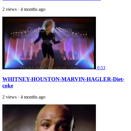
2 views
·
4 months ago
0:53
WHITNEY-HOUSTON-MARVIN-HAGLER-Diet-
coke
2 views
·
4 months ago