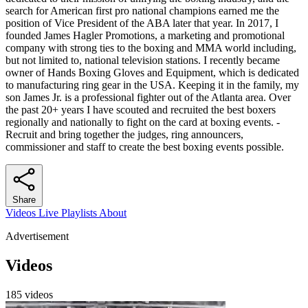
search for American first pro national champions earned me the
position of Vice President of the ABA later that year. In 2017, I
founded James Hagler Promotions, a marketing and promotional
company with strong ties to the boxing and MMA world including,
but not limited to, national television stations. I recently became
owner of Hands Boxing Gloves and Equipment, which is dedicated
to manufacturing ring gear in the USA. Keeping it in the family, my
son James Jr. is a professional fighter out of the Atlanta area. Over
the past 20+ years I have scouted and recruited the best boxers
regionally and nationally to fight on the card at boxing events. -
Recruit and bring together the judges, ring announcers,
commissioner and staff to create the best boxing events possible.
Share
Videos
Live
Playlists
About
Advertisement
Videos
185 videos