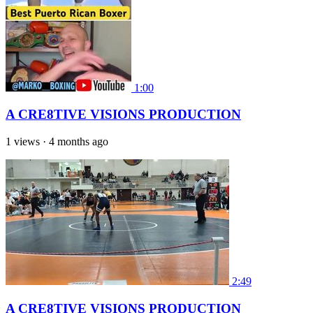
1:00
A CRE8TIVE VISIONS PRODUCTION
1 views
·
4 months ago
2:49
A CRE8TIVE VISIONS PRODUCTION