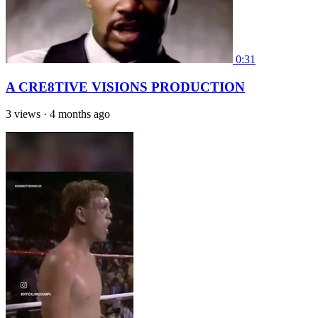
0:31
A CRE8TIVE VISIONS PRODUCTION
3 views
·
4 months ago