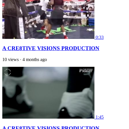
0:33
A CRE8TIVE VISIONS PRODUCTION
10 views
·
4 months ago
1:45
A CRE8TIVE VISIONS PRODUCTION