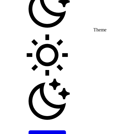
Theme
Toggle theme