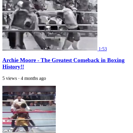
1:53
Archie Moore - The Greatest Comeback in Boxing
History!!
5 views
·
4 months ago