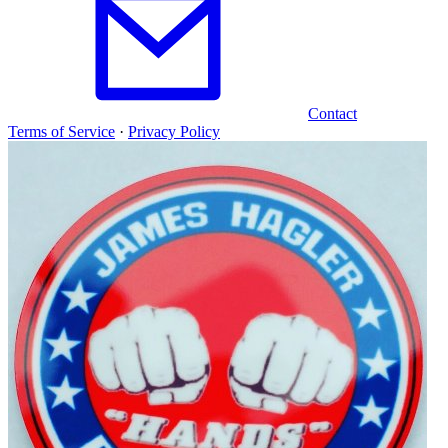
Contact
Terms of Service
·
Privacy Policy