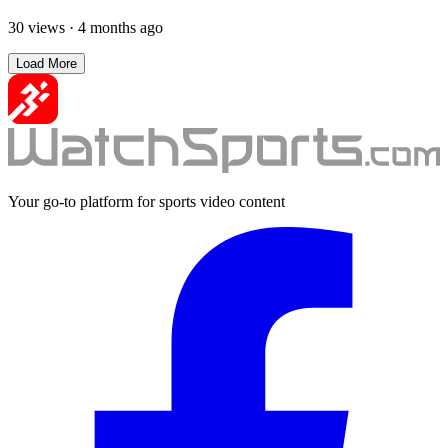
30 views
·
4 months ago
Load More
Your go-to platform for sports video content