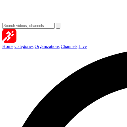
Home
Categories
Organizations
Channels
Live