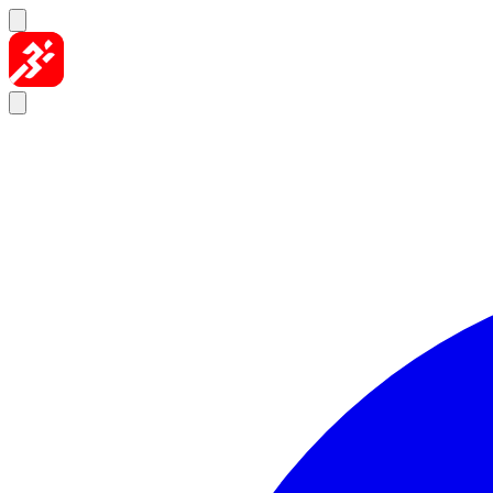
Skip to content