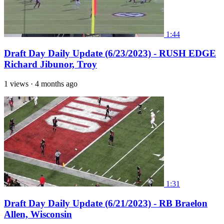
1:44
Draft Day Daily Update (6/23/2023) - RUSH EDGE
Richard Jibunor, Troy
1 views
·
4 months ago
1:31
Draft Day Daily Update (6/21/2023) - RB Braelon
Allen, Wisconsin