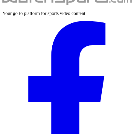
Your go-to platform for sports video content