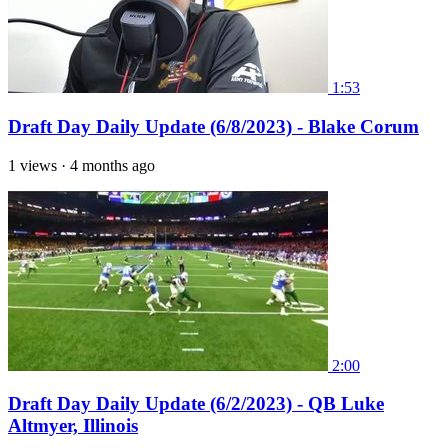
1:53
Draft Day Daily Update (6/8/2023) - Blake Corum
1 views
·
4 months ago
2:00
Draft Day Daily Update (6/2/2023) - QB Luke
Altmyer, Illinois