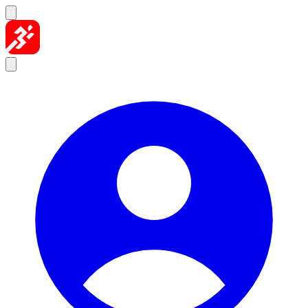
Skip to content