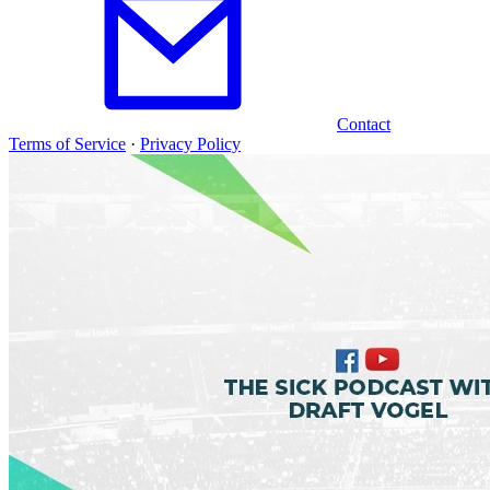
Contact
Terms of Service
·
Privacy Policy