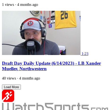
1 views
·
4 months ago
1:23
Draft Day Daily Update (6/14/2023) - LB Xander
Mueller, Northwestern
40 views
·
4 months ago
Load More