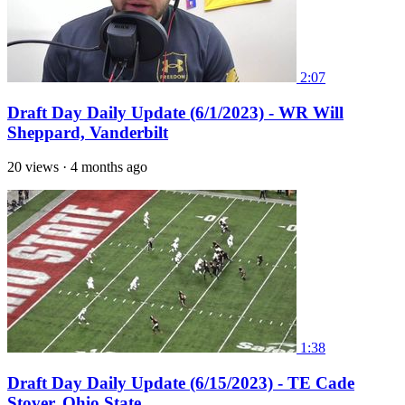
2:07
Draft Day Daily Update (6/1/2023) - WR Will
Sheppard, Vanderbilt
20 views
·
4 months ago
1:38
Draft Day Daily Update (6/15/2023) - TE Cade
Stover, Ohio State