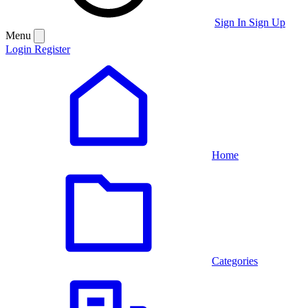
Sign In
Sign Up
Menu
Login
Register
Home
Categories