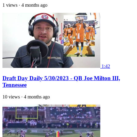
1 views
·
4 months ago
1:42
Draft Day Daily 5/30/2023 - QB Joe Milton III,
Tennessee
10 views
·
4 months ago