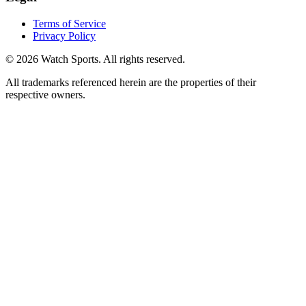
Terms of Service
Privacy Policy
© 2026 Watch Sports. All rights reserved.
All trademarks referenced herein are the properties of their
respective owners.