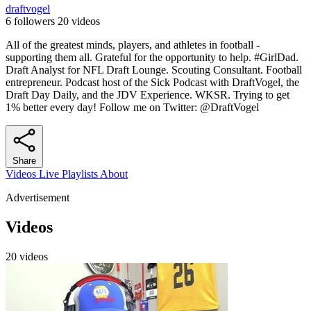
draftvogel
6 followers
20 videos
All of the greatest minds, players, and athletes in football -
supporting them all. Grateful for the opportunity to help. #GirlDad.
Draft Analyst for NFL Draft Lounge. Scouting Consultant. Football
entrepreneur. Podcast host of the Sick Podcast with DraftVogel, the
Draft Day Daily, and the JDV Experience. WKSR. Trying to get
1% better every day! Follow me on Twitter: @DraftVogel
Share
Videos
Live
Playlists
About
Advertisement
Videos
20 videos