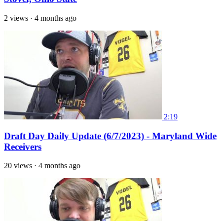
2 views
·
4 months ago
2:19
Draft Day Daily Update (6/7/2023) - Maryland Wide
Receivers
20 views
·
4 months ago