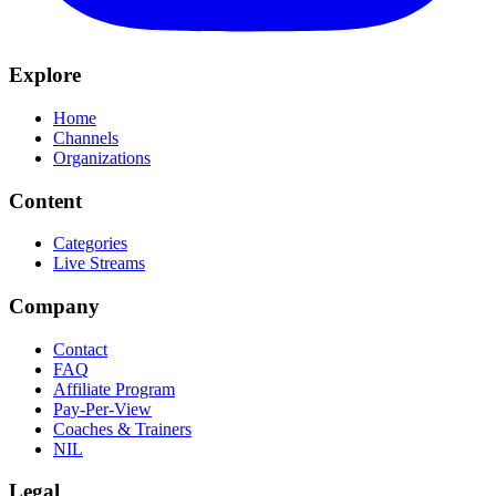
Explore
Home
Channels
Organizations
Content
Categories
Live Streams
Company
Contact
FAQ
Affiliate Program
Pay-Per-View
Coaches & Trainers
NIL
Legal