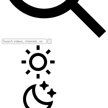
Toggle theme