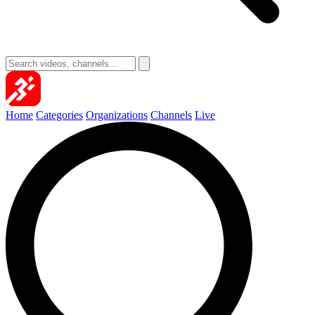
Home
Categories
Organizations
Channels
Live