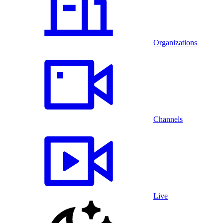
Organizations
Channels
Live