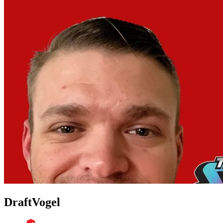
DraftVogel