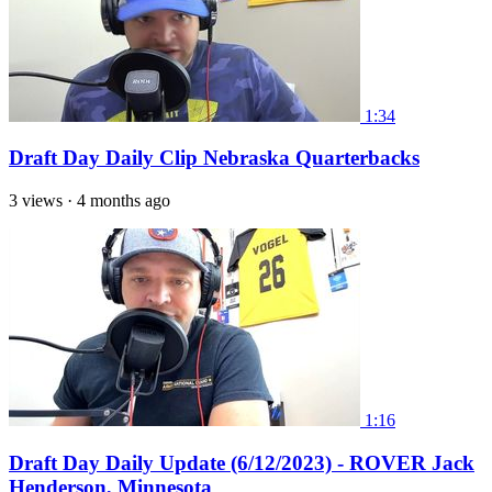
1:34
Draft Day Daily Clip Nebraska Quarterbacks
3 views
·
4 months ago
1:16
Draft Day Daily Update (6/12/2023) - ROVER Jack
Henderson, Minnesota