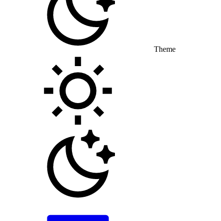
Theme
Toggle theme