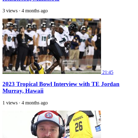
3 views
·
4 months ago
21:45
2023 Tropical Bowl Interview with TE Jordan
Murray, Hawaii
1 views
·
4 months ago