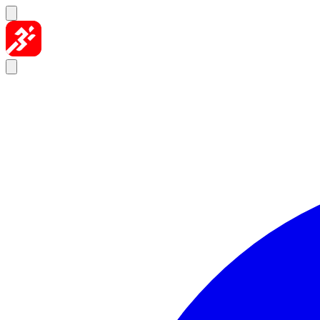
Skip to content