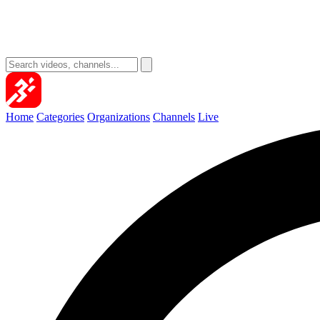
Home
Categories
Organizations
Channels
Live