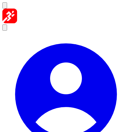
Skip to content