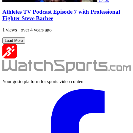
17:30
Athletes TV Podcast Episode 7 with Professional
Fighter Steve Barbee
1 views
·
over 4 years ago
Load More
Your go-to platform for sports video content