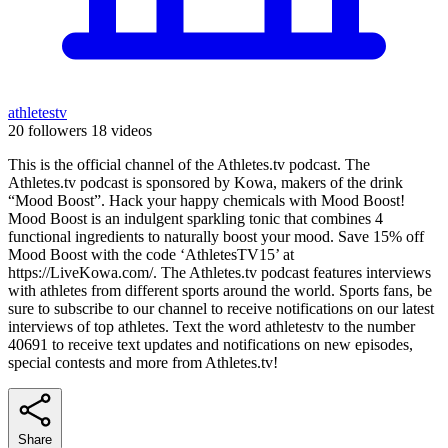
athletestv
20 followers
18 videos
This is the official channel of the Athletes.tv podcast. The
Athletes.tv podcast is sponsored by Kowa, makers of the drink
“Mood Boost”. Hack your happy chemicals with Mood Boost!
Mood Boost is an indulgent sparkling tonic that combines 4
functional ingredients to naturally boost your mood. Save 15% off
Mood Boost with the code ‘AthletesTV15’ at
https://LiveKowa.com/. The Athletes.tv podcast features interviews
with athletes from different sports around the world. Sports fans, be
sure to subscribe to our channel to receive notifications on our latest
interviews of top athletes. Text the word athletestv to the number
40691 to receive text updates and notifications on new episodes,
special contests and more from Athletes.tv!
Share