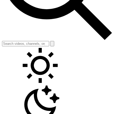
Toggle theme