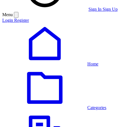
Sign In
Sign Up
Menu
Login
Register
Home
Categories