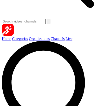
Home
Categories
Organizations
Channels
Live