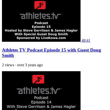
48:41
Athletes TV Podcast Episode 15 with Guest Doug
Smith
2 views
·
over 3 years ago