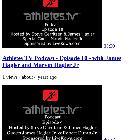
38:30
Athletes TV Podcast - Episode 10 - with James
Hagler and Marvin Hagler Jr
1 views
·
about 4 years ago
40:32