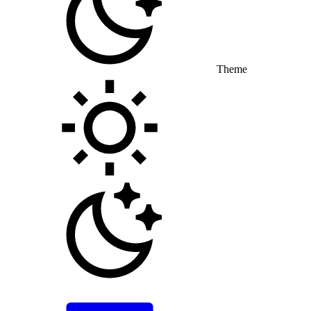
Theme
Toggle theme