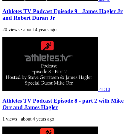
Athletes TV Podcast Episode 9 - James Hagler Jr
and Robert Duran Jr
20 views
·
about 4 years ago
41:10
Athletes TV Podcast Episode 8 - part 2 with Mike
Orr and James Hagler
1 views
·
about 4 years ago