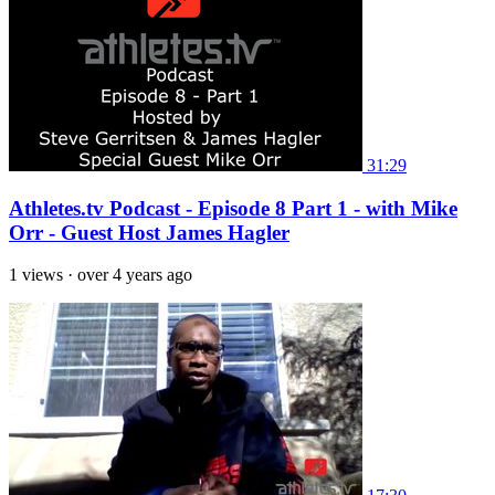
31:29
Athletes.tv Podcast - Episode 8 Part 1 - with Mike
Orr - Guest Host James Hagler
1 views
·
over 4 years ago