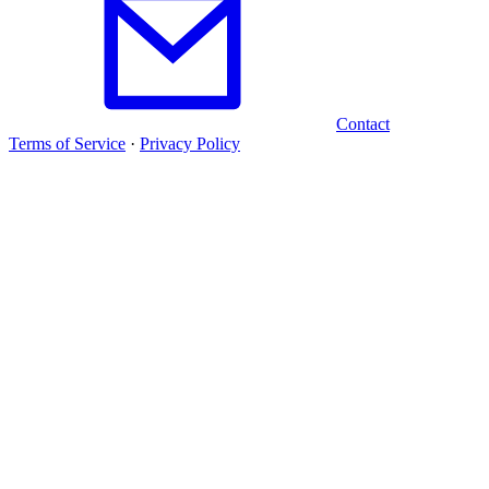
Contact
Terms of Service
·
Privacy Policy