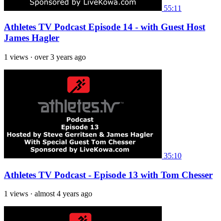
55:11
Athletes TV Podcast Episode 14 - with Guest Host
James Hagler
1 views
·
over 3 years ago
35:10
Athletes TV Podcast - Episode 13 with Tom Chesser
1 views
·
almost 4 years ago