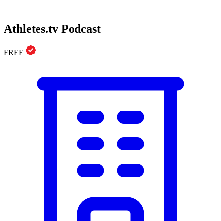
Athletes.tv Podcast
FREE