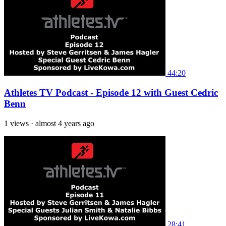
44:20
Athletes TV Podcast - Episode 12 with Guest Cedric
Benn
1 views
·
almost 4 years ago
28:41