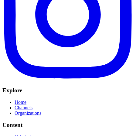
Explore
Home
Channels
Organizations
Content