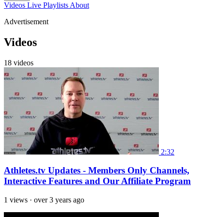
Videos
Live
Playlists
About
Advertisement
Videos
18 videos
2:32
Athletes.tv Updates - Members Only Channels,
Interactive Features and Our Affiliate Program
1 views
·
over 3 years ago