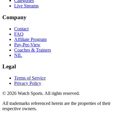
Categories
Live Streams
Company
Contact
FAQ
Affiliate Program
Pay-Per-View
Coaches & Trainers
NIL
Legal
Terms of Service
Privacy Policy
© 2026 Watch Sports. All rights reserved.
All trademarks referenced herein are the properties of their
respective owners.