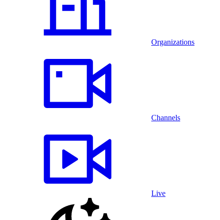
Organizations
Channels
Live