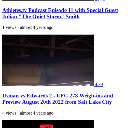
Athletes.tv Podcast Episode 11 with Special Guest
Julian "The Quiet Storm" Smith
1 views
·
almost 4 years ago
4:39
Usman vs Edwards 2 - UFC 278 Weigh-ins and
Preview August 20th 2022 from Salt Lake City
4 views
·
almost 4 years ago