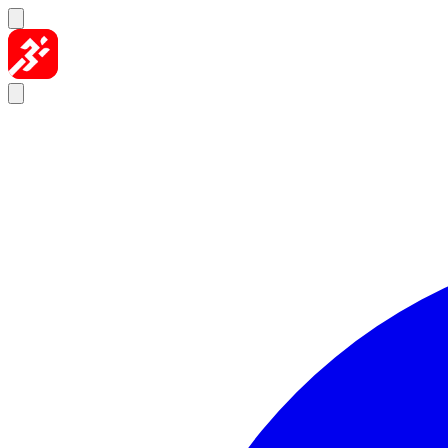
Skip to content