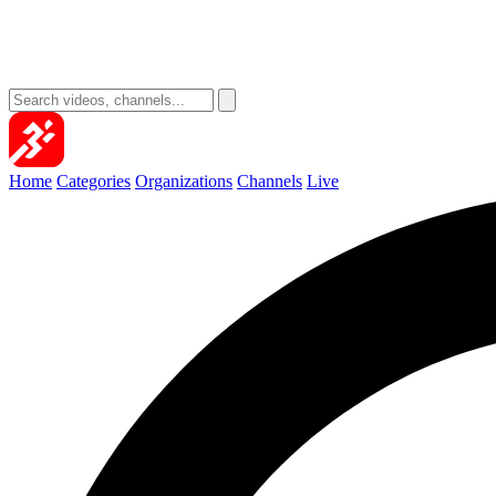
Home
Categories
Organizations
Channels
Live