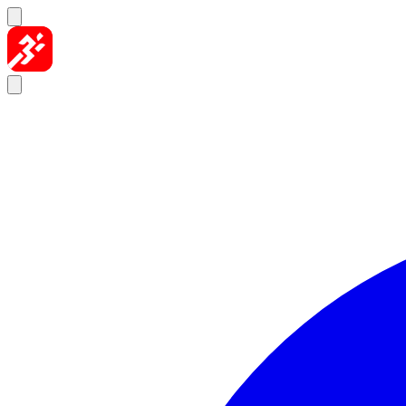
Skip to content