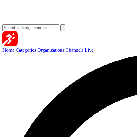
Home
Categories
Organizations
Channels
Live